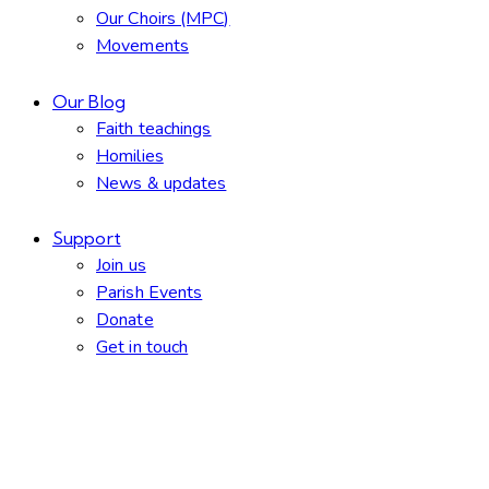
Our Choirs (MPC)
Movements
Our Blog
Faith teachings
Homilies
News & updates
Support
Join us
Parish Events
Donate
Get in touch