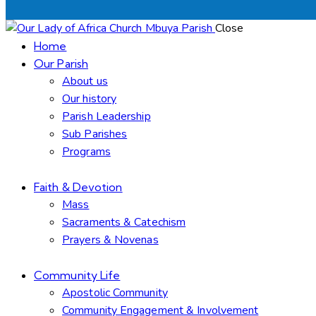
Close
Home
Our Parish
About us
Our history
Parish Leadership
Sub Parishes
Programs
Faith & Devotion
Mass
Sacraments & Catechism
Prayers & Novenas
Community Life
Apostolic Community
Community Engagement & Involvement