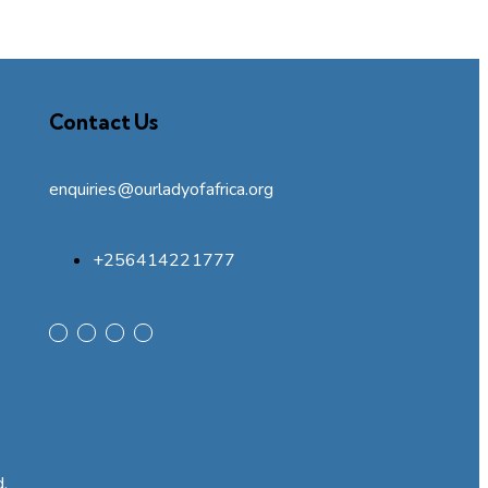
Contact Us
enquiries@ourladyofafrica.org
+256414221777
d.