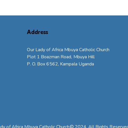
Address
Our Lady of Africa Mbuya Catholic Church
Plot 1 Boazman Road, Mbuya Hill
P. O. Box 6562, Kampala Uganda
dy of Africa Mbuya Catholic Church© 2024. All Rights Reserve