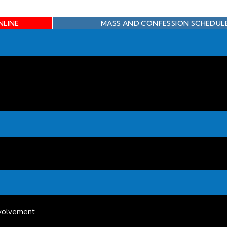
NLINE
MASS AND CONFESSION SCHEDUL
volvement