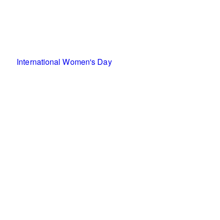
International Women's Day