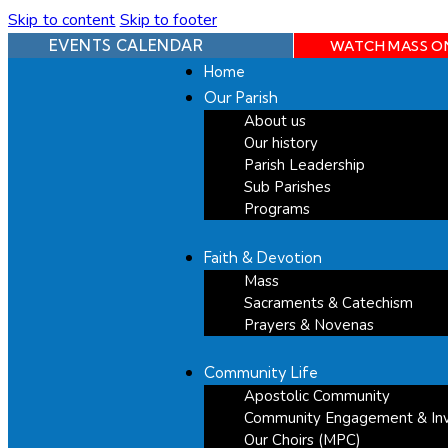
Skip to content
Skip to footer
EVENTS CALENDAR
WATCH MASS O
Home
Our Parish
About us
Our history
Parish Leadership
Sub Parishes
Programs
Faith & Devotion
Mass
Sacraments & Catechism
Prayers & Novenas
Community Life
Apostolic Community
Community Engagement & In
Our Choirs (MPC)