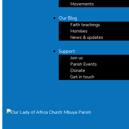
Movements
Our Blog
Faith teachings
Homilies
News & updates
Support
Join us
Parish Events
Donate
Get in touch