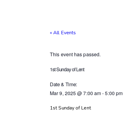
« All Events
This event has passed.
1st Sunday of Lent
Date & Time:
Mar 9, 2025
@
7:00 am
-
5:00 pm
1st Sunday of Lent