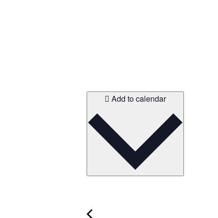
Add to calendar