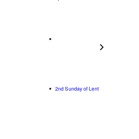
2nd Sunday of Lent