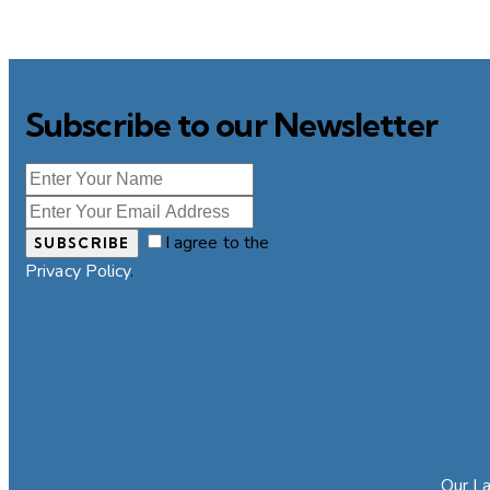
Subscribe to our Newsletter
I agree to the
SUBSCRIBE
Privacy Policy
.
Our La