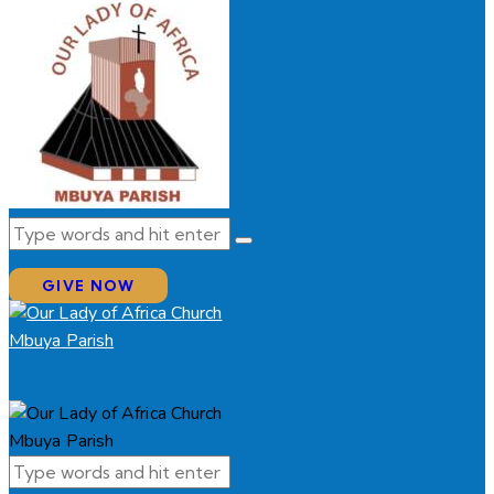
GIVE NOW