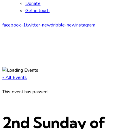
Donate
Get in touch
facebook-1
twitter-new
dribble-new
instagram
« All Events
This event has passed.
2nd Sunday of