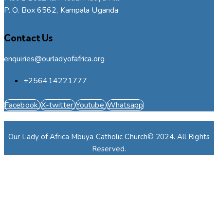
P. O. Box 6562, Kampala Uganda
Contact Us
enquiries@ourladyofafrica.org
+256414221777
Facebook
X-twitter
Youtube
Whatsapp
Our Lady of Africa Mbuya Catholic Church© 2024. All Rights
Reserved.