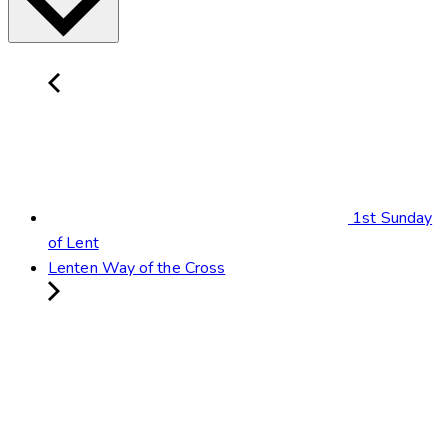
1st Sunday
of Lent
Lenten Way of the Cross