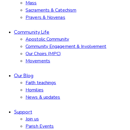
Mass
Sacraments & Catechism
Prayers & Novenas
Community Life
Apostolic Community
Community Engagement & Involvement
Our Choirs (MPC)
Movements
Our Blog
Faith teachings
Homilies
News & updates
Support
Join us
Parish Events