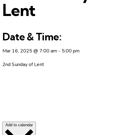
Lent
Date & Time:
Mar 16, 2025
@
7:00 am
-
5:00 pm
2nd Sunday of Lent
Add to calendar