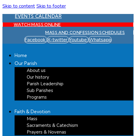
Skip to content
Skip to footer
EVENTS CALENDAR
WATCH MASS ONLINE
MASS AND CONFESSION SCHEDULES
Facebook
X-twitter
Youtube
Whatsapp
Home
Our Parish
About us
Our history
Parish Leadership
Sub Parishes
Programs
Faith & Devotion
Mass
Sacraments & Catechism
Prayers & Novenas