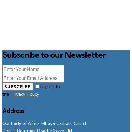
Subscribe to our Newsletter
I agree to
SUBSCRIBE
the
Privacy Policy
.
Address
Our Lady of Africa Mbuya Catholic Church
Plot 1 Boazman Road, Mbuya Hill