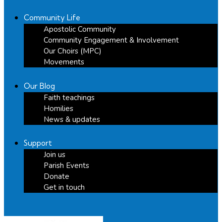
Community Life
Apostolic Community
Community Engagement & Involvement
Our Choirs (MPC)
Movements
Our Blog
Faith teachings
Homilies
News & updates
Support
Join us
Parish Events
Donate
Get in touch