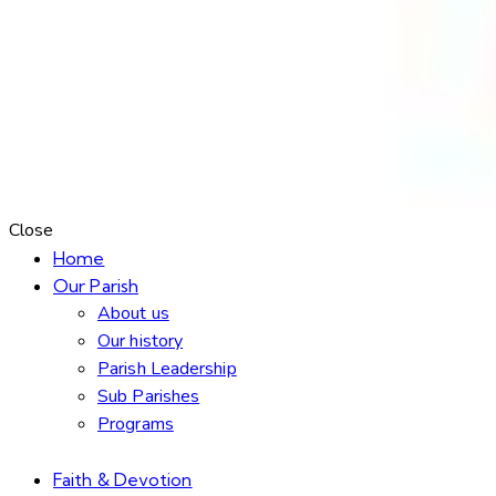
Close
Home
Our Parish
About us
Our history
Parish Leadership
Sub Parishes
Programs
Faith & Devotion