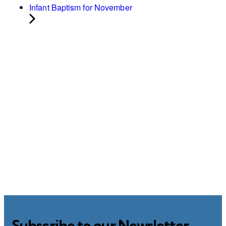
Infant Baptism for November
Subscribe to our Newsletter