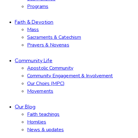
Programs
Faith & Devotion
Mass
Sacraments & Catechism
Prayers & Novenas
Community Life
Apostolic Community
Community Engagement & Involvement
Our Choirs (MPC)
Movements
Our Blog
Faith teachings
Homilies
News & updates