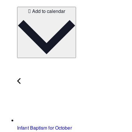
Add to calendar
Infant Baptism for October