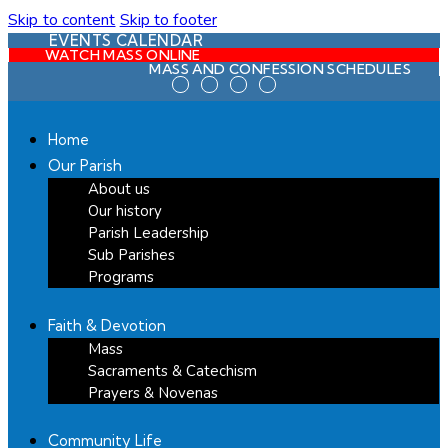
Skip to content
Skip to footer
EVENTS CALENDAR
WATCH MASS ONLINE
MASS AND CONFESSION SCHEDULES
Home
Our Parish
About us
Our history
Parish Leadership
Sub Parishes
Programs
Faith & Devotion
Mass
Sacraments & Catechism
Prayers & Novenas
Community Life