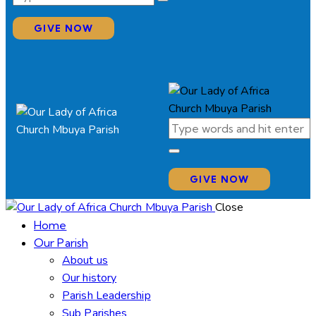
GIVE NOW
GIVE NOW
Close
Home
Our Parish
About us
Our history
Parish Leadership
Sub Parishes