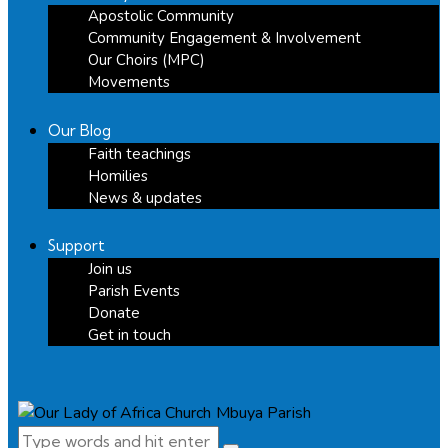
Apostolic Community
Community Engagement & Involvement
Our Choirs (MPC)
Movements
Our Blog
Faith teachings
Homilies
News & updates
Support
Join us
Parish Events
Donate
Get in touch