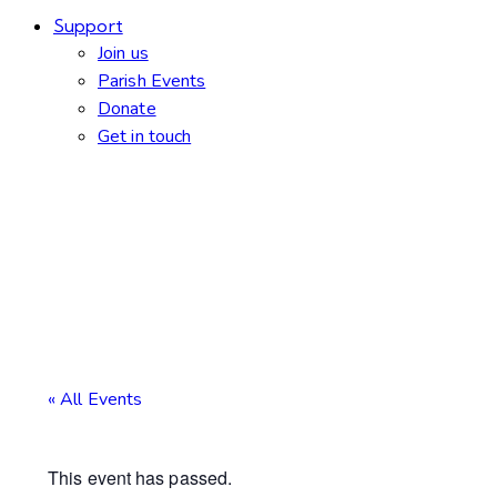
Support
Join us
Parish Events
Donate
Get in touch
« All Events
This event has passed.