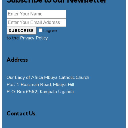
I agree
SUBSCRIBE
to the
Privacy Policy
.
Address
Our Lady of Africa Mbuya Catholic Church
Plot 1 Boazman Road, Mbuya Hill
P. O. Box 6562, Kampala Uganda
Contact Us