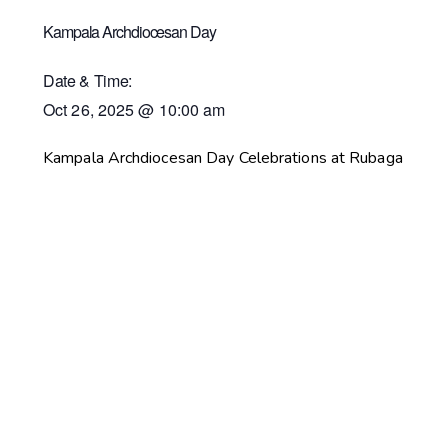
Kampala Archdiocesan Day
Date & Time:
Oct 26, 2025
@
10:00 am
Kampala Archdiocesan Day Celebrations at Rubaga