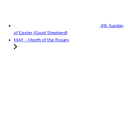
4th Sunday
of Easter (Good Shepherd)
MAY - Month of the Rosary