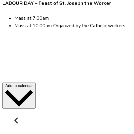
LABOUR DAY – Feast of St. Joseph the Worker
Mass at 7:00am
Mass at 10:00am Organized by the Catholic workers.
Add to calendar