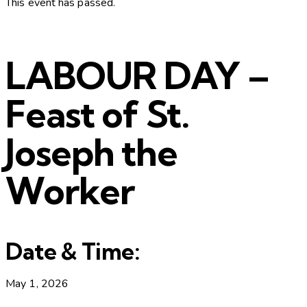
This event has passed.
LABOUR DAY –
Feast of St.
Joseph the
Worker
Date & Time:
May 1, 2026