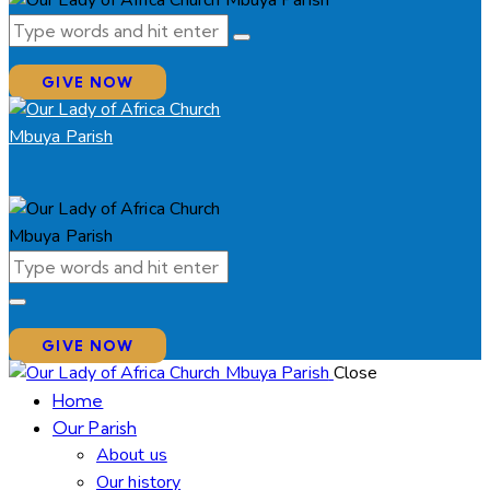
GIVE NOW
GIVE NOW
Close
Home
Our Parish
About us
Our history