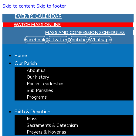
Skip to content
Skip to footer
EVENTS CALENDAR
WATCH MASS ONLINE
MASS AND CONFESSION SCHEDULES
Facebook
X-twitter
Youtube
Whatsapp
Home
Our Parish
About us
Our history
Parish Leadership
Sub Parishes
Programs
Faith & Devotion
Mass
Sacraments & Catechism
Prayers & Novenas