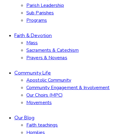
Parish Leadership
Sub Parishes
Programs
Faith & Devotion
Mass
Sacraments & Catechism
Prayers & Novenas
Community Life
Apostolic Community
Community Engagement & Involvement
Our Choirs (MPC)
Movements
Our Blog
Faith teachings
Homilies