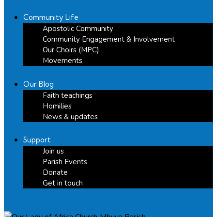
Community Life
Apostolic Community
Community Engagement & Involvement
Our Choirs (MPC)
Movements
Our Blog
Faith teachings
Homilies
News & updates
Support
Join us
Parish Events
Donate
Get in touch