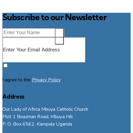
Subscribe to our Newsletter
SUBSCRIBE
I agree to the
Privacy Policy
.
Address
Our Lady of Africa Mbuya Catholic Church
Plot 1 Boazman Road, Mbuya Hill
P. O. Box 6562, Kampala Uganda