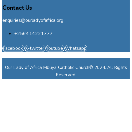
Contact Us
enquiries@ourladyofafrica.org
+256414221777
Facebook
X-twitter
Youtube
Whatsapp
Our Lady of Africa Mbuya Catholic Church© 2024. All Rights
Reserved.