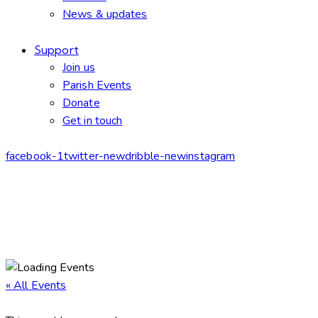
News & updates
Support
Join us
Parish Events
Donate
Get in touch
facebook-1
twitter-new
dribble-new
instagram
« All Events