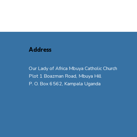
Address
Our Lady of Africa Mbuya Catholic Church
Plot 1 Boazman Road, Mbuya Hill
P. O. Box 6562, Kampala Uganda