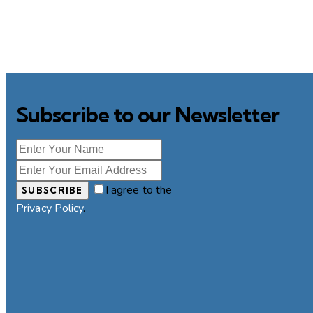
Subscribe to our Newsletter
I agree to the
SUBSCRIBE
Privacy Policy
.