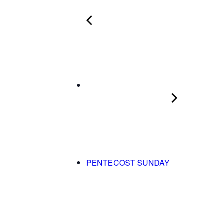
PENTECOST SUNDAY