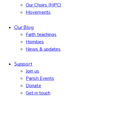
Our Choirs (MPC)
Movements
Our Blog
Faith teachings
Homilies
News & updates
Support
Join us
Parish Events
Donate
Get in touch