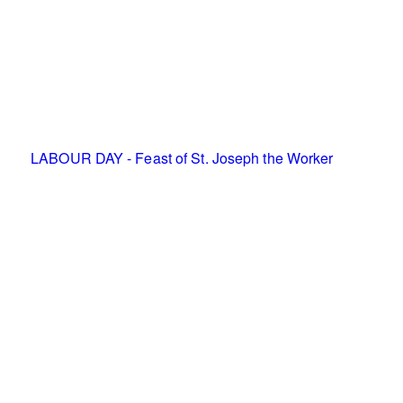
LABOUR DAY - Feast of St. Joseph the Worker