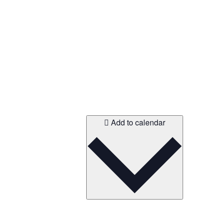
Add to calendar