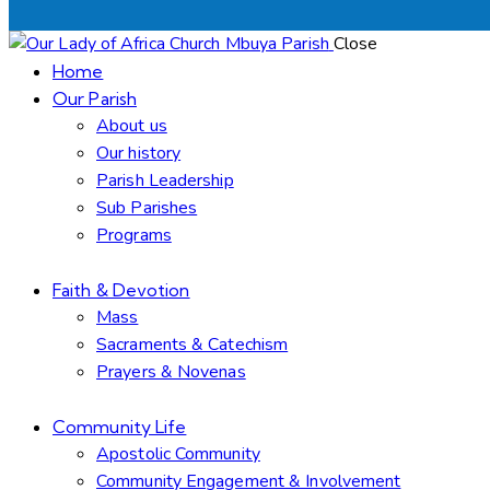
Close
Home
Our Parish
About us
Our history
Parish Leadership
Sub Parishes
Programs
Faith & Devotion
Mass
Sacraments & Catechism
Prayers & Novenas
Community Life
Apostolic Community
Community Engagement & Involvement