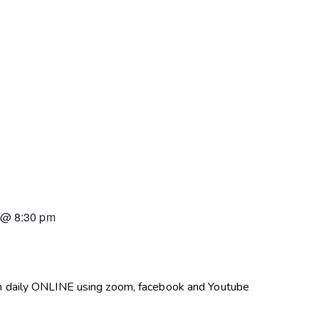
@
8:30 pm
pm daily ONLINE using zoom, facebook and Youtube