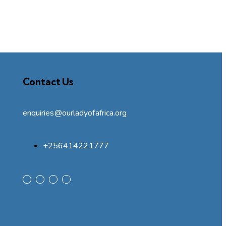
Contact Us
enquiries@ourladyofafrica.org
+256414221777