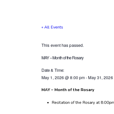
« All Events
This event has passed.
MAY – Month of the Rosary
Date & Time:
May 1, 2026
@
8:00 pm
-
May 31, 2026
MAY – Month of the Rosary
Recitation of the Rosary at 8:00