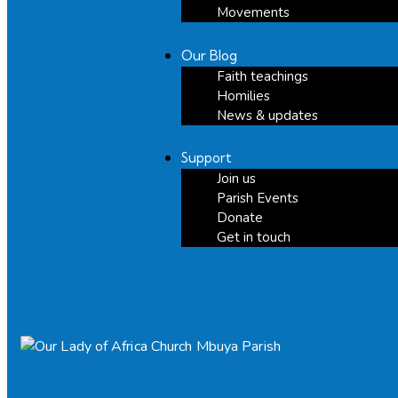
Movements
Our Blog
Faith teachings
Homilies
News & updates
Support
Join us
Parish Events
Donate
Get in touch