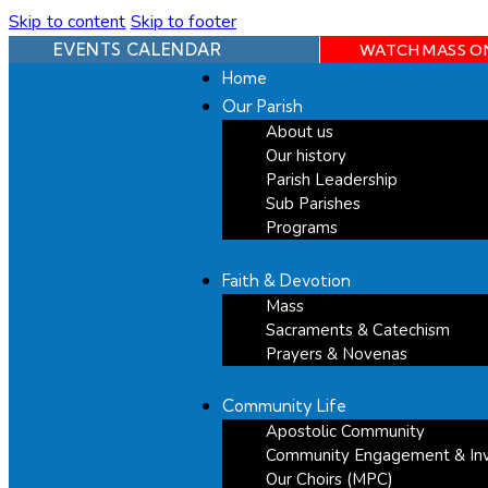
Skip to content
Skip to footer
EVENTS CALENDAR
WATCH MASS O
Home
Our Parish
About us
Our history
Parish Leadership
Sub Parishes
Programs
Faith & Devotion
Mass
Sacraments & Catechism
Prayers & Novenas
Community Life
Apostolic Community
Community Engagement & In
Our Choirs (MPC)