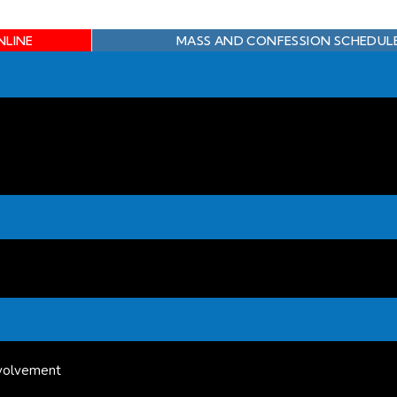
NLINE
MASS AND CONFESSION SCHEDUL
volvement