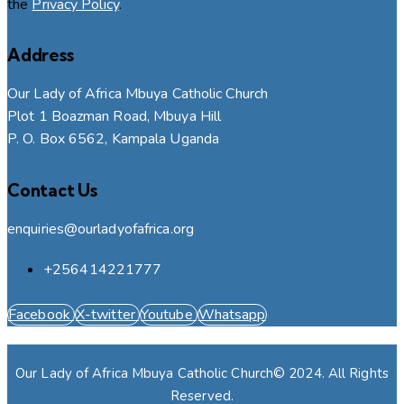
the
Privacy Policy
.
Address
Our Lady of Africa Mbuya Catholic Church
Plot 1 Boazman Road, Mbuya Hill
P. O. Box 6562, Kampala Uganda
Contact Us
enquiries@ourladyofafrica.org
+256414221777
Facebook
X-twitter
Youtube
Whatsapp
Our Lady of Africa Mbuya Catholic Church© 2024. All Rights
Reserved.