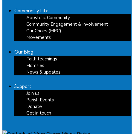
Community Life
Apostolic Community
Community Engagement & Involvement
Our Choirs (MPC)
Movements
Our Blog
Faith teachings
Homilies
News & updates
Support
Join us
Parish Events
Donate
Get in touch