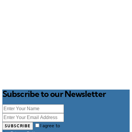
Subscribe to our Newsletter
I agree to
SUBSCRIBE