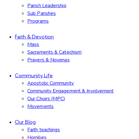
Parish Leadership
Sub Parishes
Programs
Faith & Devotion
Mass
Sacraments & Catechism
Prayers & Novenas
Community Life
Apostolic Community
Community Engagement & Involvement
Our Choirs (MPC)
Movements
Our Blog
Faith teachings
Homilies