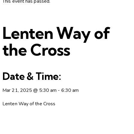
This event has passed.
Lenten Way of
the Cross
Date & Time:
Mar 21, 2025
@
5:30 am
-
6:30 am
Lenten Way of the Cross