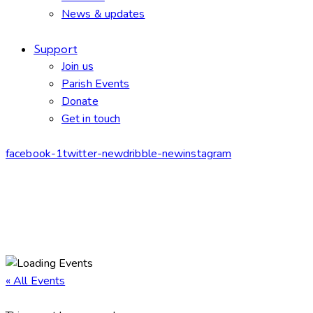
News & updates
Support
Join us
Parish Events
Donate
Get in touch
facebook-1
twitter-new
dribble-new
instagram
« All Events