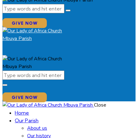
GIVE NOW
GIVE NOW
Close
Home
Our Parish
About us
Our history