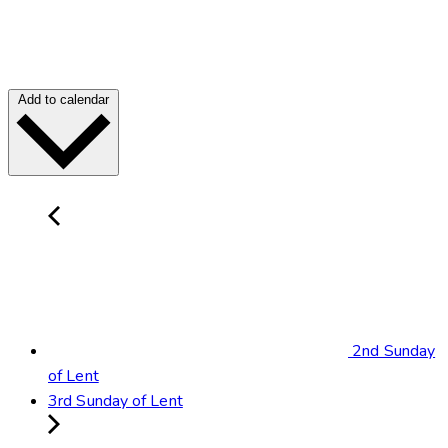
Add to calendar
2nd Sunday
of Lent
3rd Sunday of Lent