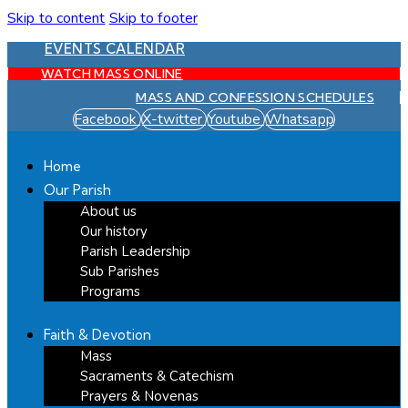
Skip to content
Skip to footer
EVENTS CALENDAR
WATCH MASS ONLINE
MASS AND CONFESSION SCHEDULES
Facebook
X-twitter
Youtube
Whatsapp
Home
Our Parish
About us
Our history
Parish Leadership
Sub Parishes
Programs
Faith & Devotion
Mass
Sacraments & Catechism
Prayers & Novenas