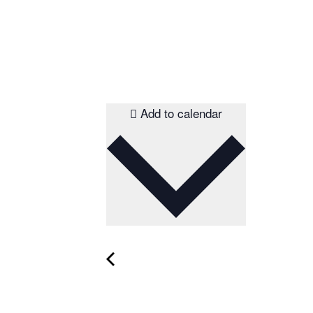
Add to calendar