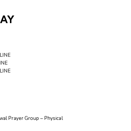
DAY
NLINE
LINE
NLINE
wal Prayer Group – Physical