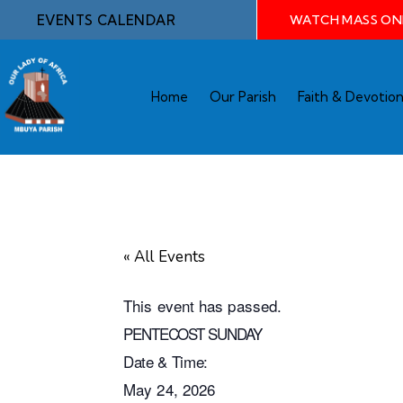
EVENTS CALENDAR
WATCH MASS ON
Home
Our Parish
Faith & Devotio
« All Events
This event has passed.
PENTECOST SUNDAY
Date & Time:
May 24, 2026