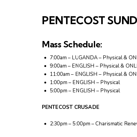
PENTECOST SUN
Mass Schedule:
7:00am – LUGANDA – Physical & O
9:00am – ENGLISH – Physical & ON
11:00am – ENGLISH – Physical & O
1:00pm – ENGLISH – Physical
5:00pm – ENGLISH – Physical
PENTECOST CRUSADE
2:30pm – 5:00pm – Charismatic Rene