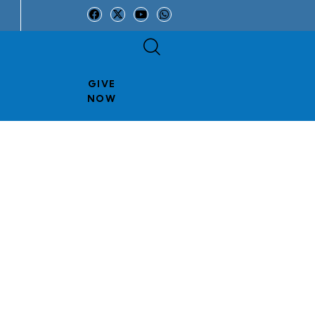
GIVE
NOW