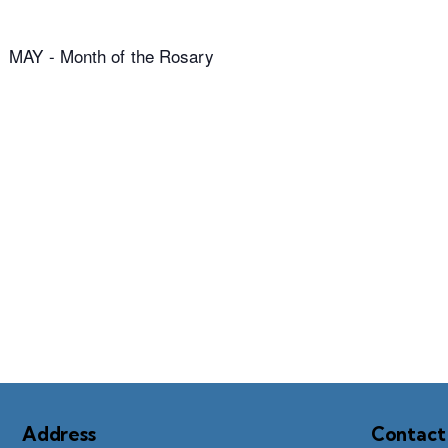
MAY - Month of the Rosary
Address
Contact