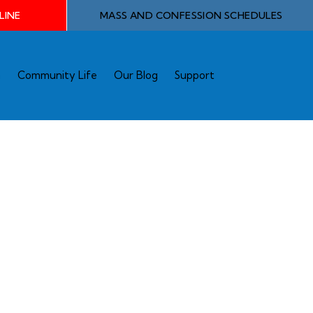
LINE
MASS AND CONFESSION SCHEDULES
n
Community Life
Our Blog
Support