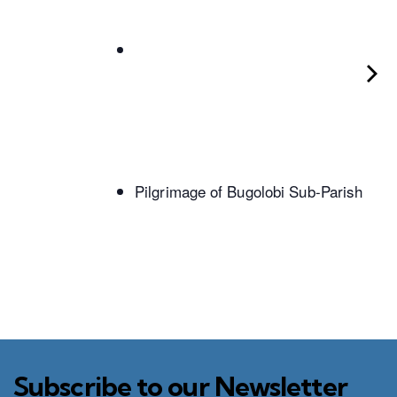
Pilgrimage of Bugolobi Sub-Parish
Subscribe to our Newsletter