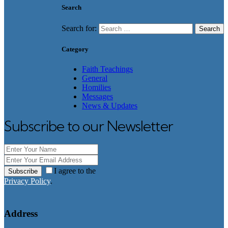
Search
Search for:
Category
Faith Teachings
General
Homilies
Messages
News & Updates
Subscribe to our Newsletter
I agree to the
Subscribe
Privacy Policy
.
Address