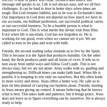
message still speaks to us. Life is not always easy, and we all face
challenges. It can be hard to trust in better days when times are
tough. But God remains faithful, just as he was in Zechariah’s time.
Our importance to God does not depend on how much we have in
our accounts, our brilliant profession, our successful political career,
or our successful business. To be a humble person is what is
important to God. This is what merits this divine visit from Him.
Even when life is uncertain, God has not forgotten us. He is
working for our good, even when we cannot see it yet. We are
called to trust in his plan and wait with faith.
Friends, the second reading today reminds us to live by the Spirit.
This is because it is the Spirit that produces humility. On the other
hand, the flesh produces pride and all forms of vices. It tells us to
turn away from sinful ways and follow God’s path. This is not
always easy, but we are not alone. Jesus walks with us, guiding and
strengthening us. Difficult times can make faith hard. When life is
painful, it is tempting to rely only on ourselves. But this often leads
to more worry and stress. Jesus offers a better way. He calls us to
lean on him instead of carrying our burdens alone. Friends, trusting
in Jesus means giving up control. It means believing that he knows
what is best. This takes faith and patience, but it brings peace. Jesus
does not leave us to figure everything out by ourselves. He is always
ready to help.