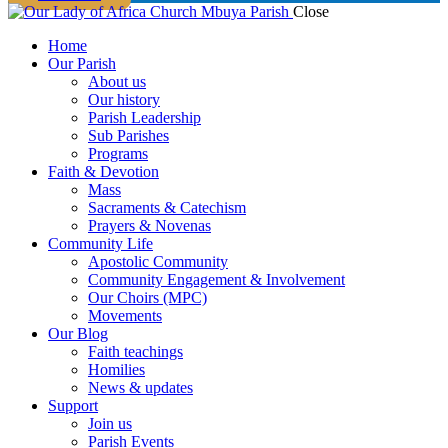
Close
Home
Our Parish
About us
Our history
Parish Leadership
Sub Parishes
Programs
Faith & Devotion
Mass
Sacraments & Catechism
Prayers & Novenas
Community Life
Apostolic Community
Community Engagement & Involvement
Our Choirs (MPC)
Movements
Our Blog
Faith teachings
Homilies
News & updates
Support
Join us
Parish Events