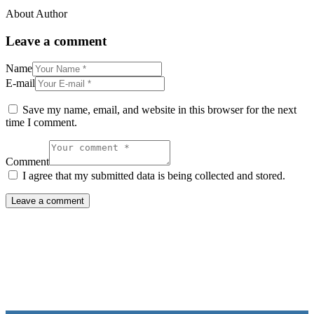
About Author
Leave a comment
Name
E-mail
Save my name, email, and website in this browser for the next
time I comment.
Comment
I agree that my submitted data is being collected and stored.