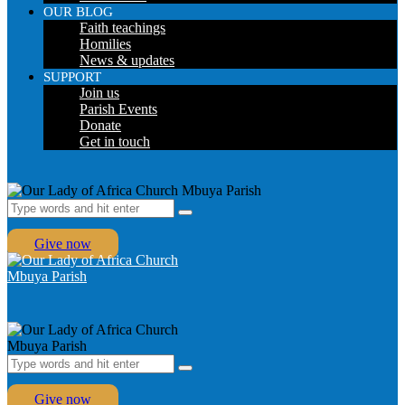
OUR BLOG
Faith teachings
Homilies
News & updates
SUPPORT
Join us
Parish Events
Donate
Get in touch
Give now
Give now