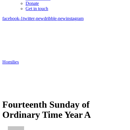
Donate
Get in touch
facebook-1
twitter-new
dribble-new
instagram
Homilies
Fourteenth Sunday of
Ordinary Time Year A