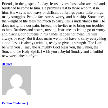
Friends, in the gospel of today, Jesus invites those who are tired and
burdened to come to him. He promises rest to those who trust in
him. His way is not heavy or difficult but brings peace. Life brings
many struggles. People face stress, worry, and hardship. Sometimes,
the weight of life feels too much to carry. Jesus understands this. He
does not ignore our pain. Instead, he invites us to bring our troubles
to him. Brothers and sisters, trusting Jesus means letting go of worry
and placing our burdens in his hands. It does not mean life will
always be easy. But it does mean we do not have to carry everything
alone. Jesus is always with us, ready to give us strength. The Lord
be with you …may the Almighty God bless you, the Father, the
Son, and the Holy Spirit. I wish you a Joyful Sunday and a fruitful
new week ahead of you.
0
Likes
Fr. Ben Chola mccj