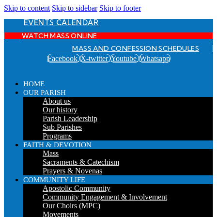
Skip to content
Skip to sidebar
Skip to footer
EVENTS CALENDAR
WATCH MASS ONLINE
MASS AND CONFESSION SCHEDULES
Facebook
X-twitter
Youtube
Whatsapp
HOME
OUR PARISH
About us
Our history
Parish Leadership
Sub Parishes
Programs
FAITH & DEVOTION
Mass
Sacraments & Catechism
Prayers & Novenas
COMMUNITY LIFE
Apostolic Community
Community Engagement & Involvement
Our Choirs (MPC)
Movements