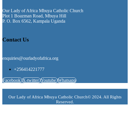
Our Lady of Africa Mbuya Catholic Church
Plot 1 Boazman Road, Mbuya Hill
P. O. Box 6562, Kampala Uganda
Contact Us
enquiries@ourladyofafrica.org
+256414221777
Facebook
X-twitter
Youtube
Whatsapp
Our Lady of Africa Mbuya Catholic Church© 2024. All Rights
Reserved.