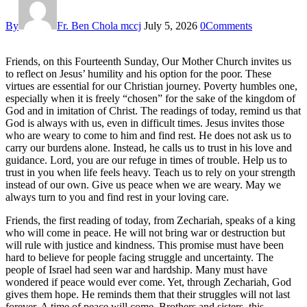
By
Fr. Ben Chola mccj
July 5, 2026
0
Comments
Friends, on this Fourteenth Sunday, Our Mother Church invites us
to reflect on Jesus’ humility and his option for the poor. These
virtues are essential for our Christian journey. Poverty humbles one,
especially when it is freely “chosen” for the sake of the kingdom of
God and in imitation of Christ. The readings of today, remind us that
God is always with us, even in difficult times. Jesus invites those
who are weary to come to him and find rest. He does not ask us to
carry our burdens alone. Instead, he calls us to trust in his love and
guidance. Lord, you are our refuge in times of trouble. Help us to
trust in you when life feels heavy. Teach us to rely on your strength
instead of our own. Give us peace when we are weary. May we
always turn to you and find rest in your loving care.
Friends, the first reading of today, from Zechariah, speaks of a king
who will come in peace. He will not bring war or destruction but
will rule with justice and kindness. This promise must have been
hard to believe for people facing struggle and uncertainty. The
people of Israel had seen war and hardship. Many must have
wondered if peace would ever come. Yet, through Zechariah, God
gives them hope. He reminds them that their struggles will not last
forever. A time of peace will come. Brothers and sisters, this