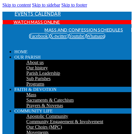
Skip to content
Skip to sidebar
Skip to footer
EVENTS CALENDAR
WATCH MASS ONLINE
MASS AND CONFESSION SCHEDULES
Facebook
X-twitter
Youtube
Whatsapp
HOME
OUR PARISH
About us
Our history
Parish Leadership
Sub Parishes
Programs
FAITH & DEVOTION
Mass
Sacraments & Catechism
Prayers & Novenas
COMMUNITY LIFE
Apostolic Community
Community Engagement & Involvement
Our Choirs (MPC)
Movements