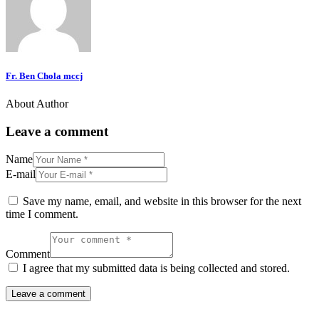
Fr. Ben Chola mccj
About Author
Leave a comment
Name
E-mail
Save my name, email, and website in this browser for the next
time I comment.
Comment
I agree that my submitted data is being collected and stored.