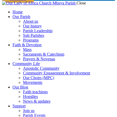
Close
Home
Our Parish
About us
Our history
Parish Leadership
Sub Parishes
Programs
Faith & Devotion
Mass
Sacraments & Catechism
Prayers & Novenas
Community Life
Apostolic Community
Community Engagement & Involvement
Our Choirs (MPC)
Movements
Our Blog
Faith teachings
Homilies
News & updates
Support
Join us
Parish Events