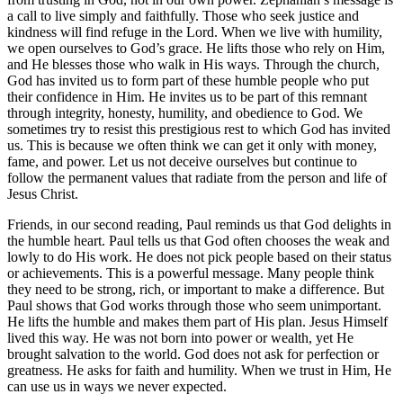
a call to live simply and faithfully. Those who seek justice and
kindness will find refuge in the Lord. When we live with humility,
we open ourselves to God’s grace. He lifts those who rely on Him,
and He blesses those who walk in His ways. Through the church,
God has invited us to form part of these humble people who put
their confidence in Him. He invites us to be part of this remnant
through integrity, honesty, humility, and obedience to God. We
sometimes try to resist this prestigious rest to which God has invited
us. This is because we often think we can get it only with money,
fame, and power. Let us not deceive ourselves but continue to
follow the permanent values that radiate from the person and life of
Jesus Christ.
Friends, in our second reading, Paul reminds us that God delights in
the humble heart. Paul tells us that God often chooses the weak and
lowly to do His work. He does not pick people based on their status
or achievements. This is a powerful message. Many people think
they need to be strong, rich, or important to make a difference. But
Paul shows that God works through those who seem unimportant.
He lifts the humble and makes them part of His plan. Jesus Himself
lived this way. He was not born into power or wealth, yet He
brought salvation to the world. God does not ask for perfection or
greatness. He asks for faith and humility. When we trust in Him, He
can use us in ways we never expected.