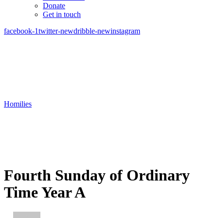
Donate
Get in touch
facebook-1
twitter-new
dribble-new
instagram
Homilies
Fourth Sunday of Ordinary
Time Year A