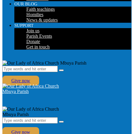
OUR BLOG
Faith teachings
Homilies
News & updates
SUPPORT
Join us
Parish Events
Donate
Get in touch
Give now
Give now