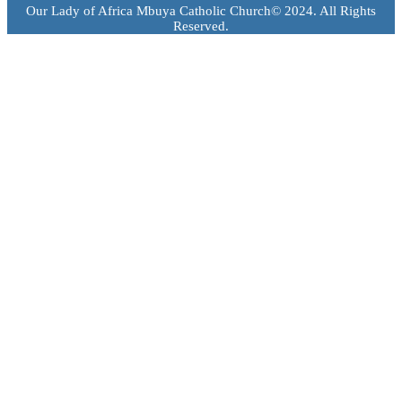
Our Lady of Africa Mbuya Catholic Church© 2024. All Rights
Reserved.