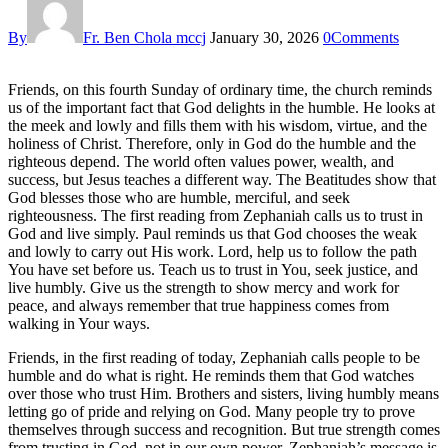
By
Fr. Ben Chola mccj
January 30, 2026
0
Comments
Friends, on this fourth Sunday of ordinary time, the church reminds
us of the important fact that God delights in the humble. He looks at
the meek and lowly and fills them with his wisdom, virtue, and the
holiness of Christ. Therefore, only in God do the humble and the
righteous depend. The world often values power, wealth, and
success, but Jesus teaches a different way. The Beatitudes show that
God blesses those who are humble, merciful, and seek
righteousness. The first reading from Zephaniah calls us to trust in
God and live simply. Paul reminds us that God chooses the weak
and lowly to carry out His work. Lord, help us to follow the path
You have set before us. Teach us to trust in You, seek justice, and
live humbly. Give us the strength to show mercy and work for
peace, and always remember that true happiness comes from
walking in Your ways.
Friends, in the first reading of today, Zephaniah calls people to be
humble and do what is right. He reminds them that God watches
over those who trust Him. Brothers and sisters, living humbly means
letting go of pride and relying on God. Many people try to prove
themselves through success and recognition. But true strength comes
from trusting in God, not in our own power. Zephaniah’s message is