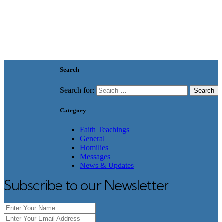
Search
Search for:
Category
Faith Teachings
General
Homilies
Messages
News & Updates
Subscribe to our Newsletter