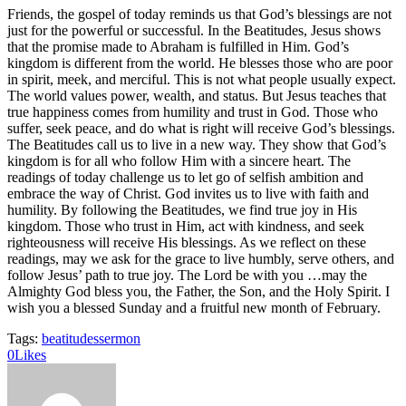
Friends, the gospel of today reminds us that God’s blessings are not
just for the powerful or successful. In the Beatitudes, Jesus shows
that the promise made to Abraham is fulfilled in Him. God’s
kingdom is different from the world. He blesses those who are poor
in spirit, meek, and merciful. This is not what people usually expect.
The world values power, wealth, and status. But Jesus teaches that
true happiness comes from humility and trust in God. Those who
suffer, seek peace, and do what is right will receive God’s blessings.
The Beatitudes call us to live in a new way. They show that God’s
kingdom is for all who follow Him with a sincere heart. The
readings of today challenge us to let go of selfish ambition and
embrace the way of Christ. God invites us to live with faith and
humility. By following the Beatitudes, we find true joy in His
kingdom. Those who trust in Him, act with kindness, and seek
righteousness will receive His blessings. As we reflect on these
readings, may we ask for the grace to live humbly, serve others, and
follow Jesus’ path to true joy. The Lord be with you …may the
Almighty God bless you, the Father, the Son, and the Holy Spirit. I
wish you a blessed Sunday and a fruitful new month of February.
Tags:
beatitudes
sermon
0
Likes