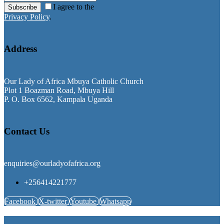
I agree to the
Subscribe
Privacy Policy
.
Address
Our Lady of Africa Mbuya Catholic Church
Plot 1 Boazman Road, Mbuya Hill
P. O. Box 6562, Kampala Uganda
Contact Us
enquiries@ourladyofafrica.org
+256414221777
Facebook
X-twitter
Youtube
Whatsapp