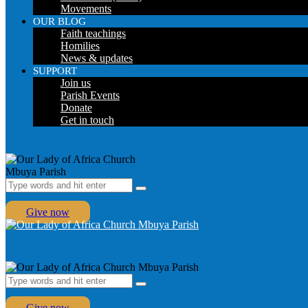
Movements
OUR BLOG
Faith teachings
Homilies
News & updates
SUPPORT
Join us
Parish Events
Donate
Get in touch
Give now
Give now