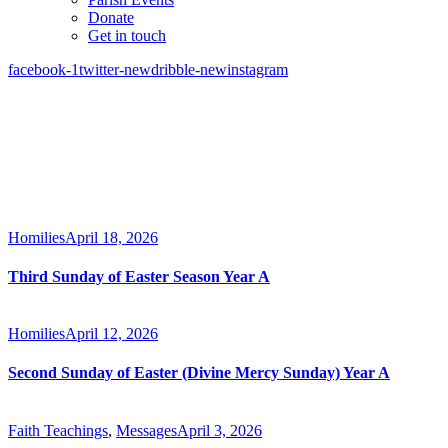
Donate
Get in touch
facebook-1
twitter-new
dribble-new
instagram
Homilies
April 18, 2026
Third Sunday of Easter Season Year A
Homilies
April 12, 2026
Second Sunday of Easter (Divine Mercy Sunday) Year A
Faith Teachings
,
Messages
April 3, 2026