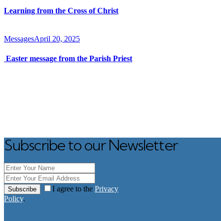
Learning from the Cross of Christ
Messages
April 20, 2025
Easter message from the Parish Priest
Subscribe to our Newsletter
I agree to the
Privacy
Subscribe
Policy
.