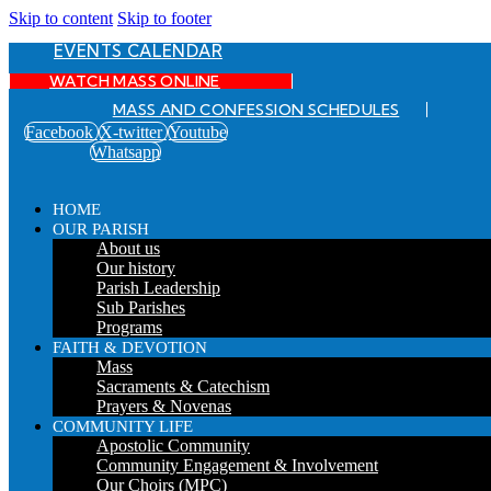
Skip to content
Skip to footer
EVENTS CALENDAR
WATCH MASS ONLINE
MASS AND CONFESSION SCHEDULES
Facebook
X-twitter
Youtube
Whatsapp
HOME
OUR PARISH
About us
Our history
Parish Leadership
Sub Parishes
Programs
FAITH & DEVOTION
Mass
Sacraments & Catechism
Prayers & Novenas
COMMUNITY LIFE
Apostolic Community
Community Engagement & Involvement
Our Choirs (MPC)