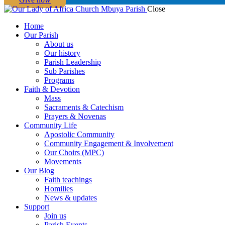
Close
Home
Our Parish
About us
Our history
Parish Leadership
Sub Parishes
Programs
Faith & Devotion
Mass
Sacraments & Catechism
Prayers & Novenas
Community Life
Apostolic Community
Community Engagement & Involvement
Our Choirs (MPC)
Movements
Our Blog
Faith teachings
Homilies
News & updates
Support
Join us
Parish Events