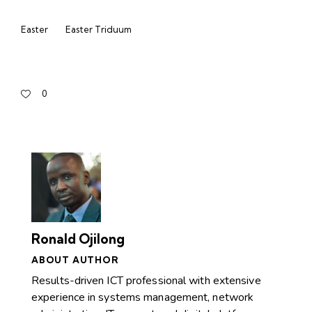
Easter
Easter Triduum
0
Ronald Ojilong
ABOUT AUTHOR
Results-driven ICT professional with extensive
experience in systems management, network