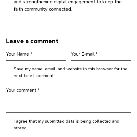
and strengthening digital engagement to keep the
faith community connected.
Leave a comment
Save my name, email, and website in this browser for the
next time I comment.
I agree that my submitted data is being collected and
stored.