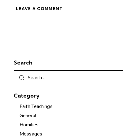
Search
Category
Faith Teachings
General
Homilies
Messages