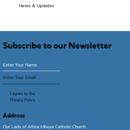
News & Updates
Subscribe to our Newsletter
SUBSCRIBE
I agree to the
Privacy Policy
.
Address
Our Lady of Africa Mbuya Catholic Church