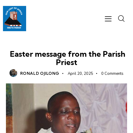
MESSAGES
Easter message from the Parish
Priest
RONALD OJILONG
April 20, 2025
0
Comments