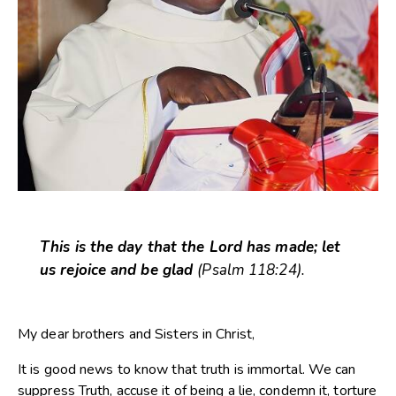
This is the day that the Lord has made; let
us rejoice and be glad
(Psalm 118:24).
My dear brothers and Sisters in Christ,
It is good news to know that truth is immortal. We can
suppress Truth, accuse it of being a lie, condemn it, torture