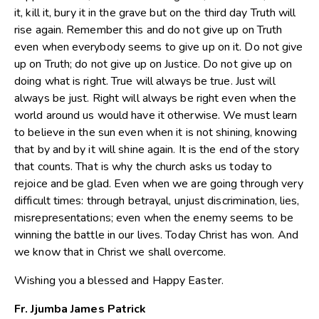
it, kill it, bury it in the grave but on the third day Truth will
rise again. Remember this and do not give up on Truth
even when everybody seems to give up on it. Do not give
up on Truth; do not give up on Justice. Do not give up on
doing what is right. True will always be true. Just will
always be just. Right will always be right even when the
world around us would have it otherwise. We must learn
to believe in the sun even when it is not shining, knowing
that by and by it will shine again. It is the end of the story
that counts. That is why the church asks us today to
rejoice and be glad. Even when we are going through very
difficult times: through betrayal, unjust discrimination, lies,
misrepresentations; even when the enemy seems to be
winning the battle in our lives. Today Christ has won. And
we know that in Christ we shall overcome.
Wishing you a blessed and Happy Easter.
Fr. Jjumba James Patrick