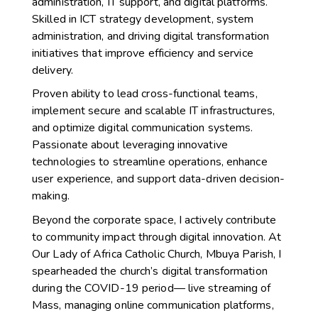
administration, IT support, and digital platforms.
Skilled in ICT strategy development, system
administration, and driving digital transformation
initiatives that improve efficiency and service
delivery.
Proven ability to lead cross-functional teams,
implement secure and scalable IT infrastructures,
and optimize digital communication systems.
Passionate about leveraging innovative
technologies to streamline operations, enhance
user experience, and support data-driven decision-
making.
Beyond the corporate space, I actively contribute
to community impact through digital innovation. At
Our Lady of Africa Catholic Church, Mbuya Parish, I
spearheaded the church’s digital transformation
during the COVID-19 period— live streaming of
Mass, managing online communication platforms,