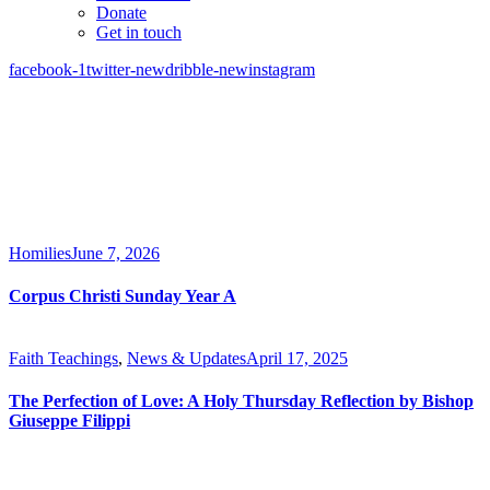
Donate
Get in touch
facebook-1
twitter-new
dribble-new
instagram
Homilies
June 7, 2026
Corpus Christi Sunday Year A
Faith Teachings
,
News & Updates
April 17, 2025
The Perfection of Love: A Holy Thursday Reflection by Bishop
Giuseppe Filippi