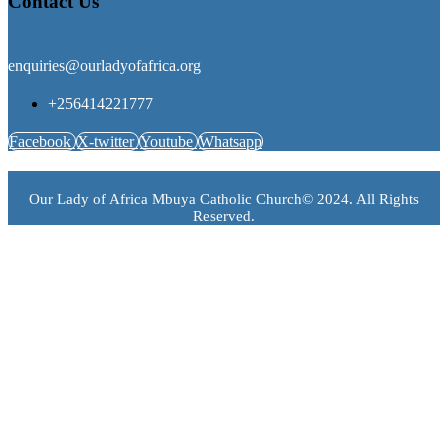
Contact Us
enquiries@ourladyofafrica.org
+256414221777
Facebook
X-twitter
Youtube
Whatsapp
Our Lady of Africa Mbuya Catholic Church© 2024. All Rights
Reserved.