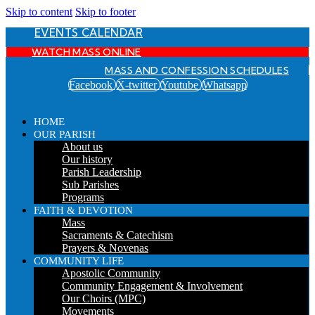
Skip to content
Skip to footer
EVENTS CALENDAR
WATCH MASS ONLINE
MASS AND CONFESSION SCHEDULES
Facebook
X-twitter
Youtube
Whatsapp
HOME
OUR PARISH
About us
Our history
Parish Leadership
Sub Parishes
Programs
FAITH & DEVOTION
Mass
Sacraments & Catechism
Prayers & Novenas
COMMUNITY LIFE
Apostolic Community
Community Engagement & Involvement
Our Choirs (MPC)
Movements