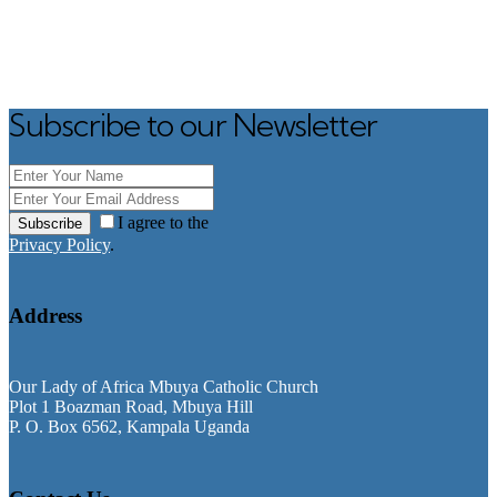
Subscribe to our Newsletter
I agree to the
Subscribe
Privacy Policy
.
Address
Our Lady of Africa Mbuya Catholic Church
Plot 1 Boazman Road, Mbuya Hill
P. O. Box 6562, Kampala Uganda