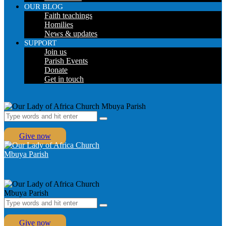
OUR BLOG
Faith teachings
Homilies
News & updates
SUPPORT
Join us
Parish Events
Donate
Get in touch
Give now
Give now