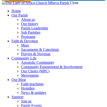
Close
Home
Our Parish
About us
Our history
Parish Leadership
Sub Parishes
Programs
Faith & Devotion
Mass
Sacraments & Catechism
Prayers & Novenas
Community Life
Apostolic Community
Community Engagement & Involvement
Our Choirs (MPC)
Movements
Our Blog
Faith teachings
Homilies
News & updates
Support
Join us
Parish Events