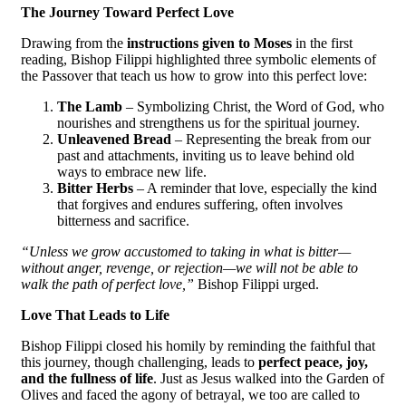
The Journey Toward Perfect Love
Drawing from the
instructions given to Moses
in the first
reading, Bishop Filippi highlighted three symbolic elements of
the Passover that teach us how to grow into this perfect love:
The Lamb
– Symbolizing Christ, the Word of God, who
nourishes and strengthens us for the spiritual journey.
Unleavened Bread
– Representing the break from our
past and attachments, inviting us to leave behind old
ways to embrace new life.
Bitter Herbs
– A reminder that love, especially the kind
that forgives and endures suffering, often involves
bitterness and sacrifice.
“Unless we grow accustomed to taking in what is bitter—
without anger, revenge, or rejection—we will not be able to
walk the path of perfect love,”
Bishop Filippi urged.
Love That Leads to Life
Bishop Filippi closed his homily by reminding the faithful that
this journey, though challenging, leads to
perfect peace, joy,
and the fullness of life
. Just as Jesus walked into the Garden of
Olives and faced the agony of betrayal, we too are called to