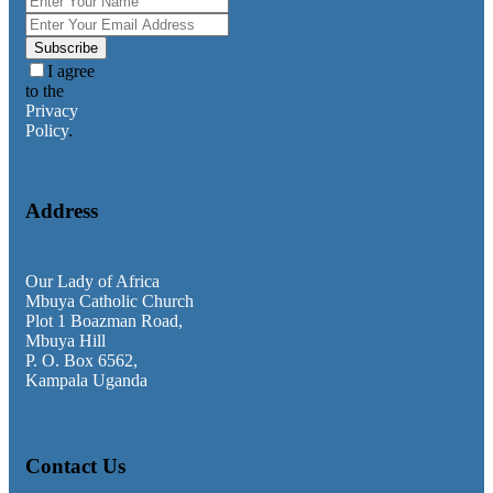
Faith Teachings
General
Homilies
Subscribe
Messages
I agree
News & Updates
to the
Privacy
Policy
.
Address
Our Lady of Africa
Mbuya Catholic Church
Plot 1 Boazman Road,
Mbuya Hill
P. O. Box 6562,
Kampala Uganda
Contact Us