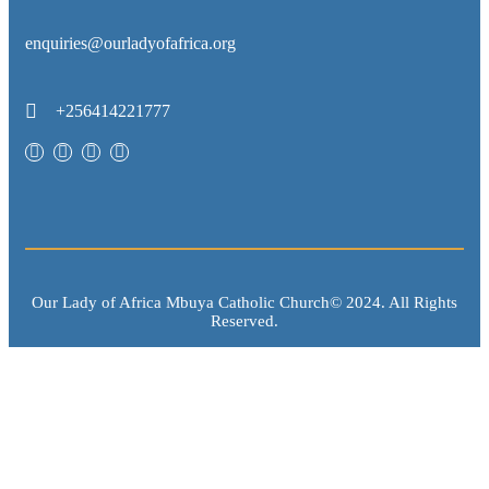
enquiries@ourladyofafrica.org
+256414221777
Our Lady of Africa Mbuya Catholic Church© 2024. All Rights
Reserved.