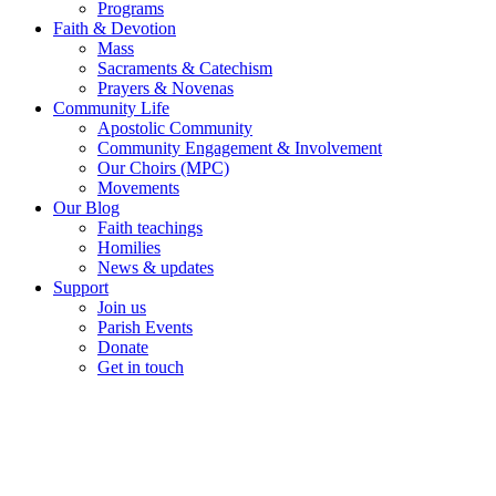
Programs
Faith & Devotion
Mass
Sacraments & Catechism
Prayers & Novenas
Community Life
Apostolic Community
Community Engagement & Involvement
Our Choirs (MPC)
Movements
Our Blog
Faith teachings
Homilies
News & updates
Support
Join us
Parish Events
Donate
Get in touch