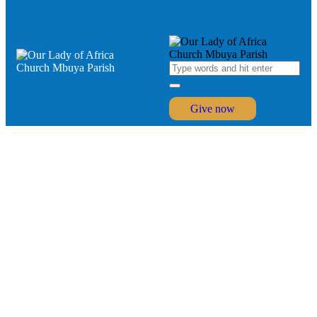
Give now