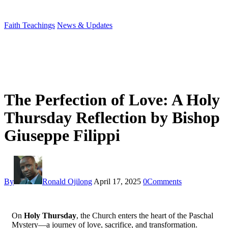
Faith Teachings
News & Updates
The Perfection of Love: A Holy
Thursday Reflection by Bishop
Giuseppe Filippi
By
Ronald Ojilong
April 17, 2025
0
Comments
On
Holy Thursday
, the Church enters the heart of the Paschal
Mystery—a journey of love, sacrifice, and transformation.