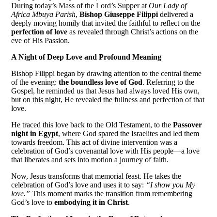
During today’s Mass of the Lord’s Supper at
Our Lady of
Africa Mbuya Parish
,
Bishop Giuseppe Filippi
delivered a
deeply moving homily that invited the faithful to reflect on the
perfection of love
as revealed through Christ’s actions on the
eve of His Passion.
A Night of Deep Love and Profound Meaning
Bishop Filippi began by drawing attention to the central theme
of the evening:
the boundless love of God
. Referring to the
Gospel, he reminded us that Jesus had always loved His own,
but on this night, He revealed the fullness and perfection of that
love.
He traced this love back to the Old Testament, to the
Passover
night in Egypt
, where God spared the Israelites and led them
towards freedom. This act of divine intervention was a
celebration of God’s covenantal love with His people—a love
that liberates and sets into motion a journey of faith.
Now, Jesus transforms that memorial feast. He takes the
celebration of God’s love and uses it to say:
“I show you My
love.”
This moment marks the transition from remembering
God’s love to
embodying it in Christ
.