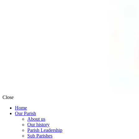
Close
Home
Our Parish
About us
Our history
Parish Leadership
Sub Parishes