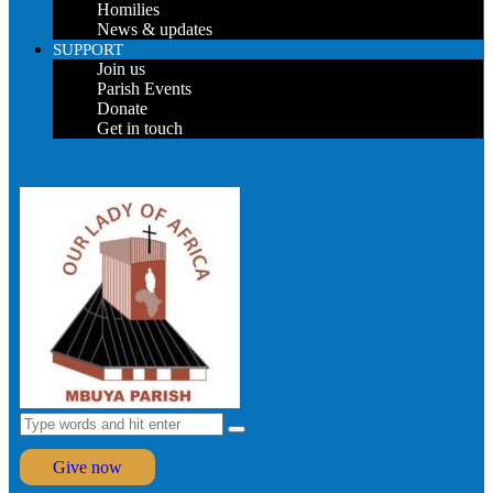
Homilies
News & updates
SUPPORT
Join us
Parish Events
Donate
Get in touch
Give now