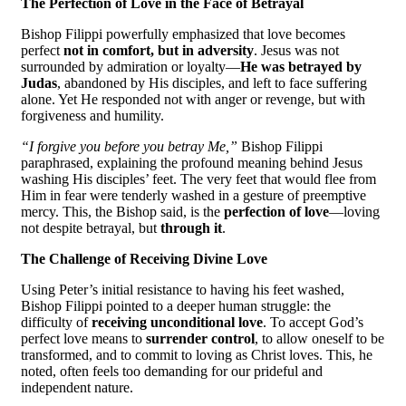
The Perfection of Love in the Face of Betrayal
Bishop Filippi powerfully emphasized that love becomes
perfect
not in comfort, but in adversity
. Jesus was not
surrounded by admiration or loyalty—
He was betrayed by
Judas
, abandoned by His disciples, and left to face suffering
alone. Yet He responded not with anger or revenge, but with
forgiveness and humility.
“I forgive you before you betray Me,”
Bishop Filippi
paraphrased, explaining the profound meaning behind Jesus
washing His disciples’ feet. The very feet that would flee from
Him in fear were tenderly washed in a gesture of preemptive
mercy. This, the Bishop said, is the
perfection of love
—loving
not despite betrayal, but
through it
.
The Challenge of Receiving Divine Love
Using Peter’s initial resistance to having his feet washed,
Bishop Filippi pointed to a deeper human struggle: the
difficulty of
receiving unconditional love
. To accept God’s
perfect love means to
surrender control
, to allow oneself to be
transformed, and to commit to loving as Christ loves. This, he
noted, often feels too demanding for our prideful and
independent nature.