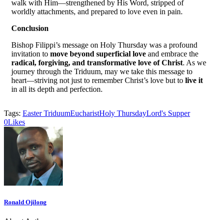
walk with Him—strengthened by His Word, stripped of
worldly attachments, and prepared to love even in pain.
Conclusion
Bishop Filippi’s message on Holy Thursday was a profound
invitation to
move beyond superficial love
and embrace the
radical, forgiving, and transformative love of Christ
. As we
journey through the Triduum, may we take this message to
heart—striving not just to remember Christ’s love but to
live it
in all its depth and perfection.
Tags:
Easter Triduum
Eucharist
Holy Thursday
Lord's Supper
0
Likes
Ronald Ojilong