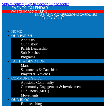
Skip to content
Skip to sidebar
Skip to footer
EVENTS CALENDAR
WATCH MASS ONLINE
MASS AND CONFESSION SCHEDULES
HOME
OUR PARISH
About us
Our history
Parish Leadership
Sub Parishes
Programs
FAITH & DEVOTION
Mass
Sacraments & Catechism
Prayers & Novenas
COMMUNITY LIFE
Apostolic Community
Community Engagement & Involvement
Our Choirs (MPC)
Movements
OUR BLOG
Faith teachings