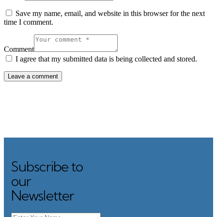
Save my name, email, and website in this browser for the next
time I comment.
Comment
I agree that my submitted data is being collected and stored.
Subscribe to
Search
our
Newsletter
Category