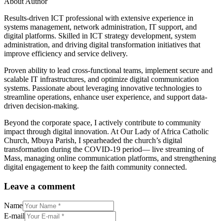
About Author
Results-driven ICT professional with extensive experience in
systems management, network administration, IT support, and
digital platforms. Skilled in ICT strategy development, system
administration, and driving digital transformation initiatives that
improve efficiency and service delivery.
Proven ability to lead cross-functional teams, implement secure and
scalable IT infrastructures, and optimize digital communication
systems. Passionate about leveraging innovative technologies to
streamline operations, enhance user experience, and support data-
driven decision-making.
Beyond the corporate space, I actively contribute to community
impact through digital innovation. At Our Lady of Africa Catholic
Church, Mbuya Parish, I spearheaded the church’s digital
transformation during the COVID-19 period— live streaming of
Mass, managing online communication platforms, and strengthening
digital engagement to keep the faith community connected.
Leave a comment
Name
E-mail