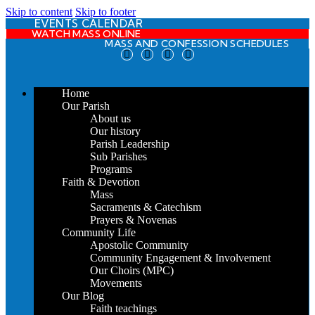
Skip to content
Skip to footer
EVENTS CALENDAR
WATCH MASS ONLINE
MASS AND CONFESSION SCHEDULES
Home
Our Parish
About us
Our history
Parish Leadership
Sub Parishes
Programs
Faith & Devotion
Mass
Sacraments & Catechism
Prayers & Novenas
Community Life
Apostolic Community
Community Engagement & Involvement
Our Choirs (MPC)
Movements
Our Blog
Faith teachings