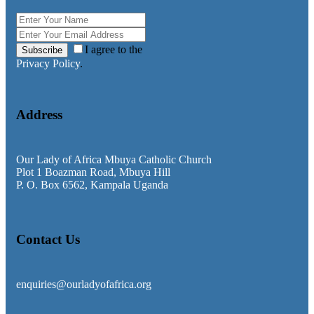
I agree to the
Subscribe
Privacy Policy
.
Address
Our Lady of Africa Mbuya Catholic Church
Plot 1 Boazman Road, Mbuya Hill
P. O. Box 6562, Kampala Uganda
Contact Us
enquiries@ourladyofafrica.org