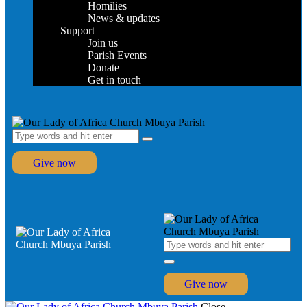
Homilies
News & updates
Support
Join us
Parish Events
Donate
Get in touch
Give now
Give now
Close