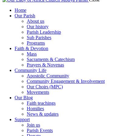
Home
Our Parish
About us
Our history
Parish Leadership
Sub Parishes
Programs
Faith & Devotion
Mass
Sacraments & Catechism
Prayers & Novenas
Community Life
Apostolic Community
Community Engagement & Involvement
Our Choirs (MPC)
Movements
Our Blog
Faith teachings
Homilies
News & updates
Support
Join us
Parish Events
Donate