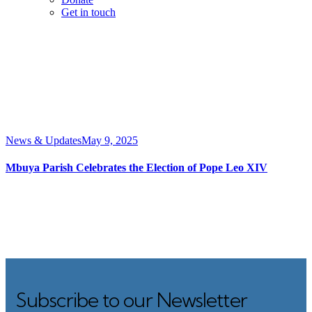
Get in touch
News & Updates
May 9, 2025
Mbuya Parish Celebrates the Election of Pope Leo XIV
Subscribe to our Newsletter