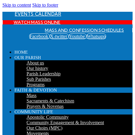
Skip to content
Skip to footer
EVENTS CALENDAR
WATCH MASS ONLINE
MASS AND CONFESSION SCHEDULES
Facebook
X-twitter
Youtube
Whatsapp
HOME
OUR PARISH
About us
Our history
Parish Leadership
Sub Parishes
Programs
FAITH & DEVOTION
Mass
Sacraments & Catechism
Prayers & Novenas
COMMUNITY LIFE
Apostolic Community
Community Engagement & Involvement
Our Choirs (MPC)
Movements