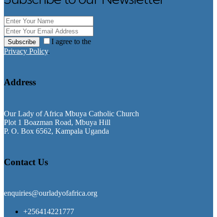
I agree to the
Subscribe
Privacy Policy
.
Address
Our Lady of Africa Mbuya Catholic Church
Plot 1 Boazman Road, Mbuya Hill
P. O. Box 6562, Kampala Uganda
Contact Us
enquiries@ourladyofafrica.org
+256414221777