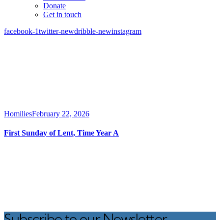
Donate
Get in touch
facebook-1
twitter-new
dribble-new
instagram
Homilies
February 22, 2026
First Sunday of Lent, Time Year A
Subscribe to our Newsletter