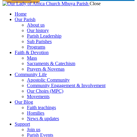
Close
Home
Our Parish
About us
Our history
Parish Leadership
Sub Parishes
Programs
Faith & Devotion
Mass
Sacraments & Catechism
Prayers & Novenas
Community Life
Apostolic Community
Community Engagement & Involvement
Our Choirs (MPC)
Movements
Our Blog
Faith teachings
Homilies
News & updates
Support
Join us
Parish Events