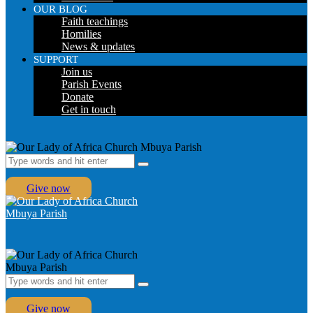
OUR BLOG
Faith teachings
Homilies
News & updates
SUPPORT
Join us
Parish Events
Donate
Get in touch
Give now
Give now