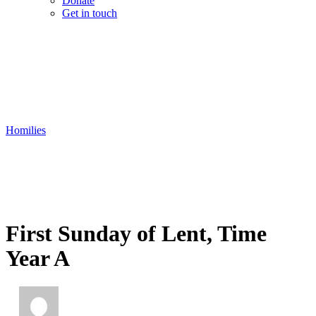
Donate
Get in touch
Homilies
First Sunday of Lent, Time
Year A