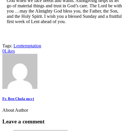
God when we face needs and wants. Almsgiving helps us let
go of material things and trust in God’s care. The Lord be with
you …may the Almighty God bless you, the Father, the Son,
and the Holy Spirit. I wish you a blessed Sunday and a fruitful
first week of Lent ahead of you.
Tags:
Lent
temptation
0
Likes
Fr. Ben Chola mccj
About Author
Leave a comment