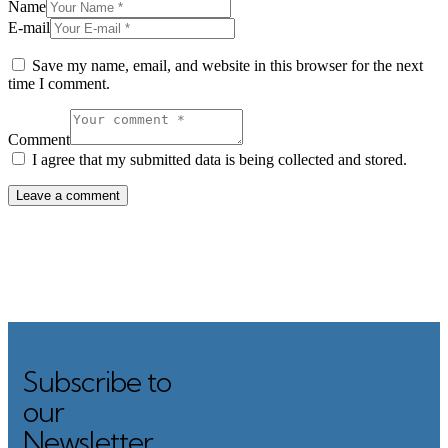
Name
E-mail
Save my name, email, and website in this browser for the next
time I comment.
Comment
I agree that my submitted data is being collected and stored.
Subscribe to
Search
our
Newsletter