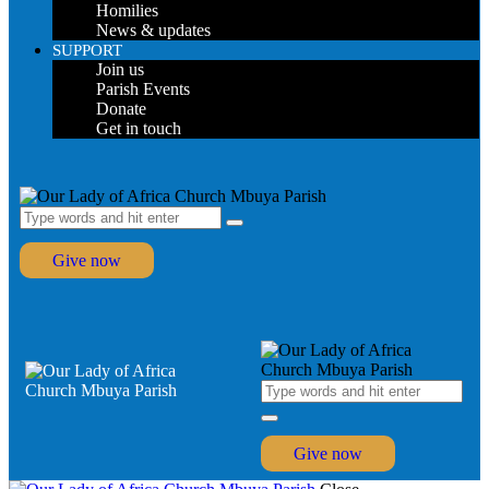
Homilies
News & updates
SUPPORT
Join us
Parish Events
Donate
Get in touch
Give now
Give now