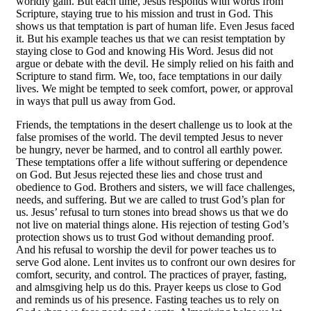
worldly gain. But each time, Jesus responds with words from
Scripture, staying true to his mission and trust in God. This
shows us that temptation is part of human life. Even Jesus faced
it. But his example teaches us that we can resist temptation by
staying close to God and knowing His Word. Jesus did not
argue or debate with the devil. He simply relied on his faith and
Scripture to stand firm. We, too, face temptations in our daily
lives. We might be tempted to seek comfort, power, or approval
in ways that pull us away from God.
Friends, the temptations in the desert challenge us to look at the
false promises of the world. The devil tempted Jesus to never
be hungry, never be harmed, and to control all earthly power.
These temptations offer a life without suffering or dependence
on God. But Jesus rejected these lies and chose trust and
obedience to God. Brothers and sisters, we will face challenges,
needs, and suffering. But we are called to trust God’s plan for
us. Jesus’ refusal to turn stones into bread shows us that we do
not live on material things alone. His rejection of testing God’s
protection shows us to trust God without demanding proof.
And his refusal to worship the devil for power teaches us to
serve God alone. Lent invites us to confront our own desires for
comfort, security, and control. The practices of prayer, fasting,
and almsgiving help us do this. Prayer keeps us close to God
and reminds us of his presence. Fasting teaches us to rely on