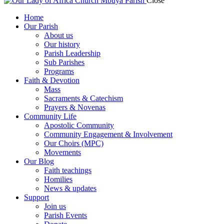
Close
Home
Our Parish
About us
Our history
Parish Leadership
Sub Parishes
Programs
Faith & Devotion
Mass
Sacraments & Catechism
Prayers & Novenas
Community Life
Apostolic Community
Community Engagement & Involvement
Our Choirs (MPC)
Movements
Our Blog
Faith teachings
Homilies
News & updates
Support
Join us
Parish Events