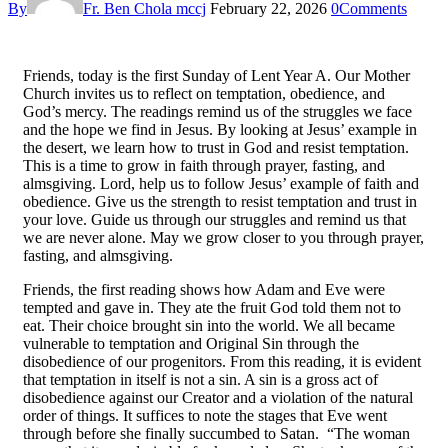
By
Fr. Ben Chola mccj
February 22, 2026
0
Comments
Friends, today is the first Sunday of Lent Year A. Our Mother
Church invites us to reflect on temptation, obedience, and
God’s mercy. The readings remind us of the struggles we face
and the hope we find in Jesus. By looking at Jesus’ example in
the desert, we learn how to trust in God and resist temptation.
This is a time to grow in faith through prayer, fasting, and
almsgiving. Lord, help us to follow Jesus’ example of faith and
obedience. Give us the strength to resist temptation and trust in
your love. Guide us through our struggles and remind us that
we are never alone. May we grow closer to you through prayer,
fasting, and almsgiving.
Friends, the first reading shows how Adam and Eve were
tempted and gave in. They ate the fruit God told them not to
eat. Their choice brought sin into the world. We all became
vulnerable to temptation and Original Sin through the
disobedience of our progenitors. From this reading, it is evident
that temptation in itself is not a sin. A sin is a gross act of
disobedience against our Creator and a violation of the natural
order of things. It suffices to note the stages that Eve went
through before she finally succumbed to Satan. “The woman