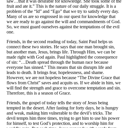
saw…that it was desirable for knowledge. She took some of the
fruit and ate it.” This is the nature of our daily struggle. It is a
problem of the “Id” and “Ego” that we try to satisfy every day.
Many of us are so engrossed in our quest for knowledge that
we are ready to go against the will and commandments of God.
So, we must guard ourselves against the temptations of the evil
one.
Friends, in the second reading of today, Saint Paul helps us
connect these two stories. He says that one man brought sin,
but another man, Jesus, brings life. Through Him, we can be
made right with God again. Paul highlighted the consequence
of sin: “…Death spread through the human race because
everyone has sinned.” This means that sin disrupts life and
leads to death. It brings fear, hopelessness, and shame.
However, we are not hopeless because “The Divine Grace that
flows from Christ” saves and acquits us. If we abide in him, we
will find the strength and grace to overcome temptation and sin.
Therefore, this is a season of Grace.
Friends, the gospel of today tells the story of Jesus being
tempted in the desert. After fasting for forty days, he is hungry
and weak, making him vulnerable to the devil’s tricks. The
devil tempts him three times, trying to get him to use his power
for himself, to test God’s protection, and to worship him for