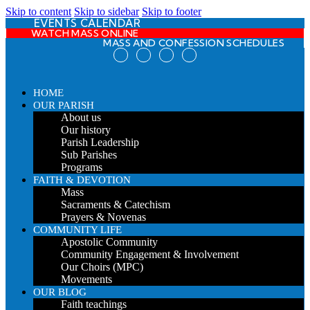
Skip to content
Skip to sidebar
Skip to footer
EVENTS CALENDAR
WATCH MASS ONLINE
MASS AND CONFESSION SCHEDULES
HOME
OUR PARISH
About us
Our history
Parish Leadership
Sub Parishes
Programs
FAITH & DEVOTION
Mass
Sacraments & Catechism
Prayers & Novenas
COMMUNITY LIFE
Apostolic Community
Community Engagement & Involvement
Our Choirs (MPC)
Movements
OUR BLOG
Faith teachings