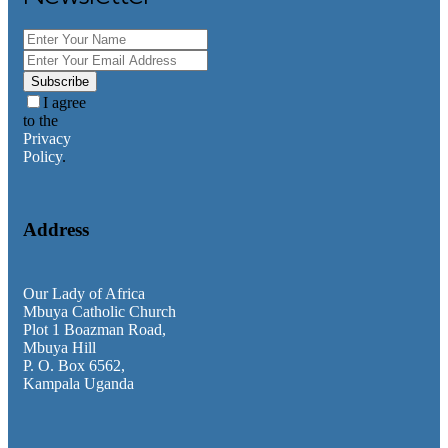
Category
Faith Teachings
General
Homilies
Subscribe
Messages
I agree
News & Updates
to the
Privacy
Policy
.
Address
Our Lady of Africa
Mbuya Catholic Church
Plot 1 Boazman Road,
Mbuya Hill
P. O. Box 6562,
Kampala Uganda