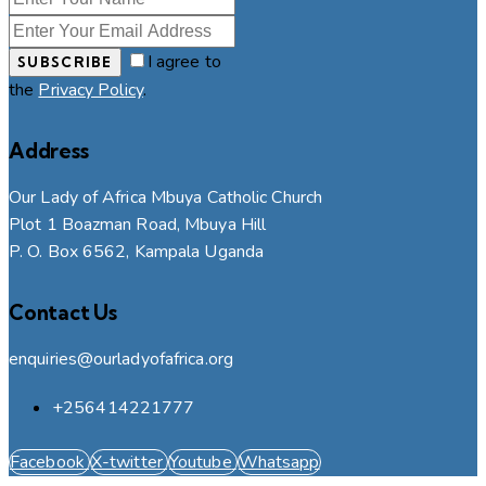
I agree to
SUBSCRIBE
the
Privacy Policy
.
Address
Our Lady of Africa Mbuya Catholic Church
Plot 1 Boazman Road, Mbuya Hill
P. O. Box 6562, Kampala Uganda
Contact Us
enquiries@ourladyofafrica.org
+256414221777
Facebook
X-twitter
Youtube
Whatsapp