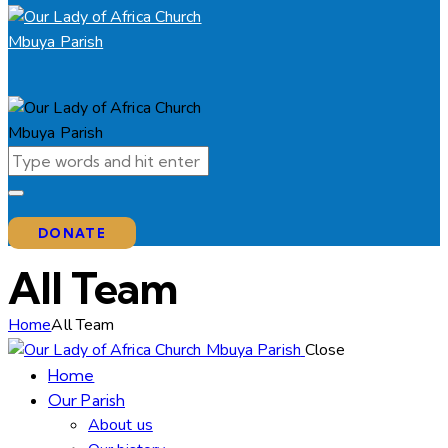
DONATE
All Team
Home
All Team
Close
Home
Our Parish
About us