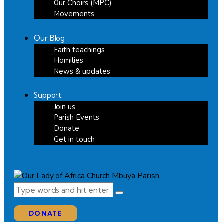
Our Choirs (MPC)
Movements
Our Blog
Faith teachings
Homilies
News & updates
Support
Join us
Parish Events
Donate
Get in touch
DONATE