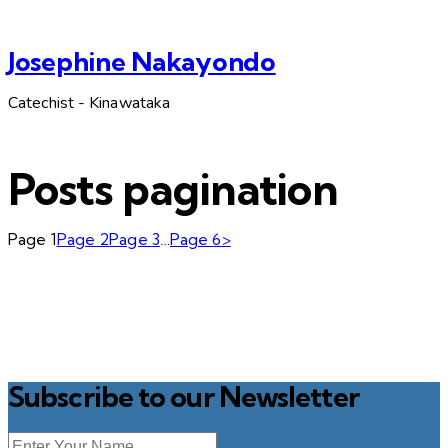
Josephine Nakayondo
Catechist - Kinawataka
Posts pagination
Page
1
Page
2
Page
3
…
Page
6
>
Subscribe to our Newsletter