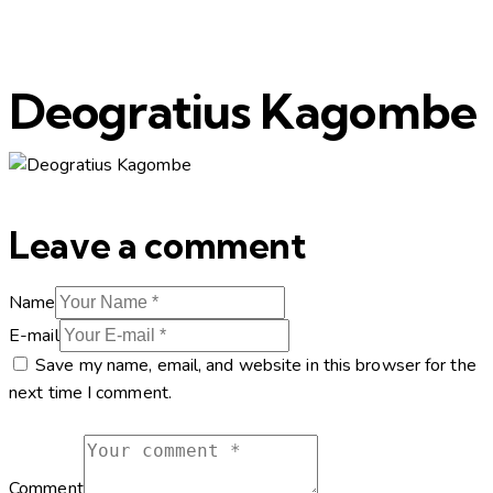
Deogratius Kagombe
Leave a comment
Name
E-mail
Save my name, email, and website in this browser for the
next time I comment.
Comment