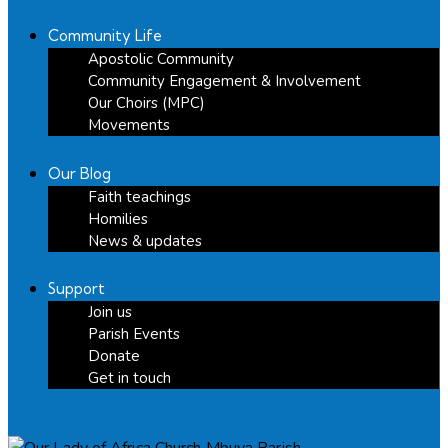
Community Life
Apostolic Community
Community Engagement & Involvement
Our Choirs (MPC)
Movements
Our Blog
Faith teachings
Homilies
News & updates
Support
Join us
Parish Events
Donate
Get in touch