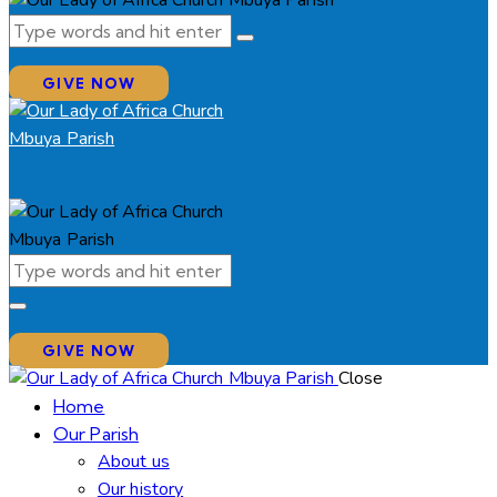
GIVE NOW
GIVE NOW
Close
Home
Our Parish
About us
Our history