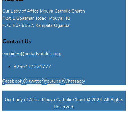
Our Lady of Africa Mbuya Catholic Church
Plot 1 Boazman Road, Mbuya Hill
P. O. Box 6562, Kampala Uganda
Contact Us
enquiries@ourladyofafrica.org
+256414221777
Facebook
X-twitter
Youtube
Whatsapp
Our Lady of Africa Mbuya Catholic Church© 2024. All Rights
Reserved.