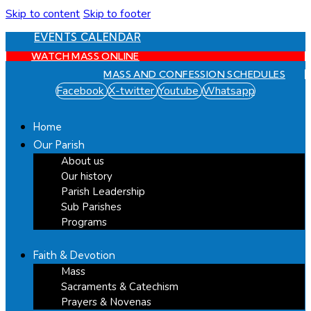
Skip to content
Skip to footer
EVENTS CALENDAR
WATCH MASS ONLINE
MASS AND CONFESSION SCHEDULES
Facebook
X-twitter
Youtube
Whatsapp
Home
Our Parish
About us
Our history
Parish Leadership
Sub Parishes
Programs
Faith & Devotion
Mass
Sacraments & Catechism
Prayers & Novenas