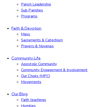
Parish Leadership
Sub Parishes
Programs
Faith & Devotion
Mass
Sacraments & Catechism
Prayers & Novenas
Community Life
Apostolic Community
Community Engagement & Involvement
Our Choirs (MPC)
Movements
Our Blog
Faith teachings
Homilies