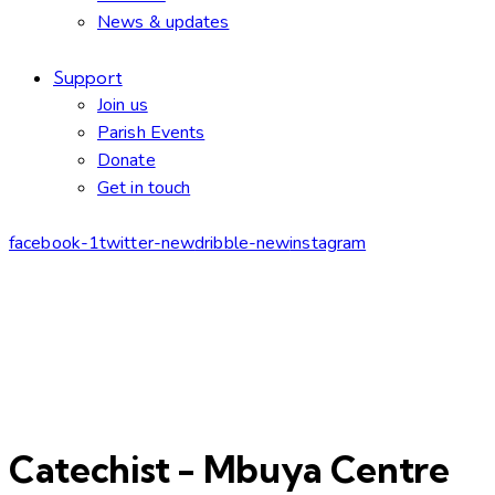
News & updates
Support
Join us
Parish Events
Donate
Get in touch
facebook-1
twitter-new
dribble-new
instagram
Catechist - Mbuya Centre