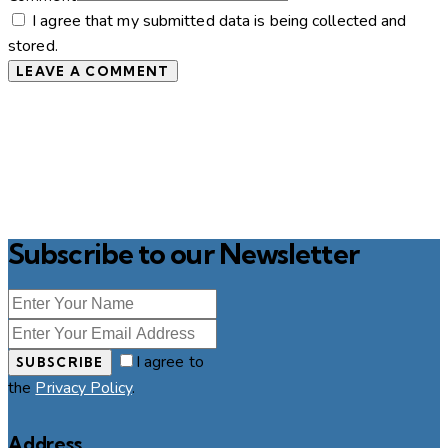
I agree that my submitted data is being collected and
stored.
Subscribe to our Newsletter
I agree to
SUBSCRIBE
the
Privacy Policy
.
Address