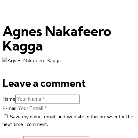
Agnes Nakafeero
Kagga
Leave a comment
Name
E-mail
Save my name, email, and website in this browser for the
next time I comment.