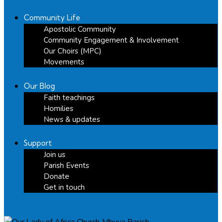
Community Life
Apostolic Community
Community Engagement & Involvement
Our Choirs (MPC)
Movements
Our Blog
Faith teachings
Homilies
News & updates
Support
Join us
Parish Events
Donate
Get in touch