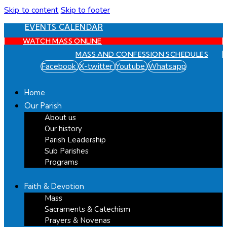
Skip to content
Skip to footer
EVENTS CALENDAR
WATCH MASS ONLINE
MASS AND CONFESSION SCHEDULES
Facebook
X-twitter
Youtube
Whatsapp
Home
Our Parish
About us
Our history
Parish Leadership
Sub Parishes
Programs
Faith & Devotion
Mass
Sacraments & Catechism
Prayers & Novenas