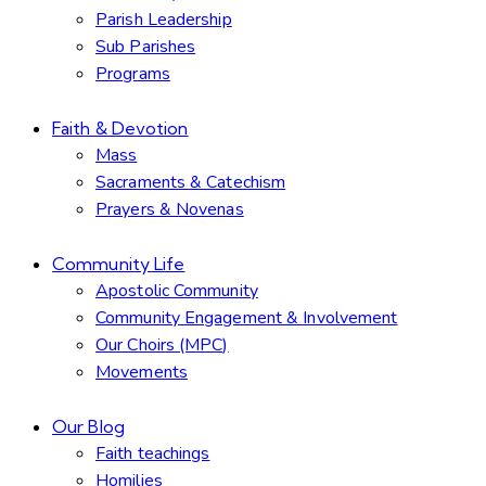
Parish Leadership
Sub Parishes
Programs
Faith & Devotion
Mass
Sacraments & Catechism
Prayers & Novenas
Community Life
Apostolic Community
Community Engagement & Involvement
Our Choirs (MPC)
Movements
Our Blog
Faith teachings
Homilies