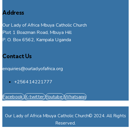
Address
Our Lady of Africa Mbuya Catholic Church
Plot 1 Boazman Road, Mbuya Hill
P. O. Box 6562, Kampala Uganda
Contact Us
enquiries@ourladyofafrica.org
+256414221777
Facebook
X-twitter
Youtube
Whatsapp
Our Lady of Africa Mbuya Catholic Church© 2024. All Rights
Reserved.