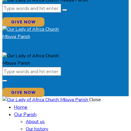
GIVE NOW
GIVE NOW
Close
Home
Our Parish
About us
Our history