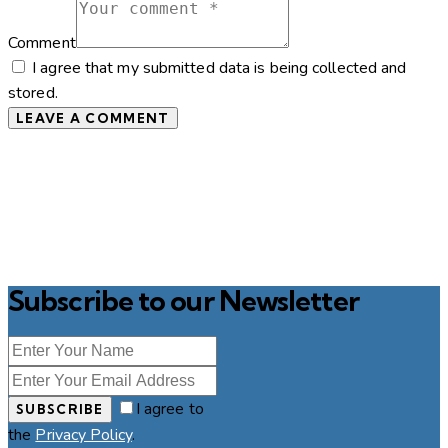
Comment
I agree that my submitted data is being collected and
stored.
Subscribe to our Newsletter
I agree to
SUBSCRIBE
the
Privacy Policy
.