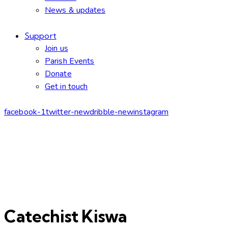
News & updates
Support
Join us
Parish Events
Donate
Get in touch
facebook-1
twitter-new
dribble-new
instagram
Catechist Kiswa