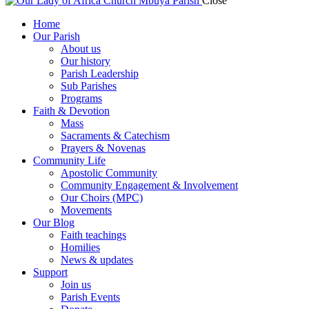
Close
Home
Our Parish
About us
Our history
Parish Leadership
Sub Parishes
Programs
Faith & Devotion
Mass
Sacraments & Catechism
Prayers & Novenas
Community Life
Apostolic Community
Community Engagement & Involvement
Our Choirs (MPC)
Movements
Our Blog
Faith teachings
Homilies
News & updates
Support
Join us
Parish Events