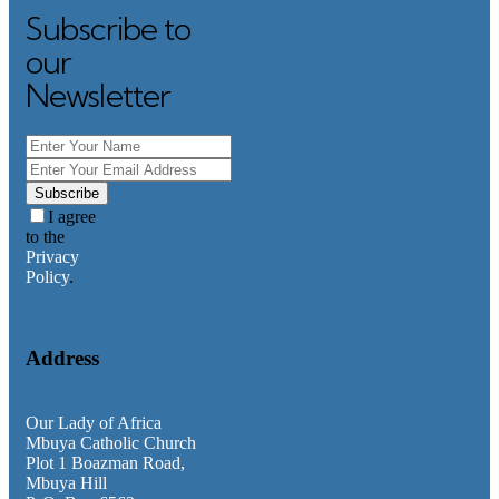
Subscribe to
Search
our
Newsletter
Category
Faith Teachings
General
Homilies
Subscribe
Messages
I agree
News & Updates
to the
Privacy
Policy
.
Address
Our Lady of Africa
Mbuya Catholic Church
Plot 1 Boazman Road,
Mbuya Hill