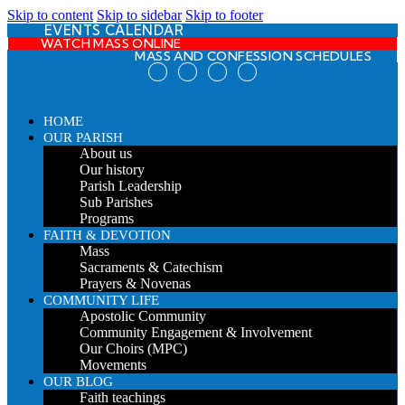
Skip to content
Skip to sidebar
Skip to footer
EVENTS CALENDAR
WATCH MASS ONLINE
MASS AND CONFESSION SCHEDULES
HOME
OUR PARISH
About us
Our history
Parish Leadership
Sub Parishes
Programs
FAITH & DEVOTION
Mass
Sacraments & Catechism
Prayers & Novenas
COMMUNITY LIFE
Apostolic Community
Community Engagement & Involvement
Our Choirs (MPC)
Movements
OUR BLOG
Faith teachings