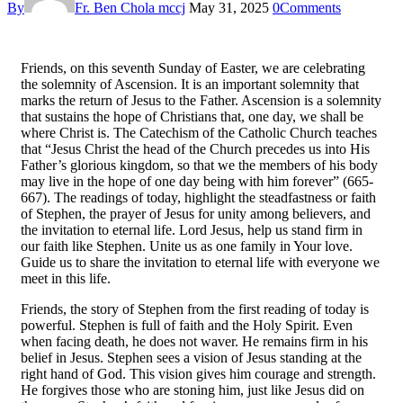
By
Fr. Ben Chola mccj
May 31, 2025
0
Comments
Friends, on this seventh Sunday of Easter, we are celebrating
the solemnity of Ascension. It is an important solemnity that
marks the return of Jesus to the Father. Ascension is a solemnity
that sustains the hope of Christians that, one day, we shall be
where Christ is. The Catechism of the Catholic Church teaches
that “Jesus Christ the head of the Church precedes us into His
Father’s glorious kingdom, so that we the members of his body
may live in the hope of one day being with him forever” (665-
667). The readings of today, highlight the steadfastness or faith
of Stephen, the prayer of Jesus for unity among believers, and
the invitation to eternal life. Lord Jesus, help us stand firm in
our faith like Stephen. Unite us as one family in Your love.
Guide us to share the invitation to eternal life with everyone we
meet in this life.
Friends, the story of Stephen from the first reading of today is
powerful. Stephen is full of faith and the Holy Spirit. Even
when facing death, he does not waver. He remains firm in his
belief in Jesus. Stephen sees a vision of Jesus standing at the
right hand of God. This vision gives him courage and strength.
He forgives those who are stoning him, just like Jesus did on