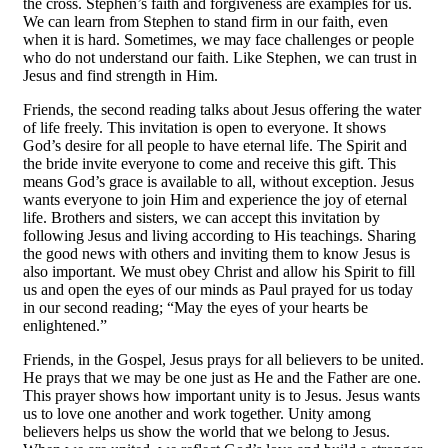
the cross. Stephen’s faith and forgiveness are examples for us.
We can learn from Stephen to stand firm in our faith, even
when it is hard. Sometimes, we may face challenges or people
who do not understand our faith. Like Stephen, we can trust in
Jesus and find strength in Him.
Friends, the second reading talks about Jesus offering the water
of life freely. This invitation is open to everyone. It shows
God’s desire for all people to have eternal life. The Spirit and
the bride invite everyone to come and receive this gift. This
means God’s grace is available to all, without exception. Jesus
wants everyone to join Him and experience the joy of eternal
life. Brothers and sisters, we can accept this invitation by
following Jesus and living according to His teachings. Sharing
the good news with others and inviting them to know Jesus is
also important. We must obey Christ and allow his Spirit to fill
us and open the eyes of our minds as Paul prayed for us today
in our second reading; “May the eyes of your hearts be
enlightened.”
Friends, in the Gospel, Jesus prays for all believers to be united.
He prays that we may be one just as He and the Father are one.
This prayer shows how important unity is to Jesus. Jesus wants
us to love one another and work together. Unity among
believers helps us show the world that we belong to Jesus.