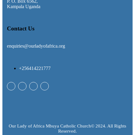
P. O. Box 6562,
Kampala Uganda
Contact Us
enquiries@ourladyofafrica.org
+256414221777
Our Lady of Africa Mbuya Catholic Church© 2024. All Rights
Reserved.