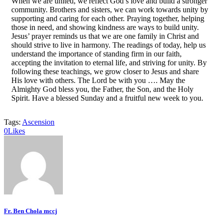
When we are united, we reflect God’s love and build a stronger
community. Brothers and sisters, we can work towards unity by
supporting and caring for each other. Praying together, helping
those in need, and showing kindness are ways to build unity.
Jesus’ prayer reminds us that we are one family in Christ and
should strive to live in harmony. The readings of today, help us
understand the importance of standing firm in our faith,
accepting the invitation to eternal life, and striving for unity. By
following these teachings, we grow closer to Jesus and share
His love with others. The Lord be with you …. May the
Almighty God bless you, the Father, the Son, and the Holy
Spirit. Have a blessed Sunday and a fruitful new week to you.
Tags:
Ascension
0
Likes
Fr. Ben Chola mccj