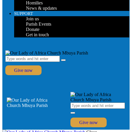
Homilies
News & updates
SUPPORT
Join us
Parish Events
Donate
Get in touch
Give now
Give now