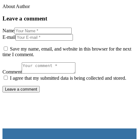
About Author
Leave a comment
Name
E-mail
Save my name, email, and website in this browser for the next
time I comment.
Comment
I agree that my submitted data is being collected and stored.