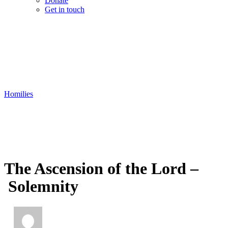
Donate
Get in touch
Homilies
The Ascension of the Lord –
Solemnity