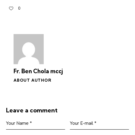
0
Fr. Ben Chola mccj
ABOUT AUTHOR
Leave a comment