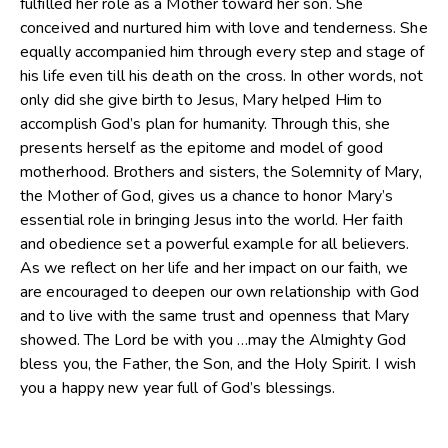
fulfilled her role as a Mother toward her son. She
conceived and nurtured him with love and tenderness. She
equally accompanied him through every step and stage of
his life even till his death on the cross. In other words, not
only did she give birth to Jesus, Mary helped Him to
accomplish God’s plan for humanity. Through this, she
presents herself as the epitome and model of good
motherhood. Brothers and sisters, the Solemnity of Mary,
the Mother of God, gives us a chance to honor Mary’s
essential role in bringing Jesus into the world. Her faith
and obedience set a powerful example for all believers.
As we reflect on her life and her impact on our faith, we
are encouraged to deepen our own relationship with God
and to live with the same trust and openness that Mary
showed. The Lord be with you …may the Almighty God
bless you, the Father, the Son, and the Holy Spirit. I wish
you a happy new year full of God’s blessings.