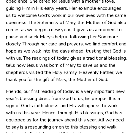
obedience. She cared for Jesus with a mother’s love,
guiding Him in His early years. Her example encourages
us to welcome God’s work in our own lives with the same
openness. The Solemnity of Mary, the Mother of God also
comes as we begin a new year. It gives us a moment to
pause and seek Mary’s help in following her Son more
closely. Through her care and prayers, we find comfort and
hope as we walk into the days ahead, trusting that God is
with us. The readings of today, gives a traditional blessing,
tells how Jesus was born of Mary to save us and the
shepherds visited the Holy Family. Heavenly Father, we
thank you for the gift of Mary, the Mother of God.
Friends, our first reading of today is a very important new
year’s blessing direct from God to us, his people. It is a
sign of God’s faithfulness, and His willingness to work
with us this year. Hence, through His blessings, God has
equipped us for the journey ahead this year. All we need
to say is a resounding amen to this blessing and walk