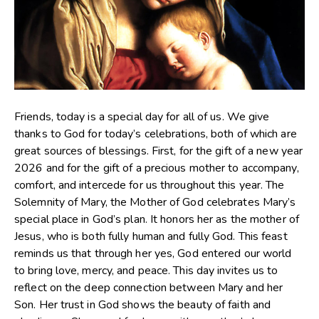
Friends, today is a special day for all of us. We give
thanks to God for today’s celebrations, both of which are
great sources of blessings. First, for the gift of a new year
2026 and for the gift of a precious mother to accompany,
comfort, and intercede for us throughout this year. The
Solemnity of Mary, the Mother of God celebrates Mary’s
special place in God’s plan. It honors her as the mother of
Jesus, who is both fully human and fully God. This feast
reminds us that through her yes, God entered our world
to bring love, mercy, and peace. This day invites us to
reflect on the deep connection between Mary and her
Son. Her trust in God shows the beauty of faith and