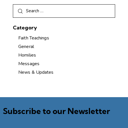
Category
Faith Teachings
General
Homilies
Messages
News & Updates
Subscribe to our Newsletter