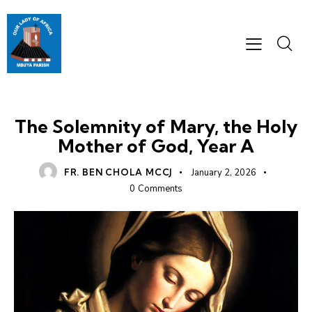
HOMILIES
The Solemnity of Mary, the Holy
Mother of God, Year A
FR. BEN CHOLA MCCJ
January 2, 2026
0
Comments