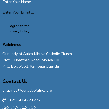
SUBSCRIBE
I agree to the
Privacy Policy
.
Address
Our Lady of Africa Mbuya Catholic Church
Plot 1 Boazman Road, Mbuya Hill
P. O. Box 6562, Kampala Uganda
Contact Us
enquiries@ourladyofafrica.org
+256414221777