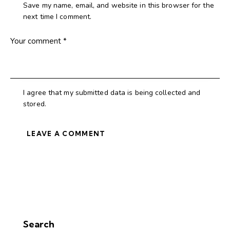
Save my name, email, and website in this browser for the
next time I comment.
I agree that my submitted data is being collected and
stored.
Search