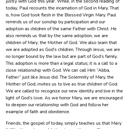
justly with God this year. While, in the second reading of
today, Paul recounts the incarnation of God in Mary. That
is, how God took flesh in the Blessed Virgin Mary. Paul
reminds us of our sonship by participation and our
adoption as children of the same Father with Christ. He
also reminds us that by the same adoption, we are
children of Mary, the Mother of God. We also learn that
we are adopted as God’s children. Through Jesus, we are
no longer bound by the law but are part of God’s family.
This adoption is more than a legal status; it is a call to a
close relationship with God. We can call Him “Abba,
Father” just like Jesus did. The Solemnity of Mary, the
Mother of God, invites us to live as true children of God.
We are called to recognize our new identity and live in the
light of God’s love. As we honor Mary, we are encouraged
to deepen our relationship with God and follow her
example of faith and obedience.
Friends, the gospel of today, simply teaches us that Mary