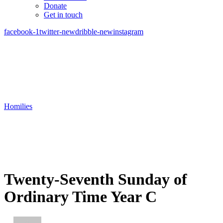
Donate
Get in touch
facebook-1
twitter-new
dribble-new
instagram
Homilies
Twenty-Seventh Sunday of
Ordinary Time Year C