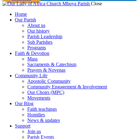
Close
Home
Our Parish
About us
Our history
Parish Leadership
Sub Parishes
Programs
Faith & Devotion
Mass
Sacraments & Catechism
Prayers & Novenas
Community Life
Apostolic Community
Community Engagement & Involvement
Our Choirs (MPC)
Movements
Our Blog
Faith teachings
Homilies
News & updates
Support
Join us
Parish Events