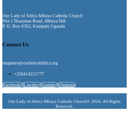
Our Lady of Africa Mbuya Catholic Church
Plot 1 Boazman Road, Mbuya Hill
P. O. Box 6562, Kampala Uganda
Contact Us
enquiries@ourladyofafrica.org
+256414221777
Facebook
X-twitter
Youtube
Whatsapp
Our Lady of Africa Mbuya Catholic Church© 2024. All Rights
Reserved.