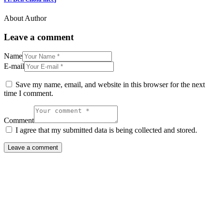
About Author
Leave a comment
Name
E-mail
Save my name, email, and website in this browser for the next
time I comment.
Comment
I agree that my submitted data is being collected and stored.