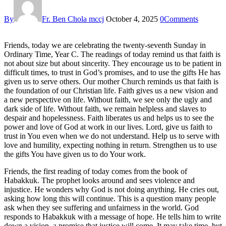
By
Fr. Ben Chola mccj
October 4, 2025
0
Comments
Friends, today we are celebrating the twenty-seventh Sunday in
Ordinary Time, Year C. The readings of today remind us that faith is
not about size but about sincerity. They encourage us to be patient in
difficult times, to trust in God’s promises, and to use the gifts He has
given us to serve others. Our mother Church reminds us that faith is
the foundation of our Christian life. Faith gives us a new vision and
a new perspective on life. Without faith, we see only the ugly and
dark side of life. Without faith, we remain helpless and slaves to
despair and hopelessness. Faith liberates us and helps us to see the
power and love of God at work in our lives. Lord, give us faith to
trust in You even when we do not understand. Help us to serve with
love and humility, expecting nothing in return. Strengthen us to use
the gifts You have given us to do Your work.
Friends, the first reading of today comes from the book of
Habakkuk. The prophet looks around and sees violence and
injustice. He wonders why God is not doing anything. He cries out,
asking how long this will continue. This is a question many people
ask when they see suffering and unfairness in the world. God
responds to Habakkuk with a message of hope. He tells him to write
down a vision, a promise that justice will come. It may take time, but