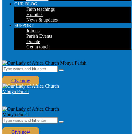
OUR BLOG
Faith teachings
Homilies
News & updates
SUPPORT
Join us
Parish Events
Donate
Get in touch
Give now
Give now