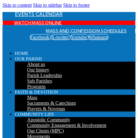
Skip to content
Skip to sidebar
Skip to footer
EVENTS CALENDAR
WATCH MASS ONLINE
MASS AND CONFESSION SCHEDULES
Facebook
X-twitter
Youtube
Whatsapp
HOME
OUR PARISH
About us
Our history
Parish Leadership
Sub Parishes
Programs
FAITH & DEVOTION
Mass
Sacraments & Catechism
Prayers & Novenas
COMMUNITY LIFE
Apostolic Community
Community Engagement & Involvement
Our Choirs (MPC)
Movements