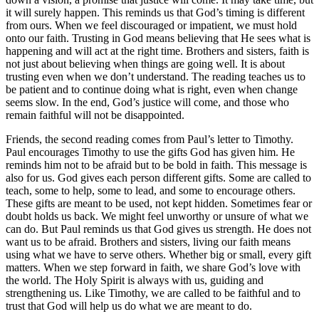
it will surely happen. This reminds us that God’s timing is different
from ours. When we feel discouraged or impatient, we must hold
onto our faith. Trusting in God means believing that He sees what is
happening and will act at the right time. Brothers and sisters, faith is
not just about believing when things are going well. It is about
trusting even when we don’t understand. The reading teaches us to
be patient and to continue doing what is right, even when change
seems slow. In the end, God’s justice will come, and those who
remain faithful will not be disappointed.
Friends, the second reading comes from Paul’s letter to Timothy.
Paul encourages Timothy to use the gifts God has given him. He
reminds him not to be afraid but to be bold in faith. This message is
also for us. God gives each person different gifts. Some are called to
teach, some to help, some to lead, and some to encourage others.
These gifts are meant to be used, not kept hidden. Sometimes fear or
doubt holds us back. We might feel unworthy or unsure of what we
can do. But Paul reminds us that God gives us strength. He does not
want us to be afraid. Brothers and sisters, living our faith means
using what we have to serve others. Whether big or small, every gift
matters. When we step forward in faith, we share God’s love with
the world. The Holy Spirit is always with us, guiding and
strengthening us. Like Timothy, we are called to be faithful and to
trust that God will help us do what we are meant to do.