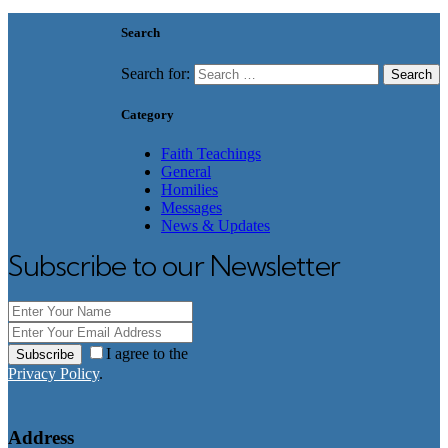
Search
Search for:
Category
Faith Teachings
General
Homilies
Messages
News & Updates
Subscribe to our Newsletter
I agree to the
Subscribe
Privacy Policy
.
Address