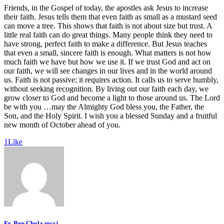
Friends, in the Gospel of today, the apostles ask Jesus to increase
their faith. Jesus tells them that even faith as small as a mustard seed
can move a tree. This shows that faith is not about size but trust. A
little real faith can do great things. Many people think they need to
have strong, perfect faith to make a difference. But Jesus teaches
that even a small, sincere faith is enough. What matters is not how
much faith we have but how we use it. If we trust God and act on
our faith, we will see changes in our lives and in the world around
us. Faith is not passive; it requires action. It calls us to serve humbly,
without seeking recognition. By living out our faith each day, we
grow closer to God and become a light to those around us. The Lord
be with you …may the Almighty God bless you, the Father, the
Son, and the Holy Spirit. I wish you a blessed Sunday and a fruitful
new month of October ahead of you.
1
Like
Fr. Ben Chola mccj