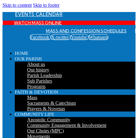
Skip to content
Skip to footer
EVENTS CALENDAR
WATCH MASS ONLINE
MASS AND CONFESSION SCHEDULES
Facebook
X-twitter
Youtube
Whatsapp
HOME
OUR PARISH
About us
Our history
Parish Leadership
Sub Parishes
Programs
FAITH & DEVOTION
Mass
Sacraments & Catechism
Prayers & Novenas
COMMUNITY LIFE
Apostolic Community
Community Engagement & Involvement
Our Choirs (MPC)
Movements