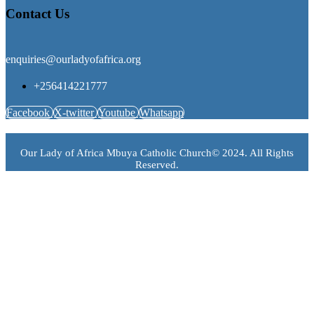
Contact Us
enquiries@ourladyofafrica.org
+256414221777
Facebook
X-twitter
Youtube
Whatsapp
Our Lady of Africa Mbuya Catholic Church© 2024. All Rights
Reserved.