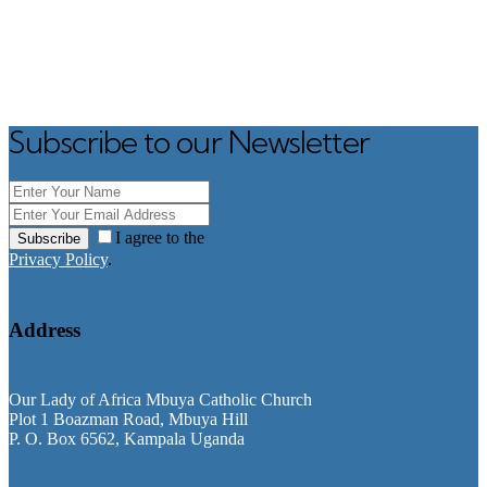
Subscribe to our Newsletter
I agree to the
Subscribe
Privacy Policy
.
Address
Our Lady of Africa Mbuya Catholic Church
Plot 1 Boazman Road, Mbuya Hill
P. O. Box 6562, Kampala Uganda