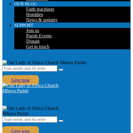
OUR BLOG
Faith teachings
Homilies
News & updates
SUPPORT
Join us
Parish Events
Donate
Get in touch
Give now
Give now