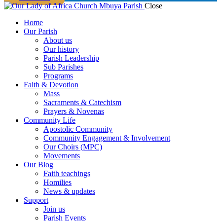
Close
Home
Our Parish
About us
Our history
Parish Leadership
Sub Parishes
Programs
Faith & Devotion
Mass
Sacraments & Catechism
Prayers & Novenas
Community Life
Apostolic Community
Community Engagement & Involvement
Our Choirs (MPC)
Movements
Our Blog
Faith teachings
Homilies
News & updates
Support
Join us
Parish Events