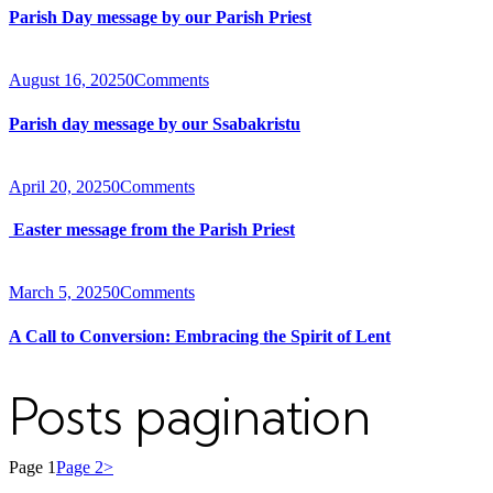
Parish Day message by our Parish Priest
August 16, 2025
0
Comments
Parish day message by our Ssabakristu
April 20, 2025
0
Comments
Easter message from the Parish Priest
March 5, 2025
0
Comments
A Call to Conversion: Embracing the Spirit of Lent
Posts pagination
Page
1
Page
2
>