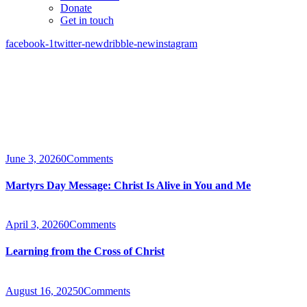
Donate
Get in touch
facebook-1
twitter-new
dribble-new
instagram
June 3, 2026
0
Comments
Martyrs Day Message: Christ Is Alive in You and Me
April 3, 2026
0
Comments
Learning from the Cross of Christ
August 16, 2025
0
Comments