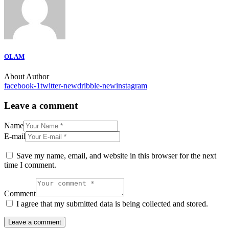
OLAM
About Author
facebook-1
twitter-new
dribble-new
instagram
Leave a comment
Name
E-mail
Save my name, email, and website in this browser for the next
time I comment.
Comment
I agree that my submitted data is being collected and stored.