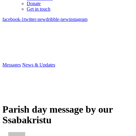
Donate
Get in touch
facebook-1
twitter-new
dribble-new
instagram
Messages
News & Updates
Parish day message by our
Ssabakristu