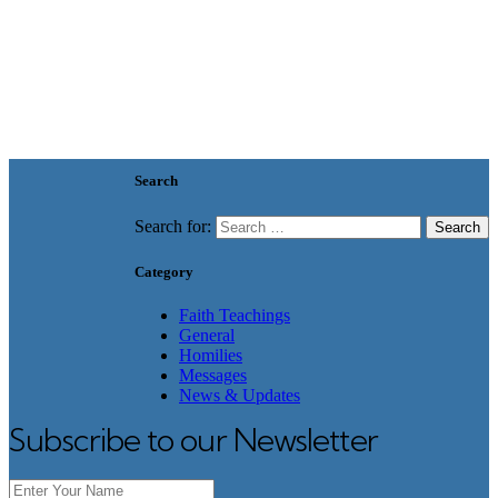
Search
Search for:
Category
Faith Teachings
General
Homilies
Messages
News & Updates
Subscribe to our Newsletter