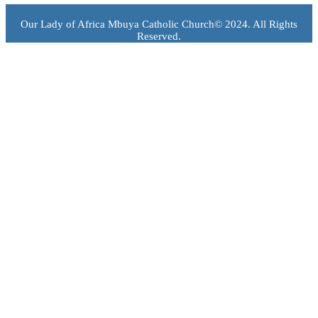
Our Lady of Africa Mbuya Catholic Church© 2024. All Rights
Reserved.