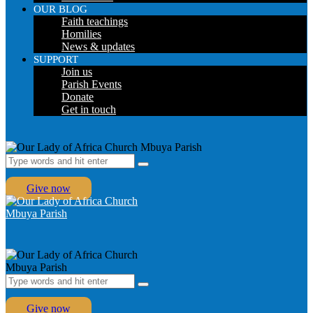
OUR BLOG
Faith teachings
Homilies
News & updates
SUPPORT
Join us
Parish Events
Donate
Get in touch
Give now
Give now