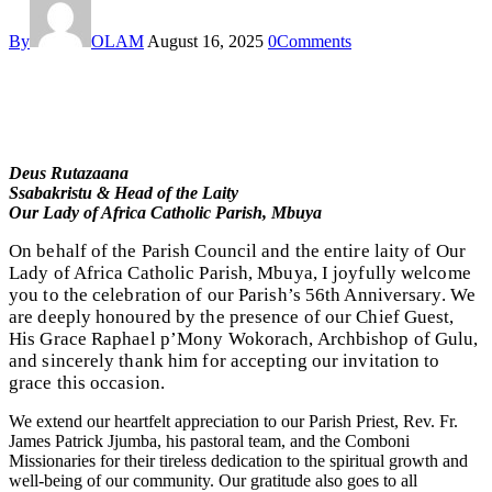
By
OLAM
August 16, 2025
0
Comments
Deus Rutazaana
Ssabakristu & Head of the Laity
Our Lady of Africa Catholic Parish, Mbuya
On behalf of the Parish Council and the entire laity of Our
Lady of Africa Catholic Parish, Mbuya, I joyfully welcome
you to the celebration of our Parish’s 56th Anniversary. We
are deeply honoured by the presence of our Chief Guest,
His Grace Raphael p’Mony Wokorach, Archbishop of Gulu,
and sincerely thank him for accepting our invitation to
grace this occasion.
We extend our heartfelt appreciation to our Parish Priest, Rev. Fr.
James Patrick Jjumba, his pastoral team, and the Comboni
Missionaries for their tireless dedication to the spiritual growth and
well-being of our community. Our gratitude also goes to all