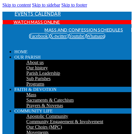
Skip to content
Skip to sidebar
Skip to footer
EVENTS CALENDAR
WATCH MASS ONLINE
MASS AND CONFESSION SCHEDULES
Facebook
X-twitter
Youtube
Whatsapp
HOME
OUR PARISH
About us
Our history
Parish Leadership
Sub Parishes
Programs
FAITH & DEVOTION
Mass
Sacraments & Catechism
Prayers & Novenas
COMMUNITY LIFE
Apostolic Community
Community Engagement & Involvement
Our Choirs (MPC)
Movements