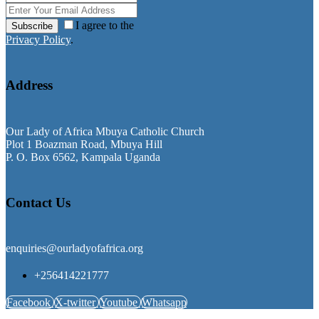
I agree to the
Subscribe
Privacy Policy
.
Address
Our Lady of Africa Mbuya Catholic Church
Plot 1 Boazman Road, Mbuya Hill
P. O. Box 6562, Kampala Uganda
Contact Us
enquiries@ourladyofafrica.org
+256414221777
Facebook
X-twitter
Youtube
Whatsapp