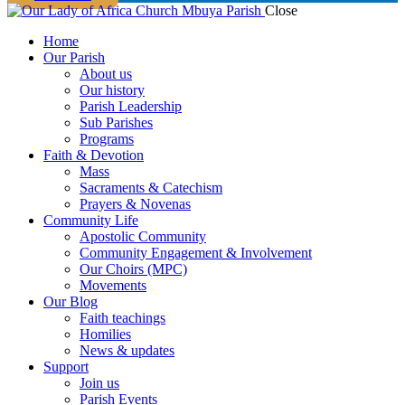
Close
Home
Our Parish
About us
Our history
Parish Leadership
Sub Parishes
Programs
Faith & Devotion
Mass
Sacraments & Catechism
Prayers & Novenas
Community Life
Apostolic Community
Community Engagement & Involvement
Our Choirs (MPC)
Movements
Our Blog
Faith teachings
Homilies
News & updates
Support
Join us
Parish Events