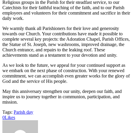
Religious groups in the Parish for their steadfast service, to our
Catechists for their faithful teaching of the faith, and to our Parish
employees and volunteers for their commitment and sacrifice in their
daily work.
We warmly thank all Parishioners for their love and generosity
towards our Church. Your contributions have made it possible to
complete several key projects: the Adoration Chapel, Parish Offices,
the Statue of St. Joseph, new washrooms, improved drainage, the
Church entrance, and repairs to the leaking roof. These
achievements stand as a testament to your devotion and unity.
As we look to the future, we appeal for your continued support as
we embark on the next phase of construction. With your renewed
commitment, we can accomplish even greater works for the glory of
God and the service of His people.
May this anniversary strengthen our unity, deepen our faith, and
inspire us to journey together in communion, participation, and
mission.
Tags:
Parish day
0
Likes