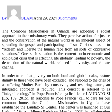
By
OLAM
April 29, 2024
0
Comments
The Comboni Missionaries in Uganda are adopting a social
approach to their missionary work. They perceive actions for justice
and the conservation of the natural world as an inherent aspect of
spreading the gospel and participating in Jesus Christ’s mission to
“redeem and liberate the human race from all sorts of oppressive
situations.” One such situation is the current socio-economic and
ecological crisis that is affecting life globally, leading to poverty, the
destruction of the natural world, reduced biodiversity, and climate
change.
In order to combat poverty on both local and global scales, restore
dignity to those who have been excluded, and respond to the cries of
a suffering Mother Earth by conserving and restoring nature, an
integrated approach is required. This concept is referred to as
“integral ecology” in Pope Francis’ encyclical letter LAUDATO SI
(LS, 139, 2015). In response to Pope Francis’ call to care for our
common home, the Comboni Missionaries in Uganda have
established the Laudato Si Center. The center was launched at Our
Lady of Africa – Mbuya Parish on May 1st, 2023, in collaboration