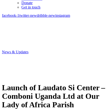
Donate
Get in touch
facebook-1
twitter-new
dribble-new
instagram
News & Updates
Launch of Laudato Si Center –
Comboni Uganda Ltd at Our
Lady of Africa Parish