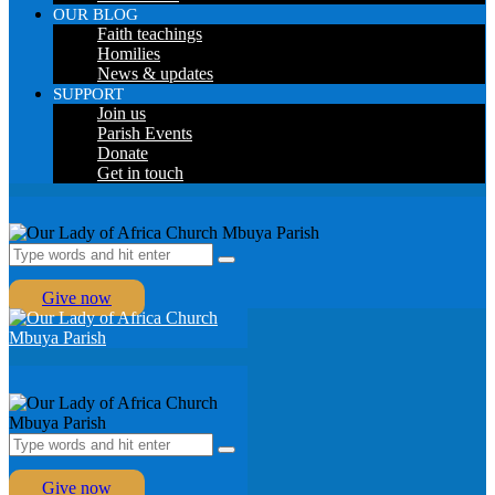
OUR BLOG
Faith teachings
Homilies
News & updates
SUPPORT
Join us
Parish Events
Donate
Get in touch
Give now
Give now