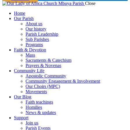
Close
Home
Our Parish
About us
Our history
Parish Leadership
Sub Parishes
Programs
Faith & Devotion
Mass
Sacraments & Catechism
Prayers & Novenas
Community Life
Apostolic Community
Community Engagement & Involvement
Our Choirs (MPC)
Movements
Our Blog
Faith teachings
Homilies
News & updates
Support
Join us
Parish Events