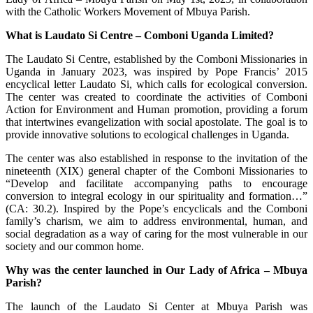
with the Catholic Workers Movement of Mbuya Parish.
What is Laudato Si Centre – Comboni Uganda Limited?
The Laudato Si Centre, established by the Comboni Missionaries in
Uganda in January 2023, was inspired by Pope Francis’ 2015
encyclical letter Laudato Si, which calls for ecological conversion.
The center was created to coordinate the activities of Comboni
Action for Environment and Human promotion, providing a forum
that intertwines evangelization with social apostolate. The goal is to
provide innovative solutions to ecological challenges in Uganda.
The center was also established in response to the invitation of the
nineteenth (XIX) general chapter of the Comboni Missionaries to
“Develop and facilitate accompanying paths to encourage
conversion to integral ecology in our spirituality and formation…”
(CA: 30.2). Inspired by the Pope’s encyclicals and the Comboni
family’s charism, we aim to address environmental, human, and
social degradation as a way of caring for the most vulnerable in our
society and our common home.
Why was the center launched in Our Lady of Africa – Mbuya
Parish?
The launch of the Laudato Si Center at Mbuya Parish was