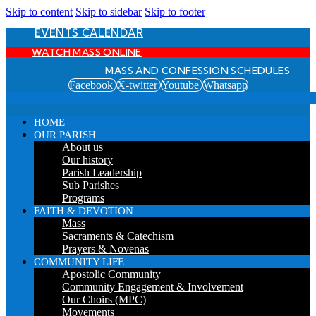
Skip to content
Skip to sidebar
Skip to footer
EVENTS CALENDAR
WATCH MASS ONLINE
MASS AND CONFESSION SCHEDULES
Facebook
X-twitter
Youtube
Whatsapp
HOME
OUR PARISH
About us
Our history
Parish Leadership
Sub Parishes
Programs
FAITH & DEVOTION
Mass
Sacraments & Catechism
Prayers & Novenas
COMMUNITY LIFE
Apostolic Community
Community Engagement & Involvement
Our Choirs (MPC)
Movements