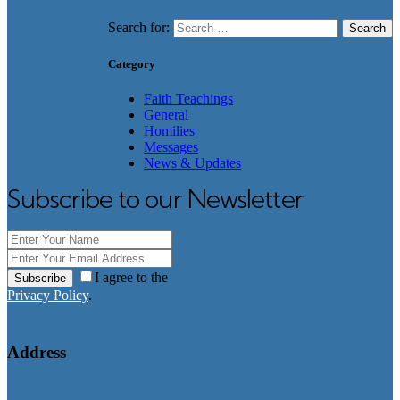
Search for:
Category
Faith Teachings
General
Homilies
Messages
News & Updates
Subscribe to our Newsletter
I agree to the
Subscribe
Privacy Policy
.
Address