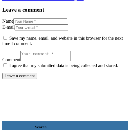
Leave a comment
Name
E-mail
Save my name, email, and website in this browser for the next
time I comment.
Comment
I agree that my submitted data is being collected and stored.
Search