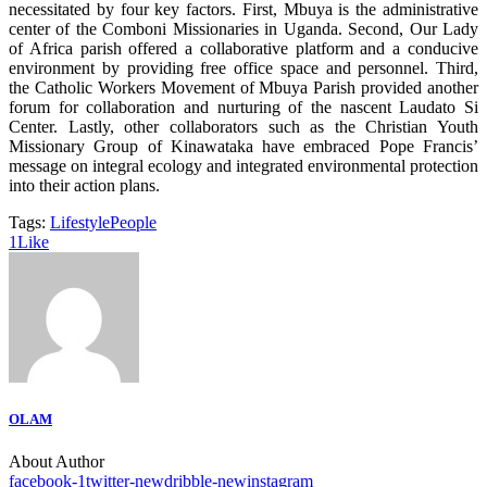
necessitated by four key factors. First, Mbuya is the administrative
center of the Comboni Missionaries in Uganda. Second, Our Lady
of Africa parish offered a collaborative platform and a conducive
environment by providing free office space and personnel. Third,
the Catholic Workers Movement of Mbuya Parish provided another
forum for collaboration and nurturing of the nascent Laudato Si
Center. Lastly, other collaborators such as the Christian Youth
Missionary Group of Kinawataka have embraced Pope Francis’
message on integral ecology and integrated environmental protection
into their action plans.
Tags:
Lifestyle
People
1
Like
OLAM
About Author
facebook-1
twitter-new
dribble-new
instagram