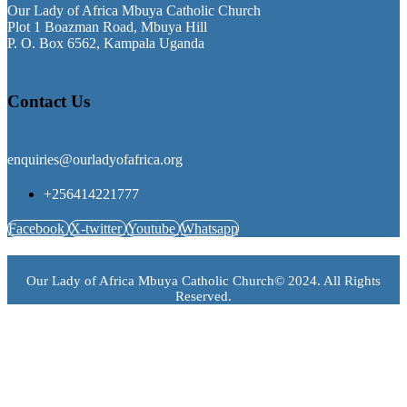
Our Lady of Africa Mbuya Catholic Church
Plot 1 Boazman Road, Mbuya Hill
P. O. Box 6562, Kampala Uganda
Contact Us
enquiries@ourladyofafrica.org
+256414221777
Facebook
X-twitter
Youtube
Whatsapp
Our Lady of Africa Mbuya Catholic Church© 2024. All Rights
Reserved.