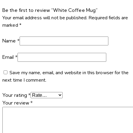
Be the first to review “White Coffee Mug”
Your email address will not be published.
Required fields are
marked
*
Name
*
Email
*
Save my name, email, and website in this browser for the
next time I comment.
Your rating
*
Your review
*