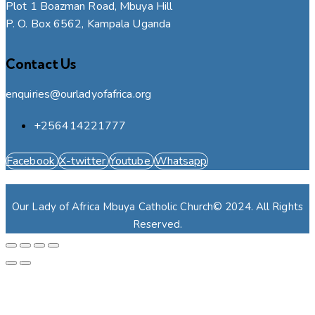
Plot 1 Boazman Road, Mbuya Hill
P. O. Box 6562, Kampala Uganda
Contact Us
enquiries@ourladyofafrica.org
+256414221777
Facebook
X-twitter
Youtube
Whatsapp
Our Lady of Africa Mbuya Catholic Church© 2024. All Rights
Reserved.