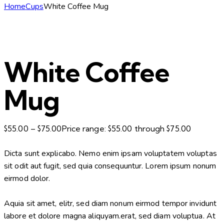
Home
Cups
White Coffee Mug
White Coffee
Mug
$
55.00
–
$
75.00
Price range: $55.00 through $75.00
Dicta sunt explicabo. Nemo enim ipsam voluptatem voluptas
sit odit aut fugit, sed quia consequuntur. Lorem ipsum nonum
eirmod dolor.
Aquia sit amet, elitr, sed diam nonum eirmod tempor invidunt
labore et dolore magna aliquyam.erat, sed diam voluptua. At