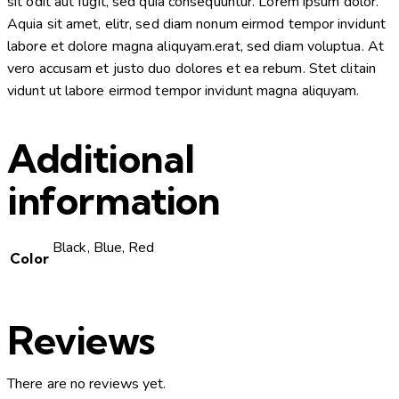
sit odit aut fugit, sed quia consequuntur. Lorem ipsum dolor.
Aquia sit amet, elitr, sed diam nonum eirmod tempor invidunt
labore et dolore magna aliquyam.erat, sed diam voluptua. At
vero accusam et justo duo dolores et ea rebum. Stet clitain
vidunt ut labore eirmod tempor invidunt magna aliquyam.
Additional
information
Black, Blue, Red
Color
Reviews
There are no reviews yet.