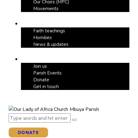
Our Choirs (MPC)
Movements
Our Blog
Faith teachings
Homilies
News & updates
Support
Join us
Parish Events
Donate
Get in touch
DONATE