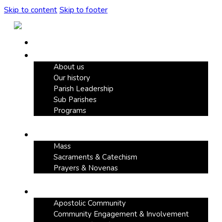
Skip to content
Skip to footer
Home
Our Parish
About us
Our history
Parish Leadership
Sub Parishes
Programs
Faith & Devotion
Mass
Sacraments & Catechism
Prayers & Novenas
Community Life
Apostolic Community
Community Engagement & Involvement