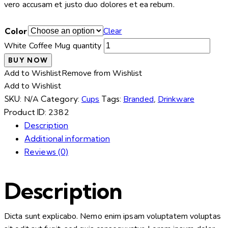
vero accusam et justo duo dolores et ea rebum.
Clear
Color
White Coffee Mug quantity
BUY NOW
Add to Wishlist
Remove from Wishlist
Add to Wishlist
SKU:
N/A
Category:
Cups
Tags:
Branded
,
Drinkware
Product ID:
2382
Description
Additional information
Reviews (0)
Description
Dicta sunt explicabo. Nemo enim ipsam voluptatem voluptas