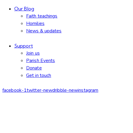
Our Blog
Faith teachings
Homilies
News & updates
Support
Join us
Parish Events
Donate
Get in touch
facebook-1
twitter-new
dribble-new
instagram