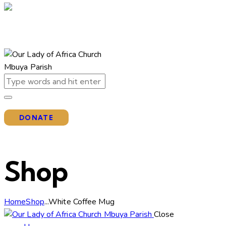
DONATE
Shop
Home
Shop
...
White Coffee Mug
Close