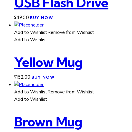
USB Flash Drive
$
49.00
BUY NOW
Add to Wishlist
Remove from Wishlist
Add to Wishlist
Yellow Mug
$
152.00
BUY NOW
Add to Wishlist
Remove from Wishlist
Add to Wishlist
Brown Mug