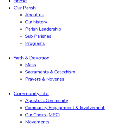
Home
Our Parish
About us
Our history
Parish Leadership
Sub Parishes
Programs
Faith & Devotion
Mass
Sacraments & Catechism
Prayers & Novenas
Community Life
Apostolic Community
Community Engagement & Involvement
Our Choirs (MPC)
Movements