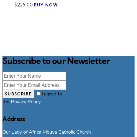
$
225.00
BUY NOW
Subscribe to our Newsletter
I agree to
SUBSCRIBE
the
Privacy Policy
.
Address
Our Lady of Africa Mbuya Catholic Church