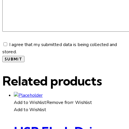
I agree that my submitted data is being collected and
stored.
Related products
Add to Wishlist
Remove from Wishlist
Add to Wishlist