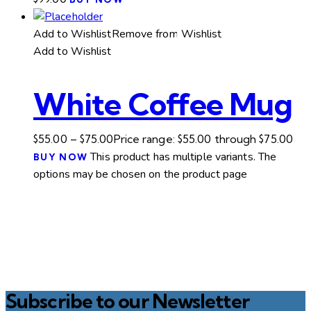
Add to Wishlist
Remove from Wishlist
Add to Wishlist
White Coffee Mug
$
55.00
–
$
75.00
Price range: $55.00 through $75.00
This product has multiple variants. The
BUY NOW
options may be chosen on the product page
Subscribe to our Newsletter