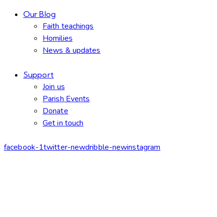
Our Blog
Faith teachings
Homilies
News & updates
Support
Join us
Parish Events
Donate
Get in touch
facebook-1
twitter-new
dribble-new
instagram