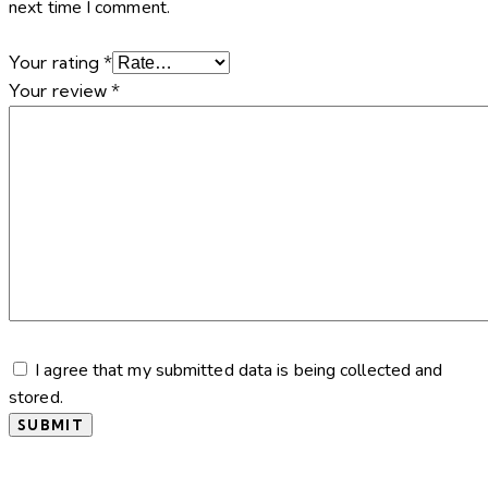
next time I comment.
Your rating
*
Your review
*
I agree that my submitted data is being collected and
stored.