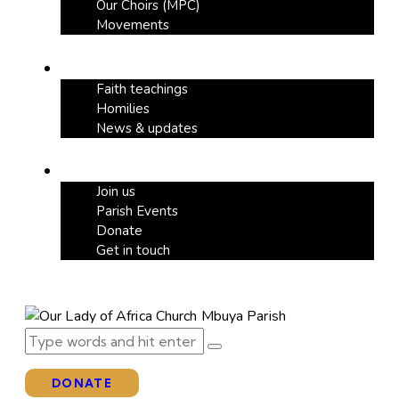
Our Choirs (MPC)
Movements
Our Blog
Faith teachings
Homilies
News & updates
Support
Join us
Parish Events
Donate
Get in touch
DONATE