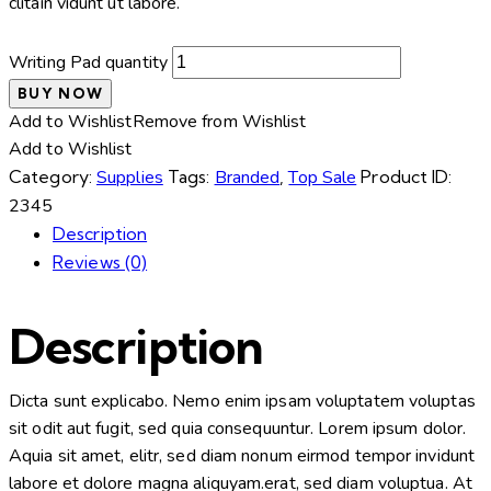
clitain vidunt ut labore.
Writing Pad quantity
BUY NOW
Add to Wishlist
Remove from Wishlist
Add to Wishlist
Category:
Supplies
Tags:
Branded
,
Top Sale
Product ID:
2345
Description
Reviews (0)
Description
Dicta sunt explicabo. Nemo enim ipsam voluptatem voluptas
sit odit aut fugit, sed quia consequuntur. Lorem ipsum dolor.
Aquia sit amet, elitr, sed diam nonum eirmod tempor invidunt
labore et dolore magna aliquyam.erat, sed diam voluptua. At