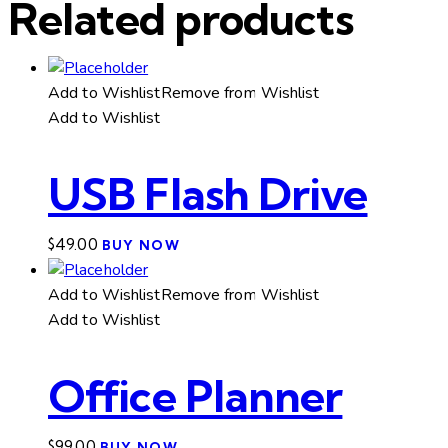
Related products
Add to Wishlist
Remove from Wishlist
Add to Wishlist
USB Flash Drive
$
49.00
BUY NOW
Add to Wishlist
Remove from Wishlist
Add to Wishlist
Office Planner
$
99.00
BUY NOW