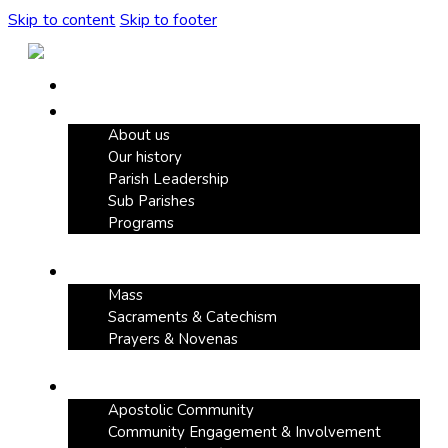
Skip to content
Skip to footer
Home
Our Parish
About us
Our history
Parish Leadership
Sub Parishes
Programs
Faith & Devotion
Mass
Sacraments & Catechism
Prayers & Novenas
Community Life
Apostolic Community
Community Engagement & Involvement