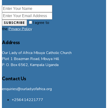
I agree to
SUBSCRIBE
the
Privacy Policy
.
Address
Our Lady of Africa Mbuya Catholic Church
Plot 1 Boazman Road, Mbuya Hill
P. O. Box 6562, Kampala Uganda
Contact Us
enquiries@ourladyofafrica.org
+256414221777