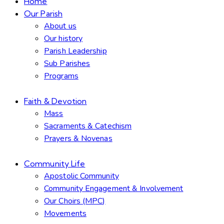
Home
Our Parish
About us
Our history
Parish Leadership
Sub Parishes
Programs
Faith & Devotion
Mass
Sacraments & Catechism
Prayers & Novenas
Community Life
Apostolic Community
Community Engagement & Involvement
Our Choirs (MPC)
Movements