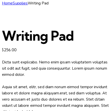
Home
Supplies
Writing Pad
Writing Pad
$
256.00
Dicta sunt explicabo. Nemo enim ipsam voluptatem voluptas
sit odit aut fugit, sed quia consequuntur. Lorem ipsum nonum
eirmod dolor.
Aquia sit amet, elitr, sed diam nonum eirmod tempor invidunt
labore et dolore magna aliquyam.erat, sed diam voluptua. At
vero accusam et justo duo dolores et ea rebum. Stet clitain
vidunt ut labore eirmod tempor invidunt magna aliquyam. Stet