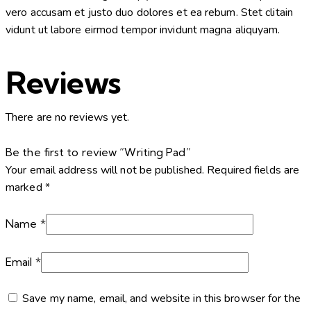
vero accusam et justo duo dolores et ea rebum. Stet clitain
vidunt ut labore eirmod tempor invidunt magna aliquyam.
Reviews
There are no reviews yet.
Be the first to review “Writing Pad”
Your email address will not be published.
Required fields are
marked
*
Name
*
Email
*
Save my name, email, and website in this browser for the