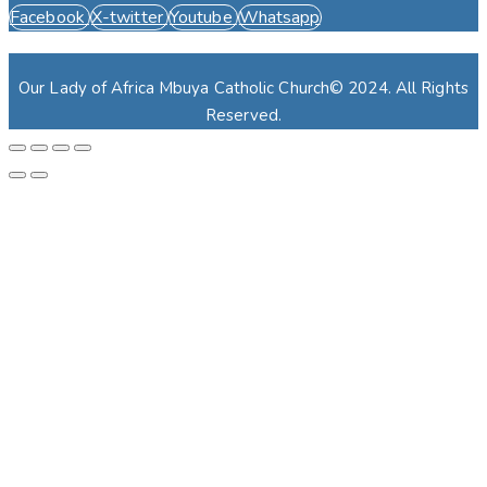
Facebook
X-twitter
Youtube
Whatsapp
Our Lady of Africa Mbuya Catholic Church© 2024. All Rights
Reserved.