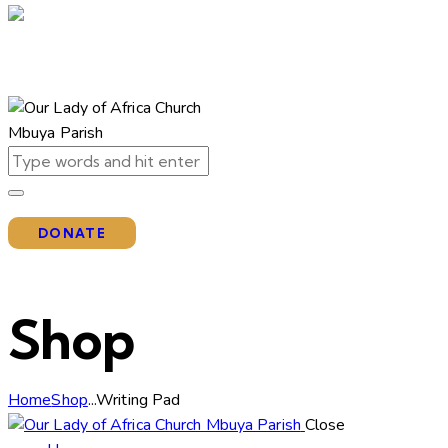
DONATE
Shop
Home
Shop
...
Writing Pad
Close