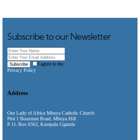
Subscribe to our Newsletter
I agree to the
Subscribe
Privacy Policy
.
Address
Our Lady of Africa Mbuya Catholic Church
Plot 1 Boazman Road, Mbuya Hill
P. O. Box 6562, Kampala Uganda