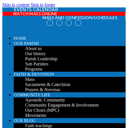
Skip to content
Skip to footer
EVENTS CALENDAR
WATCH MASS ONLINE
MASS AND CONFESSION SCHEDULES
HOME
OUR PARISH
About us
Our history
Parish Leadership
Sub Parishes
Programs
FAITH & DEVOTION
Mass
Sacraments & Catechism
Prayers & Novenas
COMMUNITY LIFE
Apostolic Community
Community Engagement & Involvement
Our Choirs (MPC)
Movements
OUR BLOG
Faith teachings