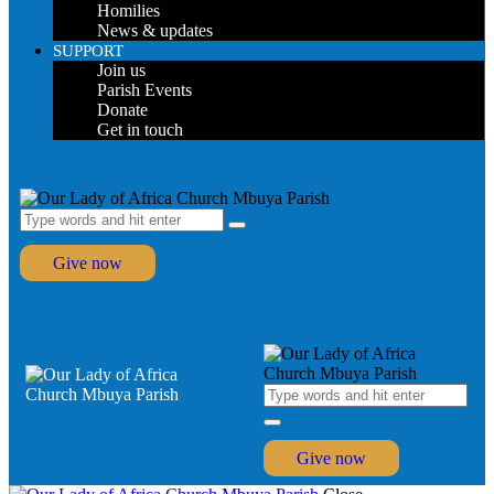
Homilies
News & updates
SUPPORT
Join us
Parish Events
Donate
Get in touch
Give now
Give now