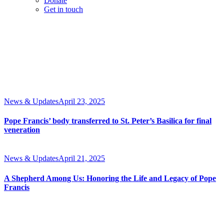
Donate
Get in touch
News & Updates
April 23, 2025
Pope Francis’ body transferred to St. Peter’s Basilica for final
veneration
News & Updates
April 21, 2025
A Shepherd Among Us: Honoring the Life and Legacy of Pope
Francis