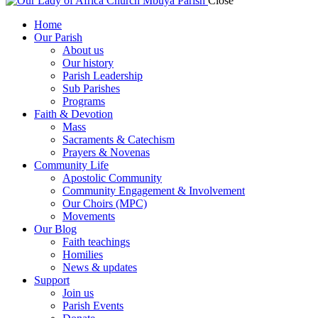
Close
Home
Our Parish
About us
Our history
Parish Leadership
Sub Parishes
Programs
Faith & Devotion
Mass
Sacraments & Catechism
Prayers & Novenas
Community Life
Apostolic Community
Community Engagement & Involvement
Our Choirs (MPC)
Movements
Our Blog
Faith teachings
Homilies
News & updates
Support
Join us
Parish Events