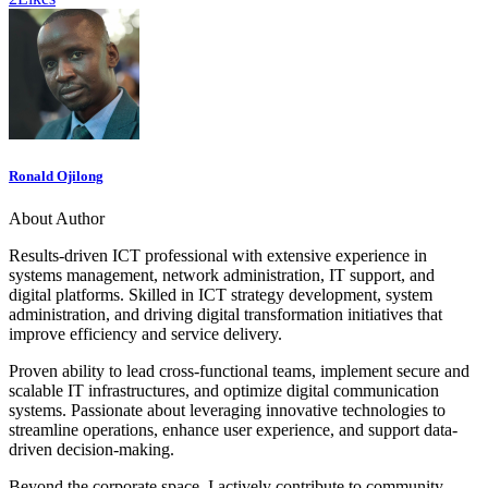
Ronald Ojilong
About Author
Results-driven ICT professional with extensive experience in
systems management, network administration, IT support, and
digital platforms. Skilled in ICT strategy development, system
administration, and driving digital transformation initiatives that
improve efficiency and service delivery.
Proven ability to lead cross-functional teams, implement secure and
scalable IT infrastructures, and optimize digital communication
systems. Passionate about leveraging innovative technologies to
streamline operations, enhance user experience, and support data-
driven decision-making.
Beyond the corporate space, I actively contribute to community