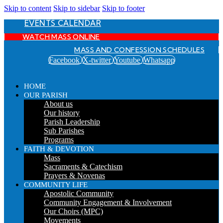
Skip to content
Skip to sidebar
Skip to footer
EVENTS CALENDAR
WATCH MASS ONLINE
MASS AND CONFESSION SCHEDULES
Facebook
X-twitter
Youtube
Whatsapp
HOME
OUR PARISH
About us
Our history
Parish Leadership
Sub Parishes
Programs
FAITH & DEVOTION
Mass
Sacraments & Catechism
Prayers & Novenas
COMMUNITY LIFE
Apostolic Community
Community Engagement & Involvement
Our Choirs (MPC)
Movements