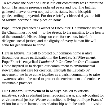
To welcome the Vicar of Christ into our community was a profound
honor. His simple presence radiated peace and joy. The faithful
gathered in awe, drawn not just to his status, but to his spirit —
gentle, smiling, prayerful. For those brief yet blessed days, the hills
of Mbuya became a little piece of Rome.
Pope Francis preached a Gospel of Encounter. He reminded us that
the Church must go out — to the streets, to the margins, to the hearts
of the wounded. His teachings on care for creation, interfaith
dialogue, social justice, and the dignity of every human life will
echo for generations to come.
Here in Mbuya, his call to protect our common home is alive
through our active participation in the
Laudato Si’ Movement
.
Pope Francis’ encyclical
Laudato Si’: On Care for Our Common
Home
inspired us to deepen our commitment to environmental
stewardship and care for creation. Through the Laudato Si’
movement, we have come together as a parish community to raise
awareness about the need to protect the environment and embrace
sustainable practices.
Our
Laudato Si’ movement in Mbuya
has led to various
initiatives, such as planting trees, reducing waste, and advocating for
environmental justice. We are committed to living out Pope Francis’
vision for a more harmonious relationship with the earth — a vision