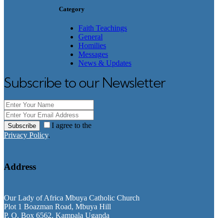
Category
Faith Teachings
General
Homilies
Messages
News & Updates
Subscribe to our Newsletter
I agree to the
Subscribe
Privacy Policy
.
Address
Our Lady of Africa Mbuya Catholic Church
Plot 1 Boazman Road, Mbuya Hill
P. O. Box 6562, Kampala Uganda