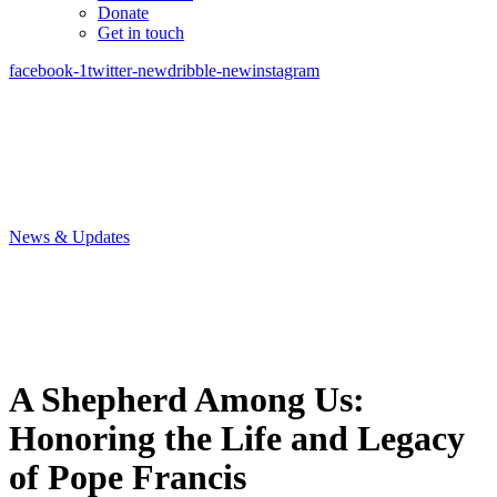
Donate
Get in touch
facebook-1
twitter-new
dribble-new
instagram
News & Updates
A Shepherd Among Us:
Honoring the Life and Legacy
of Pope Francis