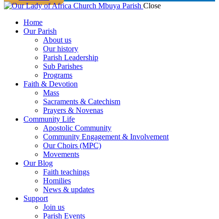
Close
Home
Our Parish
About us
Our history
Parish Leadership
Sub Parishes
Programs
Faith & Devotion
Mass
Sacraments & Catechism
Prayers & Novenas
Community Life
Apostolic Community
Community Engagement & Involvement
Our Choirs (MPC)
Movements
Our Blog
Faith teachings
Homilies
News & updates
Support
Join us
Parish Events