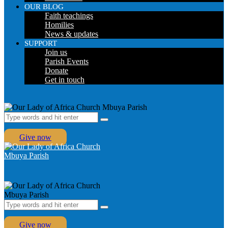
OUR BLOG
Faith teachings
Homilies
News & updates
SUPPORT
Join us
Parish Events
Donate
Get in touch
Give now
Give now