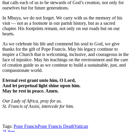
that calls each of us to be stewards of God’s creation, not only for
ourselves but for future generations.
In Mbuya, we do not forget. We carry with us the memory of his
visit — not as a footnote in our parish history, but as a sacred
chapter. His footprints remain, not only on our roads but on our
hearts.
As we celebrate his life and commend his soul to God, we give
thanks for the gift of Pope Francis. May his legacy continue to
inspire a Church that is welcoming, inclusive, and courageous in the
face of injustice. May his teachings on the environment and the care
of creation guide us as we continue to build a sustainable, just, and
compassionate world.
Eternal rest grant unto him, O Lord,
And let perpetual light shine upon him.
May he rest in peace. Amen.
Our Lady of Africa, pray for us.
St. Francis of Assisi, intercede for him.
Tags:
Pope Francis
Pope Francis Death
Vatican
2
Likes