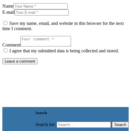
Name
E-mail
Save my name, email, and website in this browser for the next
time I comment.
Comment
I agree that my submitted data is being collected and stored.
Search
Search for: