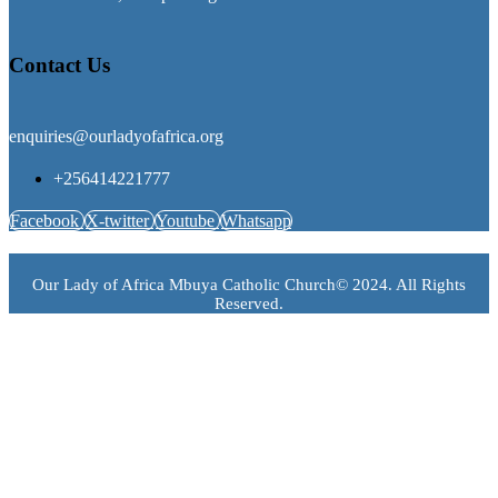
Contact Us
enquiries@ourladyofafrica.org
+256414221777
Facebook
X-twitter
Youtube
Whatsapp
Our Lady of Africa Mbuya Catholic Church© 2024. All Rights
Reserved.