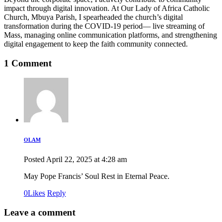
impact through digital innovation. At Our Lady of Africa Catholic
Church, Mbuya Parish, I spearheaded the church’s digital
transformation during the COVID-19 period— live streaming of
Mass, managing online communication platforms, and strengthening
digital engagement to keep the faith community connected.
1 Comment
OLAM
Posted
April 22, 2025
at
4:28 am
May Pope Francis’ Soul Rest in Eternal Peace.
0
Likes
Reply
Leave a comment