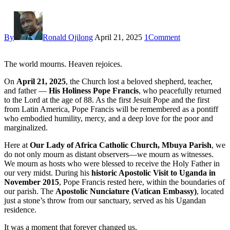
By
Ronald Ojilong
April 21, 2025
1
Comment
The world mourns. Heaven rejoices.
On
April 21, 2025
, the Church lost a beloved shepherd, teacher,
and father —
His Holiness Pope Francis
, who peacefully returned
to the Lord at the age of 88. As the first Jesuit Pope and the first
from Latin America, Pope Francis will be remembered as a pontiff
who embodied humility, mercy, and a deep love for the poor and
marginalized.
Here at
Our Lady of Africa Catholic Church, Mbuya Parish
, we
do not only mourn as distant observers—we mourn as witnesses.
We mourn as hosts who were blessed to receive the Holy Father in
our very midst. During his
historic Apostolic Visit to Uganda in
November 2015
, Pope Francis rested here, within the boundaries of
our parish. The
Apostolic Nunciature (Vatican Embassy)
, located
just a stone’s throw from our sanctuary, served as his Ugandan
residence.
It was a moment that forever changed us.