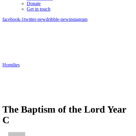
Donate
Get in touch
facebook-1
twitter-new
dribble-new
instagram
Homilies
The Baptism of the Lord Year
C