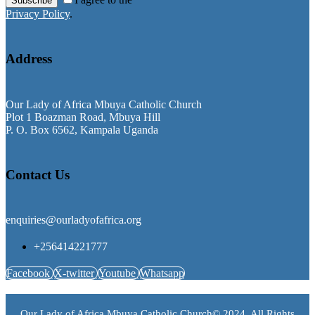
Subscribe
Privacy Policy
.
Address
Our Lady of Africa Mbuya Catholic Church
Plot 1 Boazman Road, Mbuya Hill
P. O. Box 6562, Kampala Uganda
Contact Us
enquiries@ourladyofafrica.org
+256414221777
Facebook
X-twitter
Youtube
Whatsapp
Our Lady of Africa Mbuya Catholic Church© 2024. All Rights