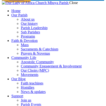
Close
Home
Our Parish
About us
Our history
Parish Leadership
Sub Parishes
Programs
Faith & Devotion
Mass
Sacraments & Catechism
Prayers & Novenas
Community Life
Apostolic Community
Community Engagement & Involvement
Our Choirs (MPC)
Movements
Our Blog
Faith teachings
Homilies
News & updates
Support
Join us
Parish Events