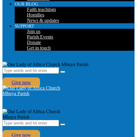
OUR BLOG
Faith teachings
Homilies
News & updates
SUPPORT
Join us
Parish Events
Donate
Get in touch
Give now
Give now