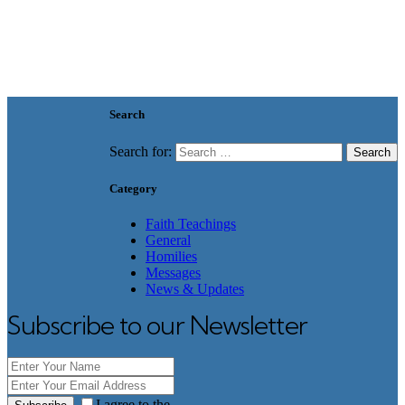
Search
Search for:
Category
Faith Teachings
General
Homilies
Messages
News & Updates
Subscribe to our Newsletter
I agree to the