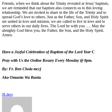
Friends, when we think about the Trinity revealed at Jesus’ baptism,
we are reminded that our baptism also connects us to this loving
relationship. We are invited to share in the life of the Trinity and to
spread God’s love to others. Just as the Father, Son, and Holy Spirit
are united in love and mission, we are called to live in love and to
serve others in our daily lives. The Lord be with you …. May the
almighty God bless you, the Father, the Son, and the Holy Spirit.
Amen.
Have a Joyful Celebration of Baptism of the Lord Year C
Pray with Us the Online Rosary Every Monday @ 8pm.
By: Fr. Ben Chola mccj
Aka Omuntu Wa Bantu
0
Likes