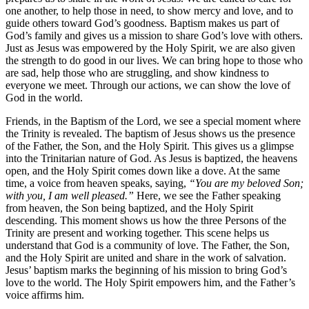
one another, to help those in need, to show mercy and love, and to
guide others toward God’s goodness. Baptism makes us part of
God’s family and gives us a mission to share God’s love with others.
Just as Jesus was empowered by the Holy Spirit, we are also given
the strength to do good in our lives. We can bring hope to those who
are sad, help those who are struggling, and show kindness to
everyone we meet. Through our actions, we can show the love of
God in the world.
Friends, in the Baptism of the Lord, we see a special moment where
the Trinity is revealed. The baptism of Jesus shows us the presence
of the Father, the Son, and the Holy Spirit. This gives us a glimpse
into the Trinitarian nature of God. As Jesus is baptized, the heavens
open, and the Holy Spirit comes down like a dove. At the same
time, a voice from heaven speaks, saying,
“You are my beloved Son;
with you, I am well pleased.”
Here, we see the Father speaking
from heaven, the Son being baptized, and the Holy Spirit
descending. This moment shows us how the three Persons of the
Trinity are present and working together. This scene helps us
understand that God is a community of love. The Father, the Son,
and the Holy Spirit are united and share in the work of salvation.
Jesus’ baptism marks the beginning of his mission to bring God’s
love to the world. The Holy Spirit empowers him, and the Father’s
voice affirms him.