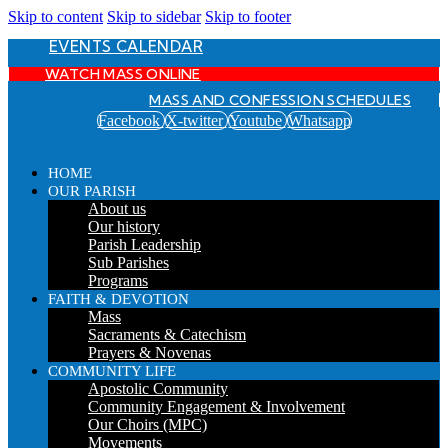
Skip to content
Skip to sidebar
Skip to footer
EVENTS CALENDAR
WATCH MASS ONLINE
MASS AND CONFESSION SCHEDULES
Facebook
X-twitter
Youtube
Whatsapp
HOME
OUR PARISH
About us
Our history
Parish Leadership
Sub Parishes
Programs
FAITH & DEVOTION
Mass
Sacraments & Catechism
Prayers & Novenas
COMMUNITY LIFE
Apostolic Community
Community Engagement & Involvement
Our Choirs (MPC)
Movements