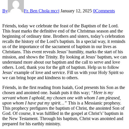
By
Fr. Ben Chola mccj
January 12, 2025
0
Comments
Friends, today we celebrate the feast of the Baptism of the Lord.
This feast marks the definitive end of the Christmas season and the
beginning of ordinary time. Brothers and sisters, today’s celebration
recalls the history of the Lord’s baptism. In a special way, it reminds
us of the importance of the sacrament of baptism in our lives as
Christians. This event reveals Jesus’ humility, marks the start of his
mission, and shows the Trinity. By looking at Jesus’ baptism, we can
understand more about our baptism and the call to serve and love
others. Lord, thank you for the gift of baptism. Help us to follow
Jesus’ example of love and service. Fill us with your Holy Spirit so
we can bring hope and kindness to others.
Friends, in the first reading from Isaiah, God presents his Son as the
chosen and anointed one. Isaiah puts it this way;
“Here is my
servant whom I uphold, my chosen one with whom I am pleased,
upon whom I have put my spirit…”
This is a Messianic prophesy.
This prophecy prefigures the baptism of Christ, the anointed Son of
God. Of course, it was fulfilled in the gospel at Christ’s’ baptism in
the New Testament. Through his baptism, Christ was anointed and
prepared for his earthly ministry.