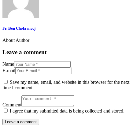
Fr. Ben Chola mccj
About Author
Leave a comment
Name
E-mail
Save my name, email, and website in this browser for the next
time I comment.
Comment
I agree that my submitted data is being collected and stored.