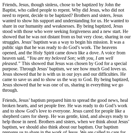
Friends, Jesus, though sinless, chose to be baptized by John the
Baptist, who called people to repent. Why did Jesus, who did not
need to repent, decide to be baptized? Brothers and sisters, Jesus
wanted to show his support and understanding for us. He wanted to
share in our humanity and weaknesses. By being baptized, Jesus
stood with those who were seeking forgiveness and a new start. He
showed that he was not distant from us but very close, sharing in our
struggles. Jesus’ baptism was a way to begin his mission. It was a
public sign that he was ready to do God’s work. The heavens
opened, and the Holy Spirit came down like a dove. A voice from
heaven said,
“You are my beloved Son; with you, I am well
pleased.”
This showed that Jesus was chosen by God for a special
purpose. Through Jesus’ baptism, we see how much God loves us.
Jesus showed that he is with us in our joys and our difficulties. He
came to save us and to show us the way to God. By being baptized,
Jesus showed that he was one of us, sharing in everything we go
through.
Friends, Jesus’ baptism prepared him to spread the good news, heal
broken hearts, and set people free. He was ready to do God’s work
and to show God’s love to everyone. Jesus cared for people like a
shepherd cares for sheep. He was gentle, kind, and always ready to
help those in need. Brothers and sisters, when we think about Jesus’
baptism, we should also think about our baptism. Our baptism
prepares us to share in the work of Jesus. We are called to care for