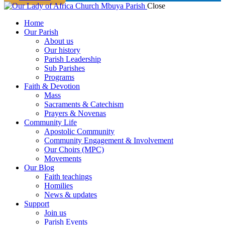
Close
Home
Our Parish
About us
Our history
Parish Leadership
Sub Parishes
Programs
Faith & Devotion
Mass
Sacraments & Catechism
Prayers & Novenas
Community Life
Apostolic Community
Community Engagement & Involvement
Our Choirs (MPC)
Movements
Our Blog
Faith teachings
Homilies
News & updates
Support
Join us
Parish Events