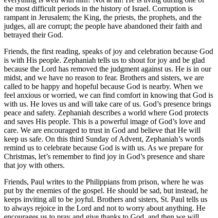
the most difficult periods in the history of Israel. Corruption is
rampant in Jerusalem; the King, the priests, the prophets, and the
judges, all are corrupt; the people have abandoned their faith and
betrayed their God.
Friends, the first reading, speaks of joy and celebration because God
is with His people. Zephaniah tells us to shout for joy and be glad
because the Lord has removed the judgment against us. He is in our
midst, and we have no reason to fear. Brothers and sisters, we are
called to be happy and hopeful because God is nearby. When we
feel anxious or worried, we can find comfort in knowing that God is
with us. He loves us and will take care of us. God’s presence brings
peace and safety. Zephaniah describes a world where God protects
and saves His people. This is a powerful image of God’s love and
care. We are encouraged to trust in God and believe that He will
keep us safe. On this third Sunday of Advent, Zephaniah’s words
remind us to celebrate because God is with us. As we prepare for
Christmas, let’s remember to find joy in God’s presence and share
that joy with others.
Friends, Paul writes to the Philippians from prison, where he was
put by the enemies of the gospel. He should be sad, but instead, he
keeps inviting all to be joyful. Brothers and sisters, St. Paul tells us
to always rejoice in the Lord and not to worry about anything. He
encourages us to pray and give thanks to God, and then we will