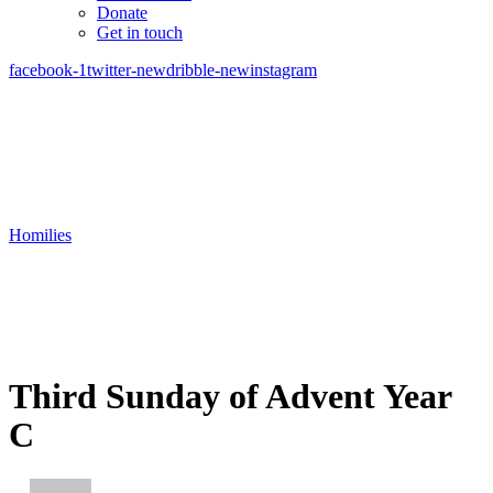
Donate
Get in touch
facebook-1
twitter-new
dribble-new
instagram
Homilies
Third Sunday of Advent Year
C