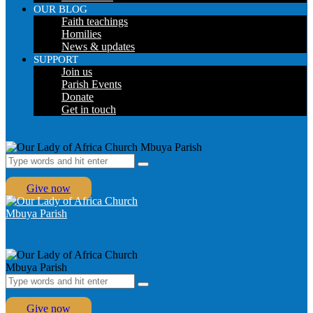
OUR BLOG
Faith teachings
Homilies
News & updates
SUPPORT
Join us
Parish Events
Donate
Get in touch
Give now
Give now