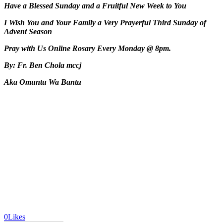
Have a Blessed Sunday and a Fruitful New Week to You
I Wish You and Your Family a Very Prayerful Third Sunday of
Advent Season
Pray with Us Online Rosary Every Monday @ 8pm.
By: Fr. Ben Chola mccj
Aka Omuntu Wa Bantu
0
Likes