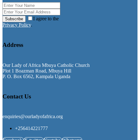
I agree to the
Subscribe
Privacy Policy
.
Address
Our Lady of Africa Mbuya Catholic Church
Plot 1 Boazman Road, Mbuya Hill
P. O. Box 6562, Kampala Uganda
Contact Us
enquiries@ourladyofafrica.org
+256414221777