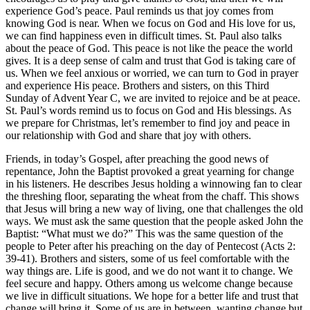
experience God’s peace. Paul reminds us that joy comes from
knowing God is near. When we focus on God and His love for us,
we can find happiness even in difficult times. St. Paul also talks
about the peace of God. This peace is not like the peace the world
gives. It is a deep sense of calm and trust that God is taking care of
us. When we feel anxious or worried, we can turn to God in prayer
and experience His peace. Brothers and sisters, on this Third
Sunday of Advent Year C, we are invited to rejoice and be at peace.
St. Paul’s words remind us to focus on God and His blessings. As
we prepare for Christmas, let’s remember to find joy and peace in
our relationship with God and share that joy with others.
Friends, in today’s Gospel, after preaching the good news of
repentance, John the Baptist provoked a great yearning for change
in his listeners. He describes Jesus holding a winnowing fan to clear
the threshing floor, separating the wheat from the chaff. This shows
that Jesus will bring a new way of living, one that challenges the old
ways. We must ask the same question that the people asked John the
Baptist: “What must we do?” This was the same question of the
people to Peter after his preaching on the day of Pentecost (Acts 2:
39-41). Brothers and sisters, some of us feel comfortable with the
way things are. Life is good, and we do not want it to change. We
feel secure and happy. Others among us welcome change because
we live in difficult situations. We hope for a better life and trust that
change will bring it. Some of us are in between, wanting change but