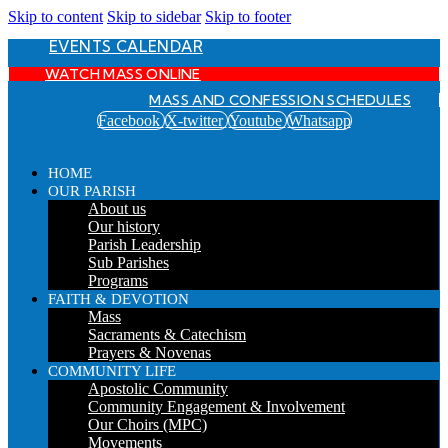
Skip to content
Skip to sidebar
Skip to footer
EVENTS CALENDAR
WATCH MASS ONLINE
MASS AND CONFESSION SCHEDULES
Facebook
X-twitter
Youtube
Whatsapp
HOME
OUR PARISH
About us
Our history
Parish Leadership
Sub Parishes
Programs
FAITH & DEVOTION
Mass
Sacraments & Catechism
Prayers & Novenas
COMMUNITY LIFE
Apostolic Community
Community Engagement & Involvement
Our Choirs (MPC)
Movements