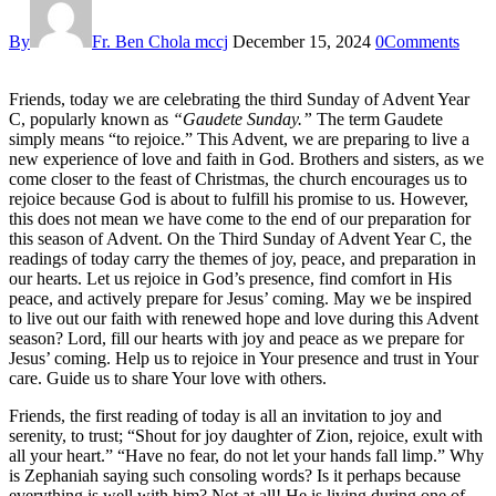
By
Fr. Ben Chola mccj
December 15, 2024
0
Comments
Friends, today we are celebrating the third Sunday of Advent Year
C, popularly known as
“Gaudete Sunday.”
The term Gaudete
simply means “to rejoice.” This Advent, we are preparing to live a
new experience of love and faith in God. Brothers and sisters, as we
come closer to the feast of Christmas, the church encourages us to
rejoice because God is about to fulfill his promise to us. However,
this does not mean we have come to the end of our preparation for
this season of Advent. On the Third Sunday of Advent Year C, the
readings of today carry the themes of joy, peace, and preparation in
our hearts. Let us rejoice in God’s presence, find comfort in His
peace, and actively prepare for Jesus’ coming. May we be inspired
to live out our faith with renewed hope and love during this Advent
season? Lord, fill our hearts with joy and peace as we prepare for
Jesus’ coming. Help us to rejoice in Your presence and trust in Your
care. Guide us to share Your love with others.
Friends, the first reading of today is all an invitation to joy and
serenity, to trust; “Shout for joy daughter of Zion, rejoice, exult with
all your heart.” “Have no fear, do not let your hands fall limp.” Why
is Zephaniah saying such consoling words? Is it perhaps because
everything is well with him? Not at all! He is living during one of