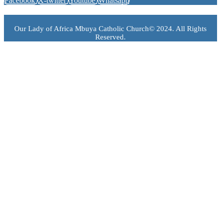
Facebook
X-twitter
Youtube
Whatsapp
Our Lady of Africa Mbuya Catholic Church© 2024. All Rights
Reserved.