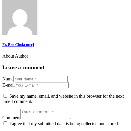
Fr. Ben Chola mccj
About Author
Leave a comment
Name
E-mail
Save my name, email, and website in this browser for the next
time I comment.
Comment
I agree that my submitted data is being collected and stored.