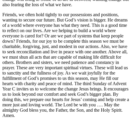
also fearing the loss of what we have.
Friends, we often hold tightly to our possessions and positions,
wanting to secure our future. But God’s vision is bigger. He dreams
of a world where everyone has what they need. This is a good time
to reflect on our lives. Are we helping to build a world where
everyone is cared for? Or are we part of systems that keep people
down? Friends, for our joy to be complete this season we must be
charitable, forgiving, just, and modest in our actions. Also, we have
to seek reconciliation and live in peace with one another. Above all,
we must shun all acts that are capable of making life difficult for
others. Brothers and sisters, we need patience and constancy in
prayer. These are very important spiritual virtues. These will lead us
to sanctity and the fullness of joy. As we wait joyfully for the
fulfillment of God’s promises to us this season, may He fill our
hearts with charity and peace of mind. The third Sunday of Advent
Year C invites us to welcome the change Jesus brings. It encourages
us to look beyond our comfort and seek God’s bigger plan. By
doing this, we prepare our hearts for Jesus’ coming and help create a
more just and loving world. The Lord be with you …. May the
almighty God bless you, the Father, the Son, and the Holy Spirit.
Amen.