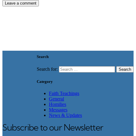
Search
Search for:
Category
Faith Teachings
General
Homilies
Messages
News & Updates
Subscribe to our Newsletter