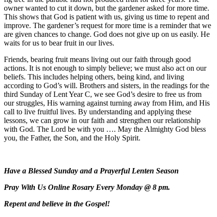
owner wanted to cut it down, but the gardener asked for more time.
This shows that God is patient with us, giving us time to repent and
improve. The gardener’s request for more time is a reminder that we
are given chances to change. God does not give up on us easily. He
waits for us to bear fruit in our lives.
Friends, bearing fruit means living out our faith through good
actions. It is not enough to simply believe; we must also act on our
beliefs. This includes helping others, being kind, and living
according to God’s will. Brothers and sisters, in the readings for the
third Sunday of Lent Year C, we see God’s desire to free us from
our struggles, His warning against turning away from Him, and His
call to live fruitful lives. By understanding and applying these
lessons, we can grow in our faith and strengthen our relationship
with God. The Lord be with you …. May the Almighty God bless
you, the Father, the Son, and the Holy Spirit.
Have a Blessed Sunday and a Prayerful Lenten Season
Pray With Us Online Rosary Every Monday @ 8 pm.
Repent and believe in the Gospel!