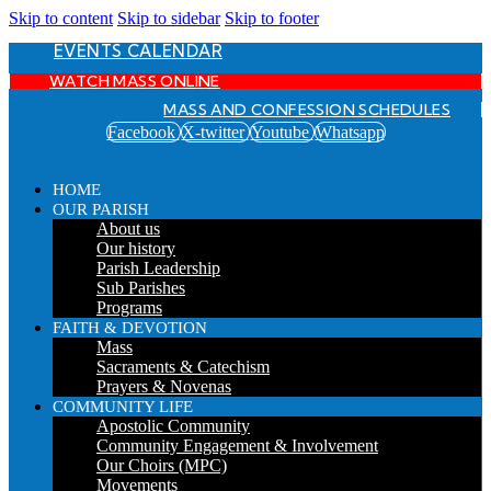
Skip to content
Skip to sidebar
Skip to footer
EVENTS CALENDAR
WATCH MASS ONLINE
MASS AND CONFESSION SCHEDULES
Facebook
X-twitter
Youtube
Whatsapp
HOME
OUR PARISH
About us
Our history
Parish Leadership
Sub Parishes
Programs
FAITH & DEVOTION
Mass
Sacraments & Catechism
Prayers & Novenas
COMMUNITY LIFE
Apostolic Community
Community Engagement & Involvement
Our Choirs (MPC)
Movements