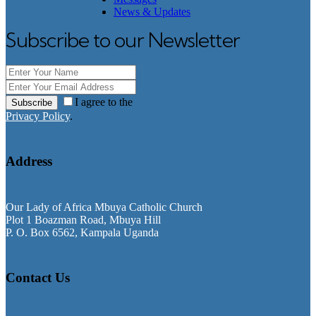
News & Updates
Subscribe to our Newsletter
I agree to the
Subscribe
Privacy Policy
.
Address
Our Lady of Africa Mbuya Catholic Church
Plot 1 Boazman Road, Mbuya Hill
P. O. Box 6562, Kampala Uganda
Contact Us