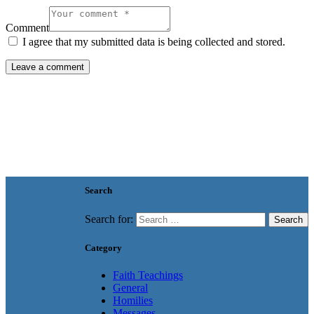
Comment
I agree that my submitted data is being collected and stored.
Search
Search for:
Category
Faith Teachings
General
Homilies
Messages