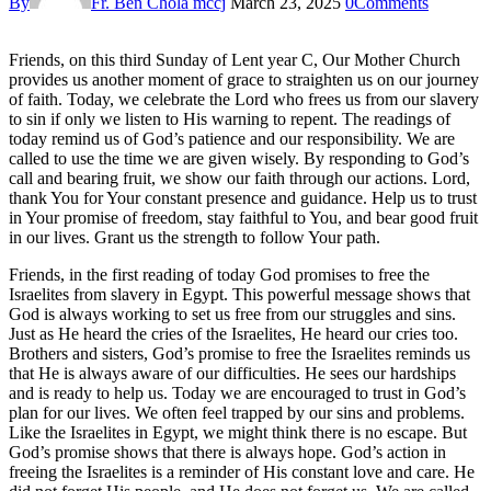
By
Fr. Ben Chola mccj
March 23, 2025
0
Comments
Friends, on this third Sunday of Lent year C, Our Mother Church
provides us another moment of grace to straighten us on our journey
of faith. Today, we celebrate the Lord who frees us from our slavery
to sin if only we listen to His warning to repent. The readings of
today remind us of God’s patience and our responsibility. We are
called to use the time we are given wisely. By responding to God’s
call and bearing fruit, we show our faith through our actions. Lord,
thank You for Your constant presence and guidance. Help us to trust
in Your promise of freedom, stay faithful to You, and bear good fruit
in our lives. Grant us the strength to follow Your path.
Friends, in the first reading of today God promises to free the
Israelites from slavery in Egypt. This powerful message shows that
God is always working to set us free from our struggles and sins.
Just as He heard the cries of the Israelites, He heard our cries too.
Brothers and sisters, God’s promise to free the Israelites reminds us
that He is always aware of our difficulties. He sees our hardships
and is ready to help us. Today we are encouraged to trust in God’s
plan for our lives. We often feel trapped by our sins and problems.
Like the Israelites in Egypt, we might think there is no escape. But
God’s promise shows that there is always hope. God’s action in
freeing the Israelites is a reminder of His constant love and care. He