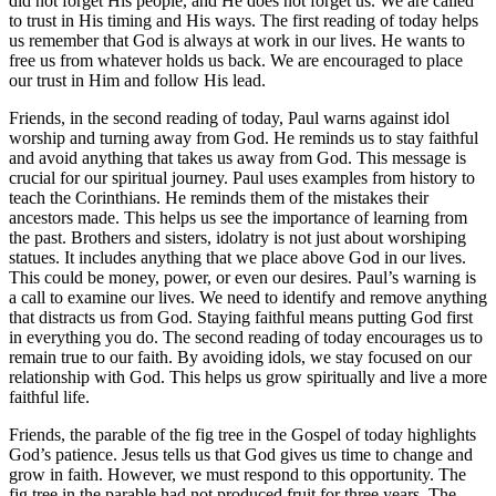
did not forget His people, and He does not forget us. We are called
to trust in His timing and His ways. The first reading of today helps
us remember that God is always at work in our lives. He wants to
free us from whatever holds us back. We are encouraged to place
our trust in Him and follow His lead.
Friends, in the second reading of today, Paul warns against idol
worship and turning away from God. He reminds us to stay faithful
and avoid anything that takes us away from God. This message is
crucial for our spiritual journey. Paul uses examples from history to
teach the Corinthians. He reminds them of the mistakes their
ancestors made. This helps us see the importance of learning from
the past. Brothers and sisters, idolatry is not just about worshiping
statues. It includes anything that we place above God in our lives.
This could be money, power, or even our desires. Paul’s warning is
a call to examine our lives. We need to identify and remove anything
that distracts us from God. Staying faithful means putting God first
in everything you do. The second reading of today encourages us to
remain true to our faith. By avoiding idols, we stay focused on our
relationship with God. This helps us grow spiritually and live a more
faithful life.
Friends, the parable of the fig tree in the Gospel of today highlights
God’s patience. Jesus tells us that God gives us time to change and
grow in faith. However, we must respond to this opportunity. The
fig tree in the parable had not produced fruit for three years. The