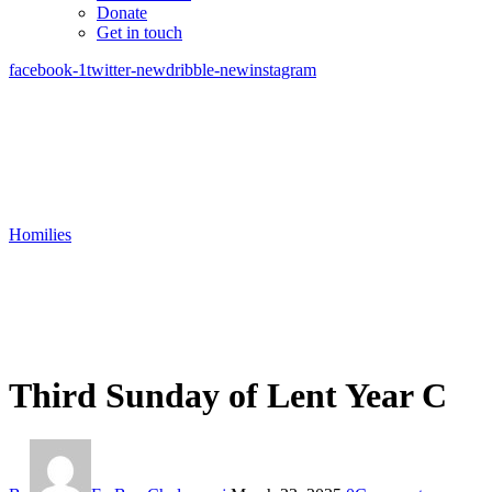
Donate
Get in touch
facebook-1
twitter-new
dribble-new
instagram
Homilies
Third Sunday of Lent Year C