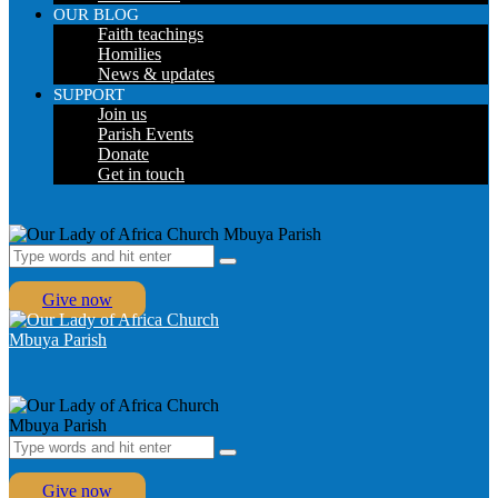
OUR BLOG
Faith teachings
Homilies
News & updates
SUPPORT
Join us
Parish Events
Donate
Get in touch
Give now
Give now