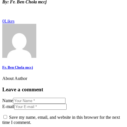
By: Fr. Ben Chola mccj
0
Likes
Fr. Ben Chola mccj
About Author
Leave a comment
Name
E-mail
Save my name, email, and website in this browser for the next
time I comment.