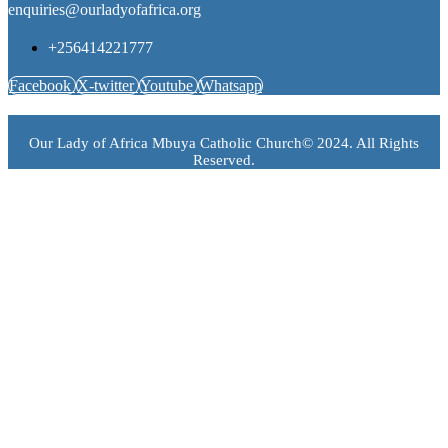
enquiries@ourladyofafrica.org
+256414221777
Facebook
X-twitter
Youtube
Whatsapp
Our Lady of Africa Mbuya Catholic Church© 2024. All Rights
Reserved.