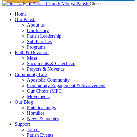
Close
Home
Our Parish
About us
Our history
Parish Leadership
Sub Parishes
Programs
Faith & Devotion
Mass
Sacraments & Catechism
Prayers & Novenas
Community Life
Apostolic Community
Community Engagement & Involvement
Our Choirs (MPC)
Movements
Our Blog
Faith teachings
Homilies
News & updates
Support
Join us
Parish Events