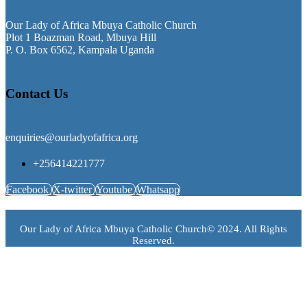
Our Lady of Africa Mbuya Catholic Church
Plot 1 Boazman Road, Mbuya Hill
P. O. Box 6562, Kampala Uganda
Contact Us
enquiries@ourladyofafrica.org
+256414221777
Facebook
X-twitter
Youtube
Whatsapp
Our Lady of Africa Mbuya Catholic Church© 2024. All Rights
Reserved.