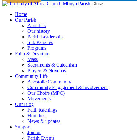
Close
Home
Our Parish
About us
Our history
Parish Leadership
Sub Parishes
Programs
Faith & Devotion
Mass
Sacraments & Catechism
Prayers & Novenas
Community Life
Apostolic Community
Community Engagement & Involvement
Our Choirs (MPC)
Movements
Our Blog
Faith teachings
Homilies
News & updates
Support
Join us
Parish Events