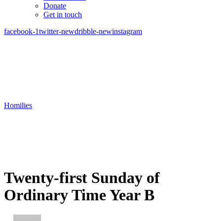
Donate
Get in touch
facebook-1
twitter-new
dribble-new
instagram
Homilies
Twenty-first Sunday of
Ordinary Time Year B