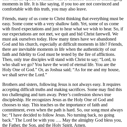
moments in life. It is like saying, if you too are not convinced and
comfortable with this truth, you may also leave.
Friends, many of us come to Christ thinking that everything must be
easy. Some come with a very shallow faith. Yet, some of us come
with fixed expectations and just to hear what we wish to hear. So, if
our expectations are not met, we quit and bid Christ farewell. We
must ask ourselves today. How many times have we abandoned
God and his church, especially at difficult moments in life? Friends,
there are inevitable moments in life when the authenticity of our
faith and fidelity to God must be tested by the fire of afflictions.
Then, only true disciples will stand with Christ to say; “Lord, to
who shall we go? You have the word of eternal life. You are the
Holy One of God.” Or, as Joshua said; “As for me and my house,
we shall serve the Lord.”
Brothers and sisters, following Jesus is not always easy. It requires
accepting difficult truths and making sacrifices. Some may find this
too challenging and turn away. Peter’s confession shows true
discipleship. He recognizes Jesus as the Holy One of God and
chooses to stay. This teaches us the importance of faith and
commitment, even when the path is hard. So, our song must always
be; “I have decided to follow Jesus. No turning back, no going
back.” The Lord be with you …. May the almighty God bless you,
the Father, the Son, and the Holy Spirit. Amen.