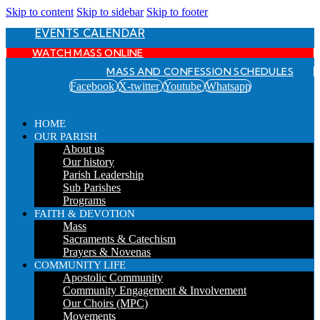
Skip to content
Skip to sidebar
Skip to footer
EVENTS CALENDAR
WATCH MASS ONLINE
MASS AND CONFESSION SCHEDULES
Facebook
X-twitter
Youtube
Whatsapp
HOME
OUR PARISH
About us
Our history
Parish Leadership
Sub Parishes
Programs
FAITH & DEVOTION
Mass
Sacraments & Catechism
Prayers & Novenas
COMMUNITY LIFE
Apostolic Community
Community Engagement & Involvement
Our Choirs (MPC)
Movements