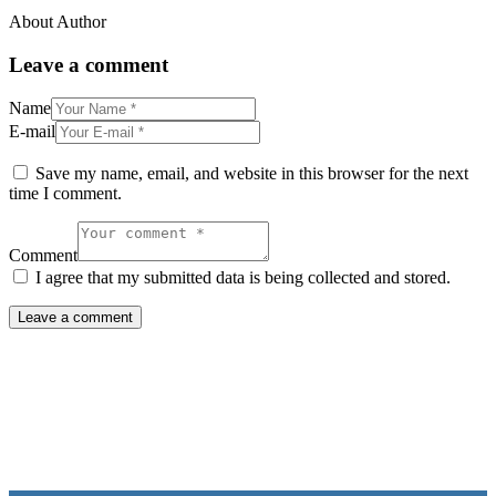
About Author
Leave a comment
Name
E-mail
Save my name, email, and website in this browser for the next
time I comment.
Comment
I agree that my submitted data is being collected and stored.