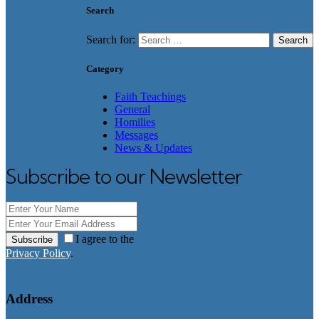
Search
Search for:
Category
Faith Teachings
General
Homilies
Messages
News & Updates
Subscribe to our Newsletter
I agree to the
Subscribe
Privacy Policy
.
Address