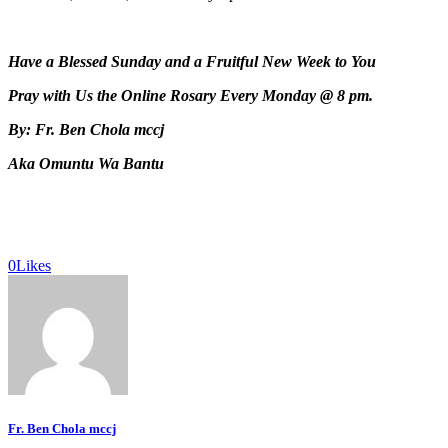
Have a Blessed Sunday and a Fruitful New Week to You
Pray with Us the Online Rosary Every Monday @ 8 pm.
By: Fr. Ben Chola mccj
Aka Omuntu Wa Bantu
0
Likes
Fr. Ben Chola mccj