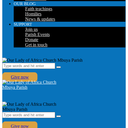
OUR BLOG
Faith teachings
Homilies
News & updates
SUPPORT
Join us
Parish Events
Donate
Get in touch
Give now
Give now