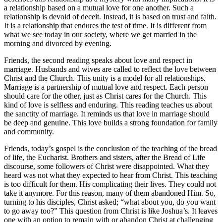
a relationship based on a mutual love for one another. Such a
relationship is devoid of deceit. Instead, it is based on trust and faith.
It is a relationship that endures the test of time. It is different from
what we see today in our society, where we get married in the
morning and divorced by evening.
Friends, the second reading speaks about love and respect in
marriage. Husbands and wives are called to reflect the love between
Christ and the Church. This unity is a model for all relationships.
Marriage is a partnership of mutual love and respect. Each person
should care for the other, just as Christ cares for the Church. This
kind of love is selfless and enduring. This reading teaches us about
the sanctity of marriage. It reminds us that love in marriage should
be deep and genuine. This love builds a strong foundation for family
and community.
Friends, today’s gospel is the conclusion of the teaching of the bread
of life, the Eucharist. Brothers and sisters, after the Bread of Life
discourse, some followers of Christ were disappointed. What they
heard was not what they expected to hear from Christ. This teaching
is too difficult for them. His complicating their lives. They could not
take it anymore. For this reason, many of them abandoned Him. So,
turning to his disciples, Christ asked; “what about you, do you want
to go away too?” This question from Christ is like Joshua’s. It leaves
one with an option to remain with or abandon Christ at challenging