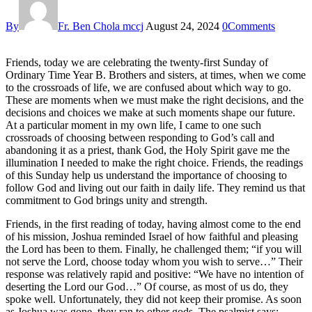
By
Fr. Ben Chola mccj
August 24, 2024
0
Comments
Friends, today we are celebrating the twenty-first Sunday of
Ordinary Time Year B. Brothers and sisters, at times, when we come
to the crossroads of life, we are confused about which way to go.
These are moments when we must make the right decisions, and the
decisions and choices we make at such moments shape our future.
At a particular moment in my own life, I came to one such
crossroads of choosing between responding to God’s call and
abandoning it as a priest, thank God, the Holy Spirit gave me the
illumination I needed to make the right choice. Friends, the readings
of this Sunday help us understand the importance of choosing to
follow God and living out our faith in daily life. They remind us that
commitment to God brings unity and strength.
Friends, in the first reading of today, having almost come to the end
of his mission, Joshua reminded Israel of how faithful and pleasing
the Lord has been to them. Finally, he challenged them; “if you will
not serve the Lord, choose today whom you wish to serve…” Their
response was relatively rapid and positive: “We have no intention of
deserting the Lord our God…” Of course, as most of us do, they
spoke well. Unfortunately, they did not keep their promise. As soon
as Joshua was gone, they ran to other gods. The psalmist says;