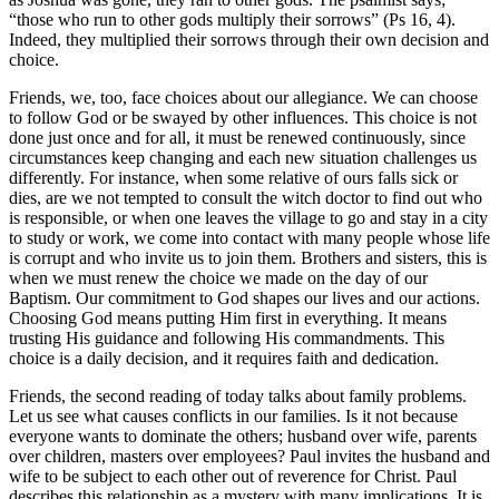
“those who run to other gods multiply their sorrows” (Ps 16, 4).
Indeed, they multiplied their sorrows through their own decision and
choice.
Friends, we, too, face choices about our allegiance. We can choose
to follow God or be swayed by other influences. This choice is not
done just once and for all, it must be renewed continuously, since
circumstances keep changing and each new situation challenges us
differently. For instance, when some relative of ours falls sick or
dies, are we not tempted to consult the witch doctor to find out who
is responsible, or when one leaves the village to go and stay in a city
to study or work, we come into contact with many people whose life
is corrupt and who invite us to join them. Brothers and sisters, this is
when we must renew the choice we made on the day of our
Baptism. Our commitment to God shapes our lives and our actions.
Choosing God means putting Him first in everything. It means
trusting His guidance and following His commandments. This
choice is a daily decision, and it requires faith and dedication.
Friends, the second reading of today talks about family problems.
Let us see what causes conflicts in our families. Is it not because
everyone wants to dominate the others; husband over wife, parents
over children, masters over employees? Paul invites the husband and
wife to be subject to each other out of reverence for Christ. Paul
describes this relationship as a mystery with many implications. It is