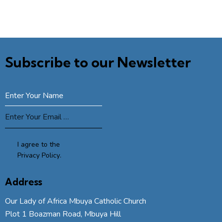
Subscribe to our Newsletter
SUBSCRIBE
I agree to the
Privacy Policy
.
Address
Our Lady of Africa Mbuya Catholic Church
Plot 1 Boazman Road, Mbuya Hill