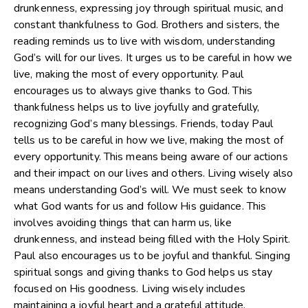
drunkenness, expressing joy through spiritual music, and
constant thankfulness to God. Brothers and sisters, the
reading reminds us to live with wisdom, understanding
God’s will for our lives. It urges us to be careful in how we
live, making the most of every opportunity. Paul
encourages us to always give thanks to God. This
thankfulness helps us to live joyfully and gratefully,
recognizing God’s many blessings. Friends, today Paul
tells us to be careful in how we live, making the most of
every opportunity. This means being aware of our actions
and their impact on our lives and others. Living wisely also
means understanding God’s will. We must seek to know
what God wants for us and follow His guidance. This
involves avoiding things that can harm us, like
drunkenness, and instead being filled with the Holy Spirit.
Paul also encourages us to be joyful and thankful. Singing
spiritual songs and giving thanks to God helps us stay
focused on His goodness. Living wisely includes
maintaining a joyful heart and a grateful attitude.