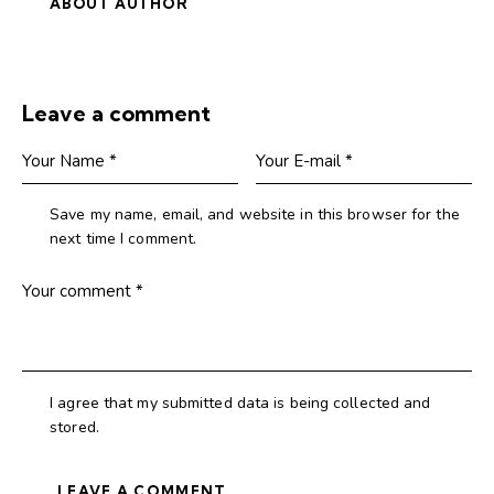
ABOUT AUTHOR
Leave a comment
Save my name, email, and website in this browser for the
next time I comment.
I agree that my submitted data is being collected and
stored.