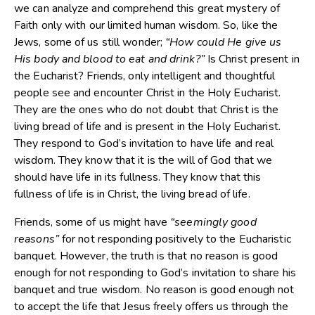
we can analyze and comprehend this great mystery of
Faith only with our limited human wisdom. So, like the
Jews, some of us still wonder;
“How could He give us
His body and blood to eat and drink?”
Is Christ present in
the Eucharist? Friends, only intelligent and thoughtful
people see and encounter Christ in the Holy Eucharist.
They are the ones who do not doubt that Christ is the
living bread of life and is present in the Holy Eucharist.
They respond to God’s invitation to have life and real
wisdom. They know that it is the will of God that we
should have life in its fullness. They know that this
fullness of life is in Christ, the living bread of life.
Friends, some of us might have
“seemingly good
reasons”
for not responding positively to the Eucharistic
banquet. However, the truth is that no reason is good
enough for not responding to God’s invitation to share his
banquet and true wisdom. No reason is good enough not
to accept the life that Jesus freely offers us through the