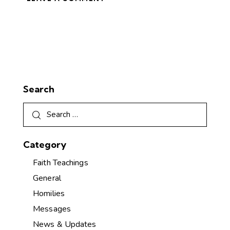
Search
Category
Faith Teachings
General
Homilies
Messages
News & Updates