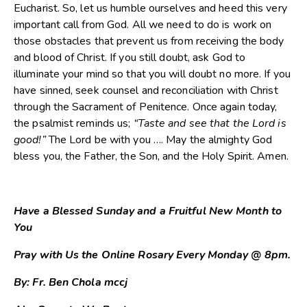
Eucharist. So, let us humble ourselves and heed this very
important call from God. All we need to do is work on
those obstacles that prevent us from receiving the body
and blood of Christ. If you still doubt, ask God to
illuminate your mind so that you will doubt no more. If you
have sinned, seek counsel and reconciliation with Christ
through the Sacrament of Penitence. Once again today,
the psalmist reminds us;
“Taste and see that the Lord is
good!”
The Lord be with you …. May the almighty God
bless you, the Father, the Son, and the Holy Spirit. Amen.
Have a Blessed Sunday and a Fruitful New Month to
You
Pray with Us the Online Rosary Every Monday @ 8pm.
By: Fr. Ben Chola mccj