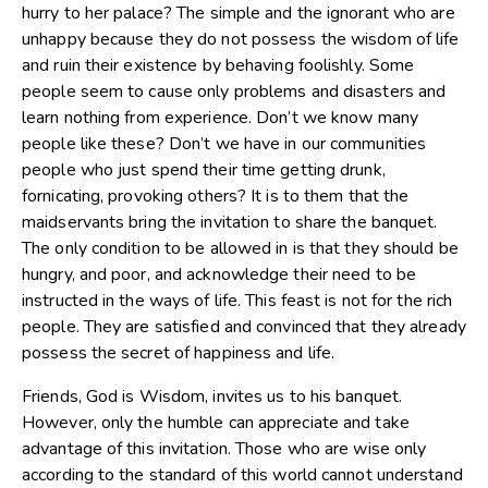
hurry to her palace? The simple and the ignorant who are
unhappy because they do not possess the wisdom of life
and ruin their existence by behaving foolishly. Some
people seem to cause only problems and disasters and
learn nothing from experience. Don’t we know many
people like these? Don’t we have in our communities
people who just spend their time getting drunk,
fornicating, provoking others? It is to them that the
maidservants bring the invitation to share the banquet.
The only condition to be allowed in is that they should be
hungry, and poor, and acknowledge their need to be
instructed in the ways of life. This feast is not for the rich
people. They are satisfied and convinced that they already
possess the secret of happiness and life.
Friends, God is Wisdom, invites us to his banquet.
However, only the humble can appreciate and take
advantage of this invitation. Those who are wise only
according to the standard of this world cannot understand