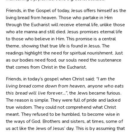
Friends, in the Gospel of today, Jesus offers himself as the
living bread from heaven. Those who partake in Him
through the Eucharist will receive eternal life, unlike those
who ate manna and still died. Jesus promises eternal life
to those who believe in Him. This promise is a central
theme, showing that true life is found in Jesus. The
readings highlight the need for spiritual nourishment. Just
as our bodies need food, our souls need the sustenance
that comes from Christ in the Eucharist.
Friends, in today’s gospel when Christ said;
“I am the
living bread come down from heaven, anyone who eats
this bread will live forever…”
, the Jews became furious.
The reason is simple. They were full of pride and lacked
true wisdom. They could not comprehend what Christ
meant. They refused to be humbled, to become wise in
the ways of God. Brothers and sisters, at times, some of
us act like the Jews of Jesus’ day. This is by assuming that