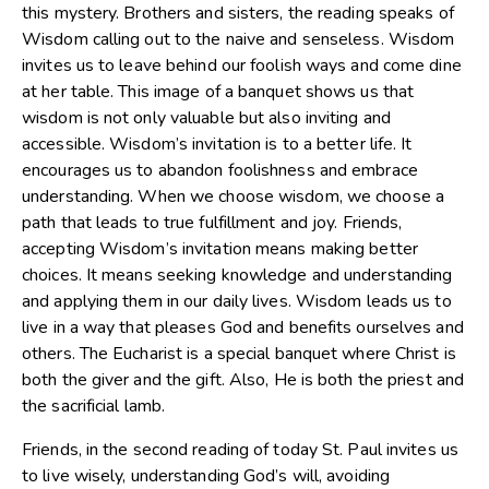
this mystery. Brothers and sisters, the reading speaks of
Wisdom calling out to the naive and senseless. Wisdom
invites us to leave behind our foolish ways and come dine
at her table. This image of a banquet shows us that
wisdom is not only valuable but also inviting and
accessible. Wisdom’s invitation is to a better life. It
encourages us to abandon foolishness and embrace
understanding. When we choose wisdom, we choose a
path that leads to true fulfillment and joy. Friends,
accepting Wisdom’s invitation means making better
choices. It means seeking knowledge and understanding
and applying them in our daily lives. Wisdom leads us to
live in a way that pleases God and benefits ourselves and
others. The Eucharist is a special banquet where Christ is
both the giver and the gift. Also, He is both the priest and
the sacrificial lamb.
Friends, in the second reading of today St. Paul invites us
to live wisely, understanding God’s will, avoiding