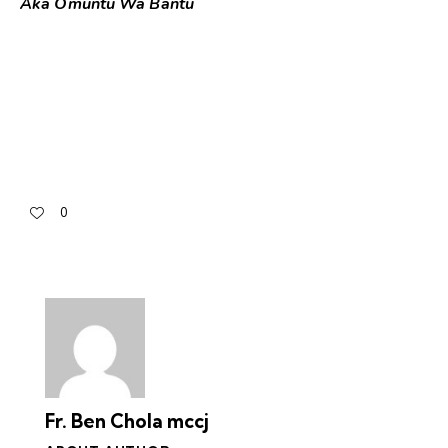
Aka Omuntu Wa Bantu
0
Fr. Ben Chola mccj