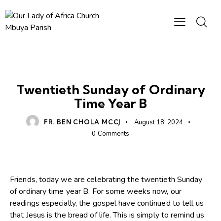
HOMILIES
Twentieth Sunday of Ordinary
Time Year B
FR. BEN CHOLA MCCJ
August 18, 2024
0
Comments
Friends, today we are celebrating the twentieth Sunday
of ordinary time year B. For some weeks now, our
readings especially, the gospel have continued to tell us
that Jesus is the bread of life. This is simply to remind us