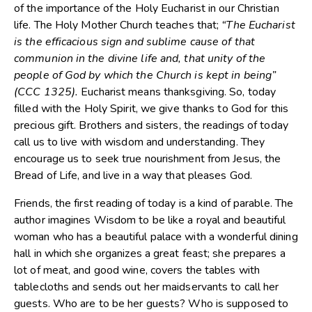
of the importance of the Holy Eucharist in our Christian
life. The Holy Mother Church teaches that;
“The Eucharist
is the efficacious sign and sublime cause of that
communion in the divine life and, that unity of the
people of God by which the Church is kept in being”
(CCC 1325).
Eucharist means thanksgiving. So, today
filled with the Holy Spirit, we give thanks to God for this
precious gift. Brothers and sisters, the readings of today
call us to live with wisdom and understanding. They
encourage us to seek true nourishment from Jesus, the
Bread of Life, and live in a way that pleases God.
Friends, the first reading of today is a kind of parable. The
author imagines Wisdom to be like a royal and beautiful
woman who has a beautiful palace with a wonderful dining
hall in which she organizes a great feast; she prepares a
lot of meat, and good wine, covers the tables with
tablecloths and sends out her maidservants to call her
guests. Who are to be her guests? Who is supposed to