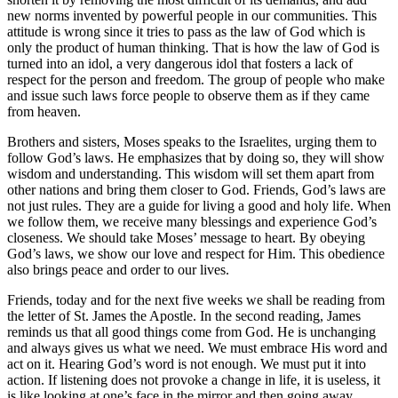
new norms invented by powerful people in our communities. This
attitude is wrong since it tries to pass as the law of God which is
only the product of human thinking. That is how the law of God is
turned into an idol, a very dangerous idol that fosters a lack of
respect for the person and freedom. The group of people who make
and issue such laws force people to observe them as if they came
from heaven.
Brothers and sisters, Moses speaks to the Israelites, urging them to
follow God’s laws. He emphasizes that by doing so, they will show
wisdom and understanding. This wisdom will set them apart from
other nations and bring them closer to God. Friends, God’s laws are
not just rules. They are a guide for living a good and holy life. When
we follow them, we receive many blessings and experience God’s
closeness. We should take Moses’ message to heart. By obeying
God’s laws, we show our love and respect for Him. This obedience
also brings peace and order to our lives.
Friends, today and for the next five weeks we shall be reading from
the letter of St. James the Apostle. In the second reading, James
reminds us that all good things come from God. He is unchanging
and always gives us what we need. We must embrace His word and
act on it. Hearing God’s word is not enough. We must put it into
action. If listening does not provoke a change in life, it is useless, it
is like looking at one’s face in the mirror and then going away