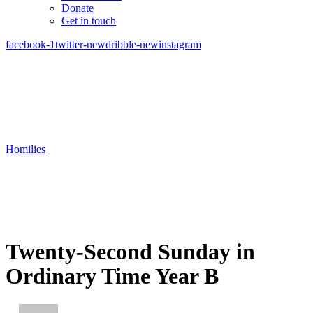
Donate
Get in touch
facebook-1
twitter-new
dribble-new
instagram
Homilies
Twenty-Second Sunday in
Ordinary Time Year B