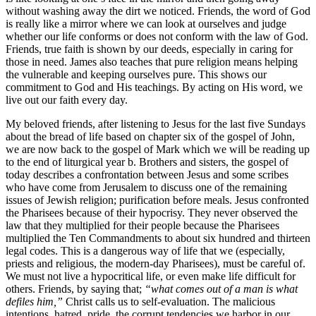
without washing away the dirt we noticed. Friends, the word of God
is really like a mirror where we can look at ourselves and judge
whether our life conforms or does not conform with the law of God.
Friends, true faith is shown by our deeds, especially in caring for
those in need. James also teaches that pure religion means helping
the vulnerable and keeping ourselves pure. This shows our
commitment to God and His teachings. By acting on His word, we
live out our faith every day.
My beloved friends, after listening to Jesus for the last five Sundays
about the bread of life based on chapter six of the gospel of John,
we are now back to the gospel of Mark which we will be reading up
to the end of liturgical year b. Brothers and sisters, the gospel of
today describes a confrontation between Jesus and some scribes
who have come from Jerusalem to discuss one of the remaining
issues of Jewish religion; purification before meals. Jesus confronted
the Pharisees because of their hypocrisy. They never observed the
law that they multiplied for their people because the Pharisees
multiplied the Ten Commandments to about six hundred and thirteen
legal codes. This is a dangerous way of life that we (especially,
priests and religious, the modern-day Pharisees), must be careful of.
We must not live a hypocritical life, or even make life difficult for
others. Friends, by saying that;
“what comes out of a man is what
defiles him,”
Christ calls us to self-evaluation. The malicious
intentions, hatred, pride, the corrupt tendencies we harbor in our