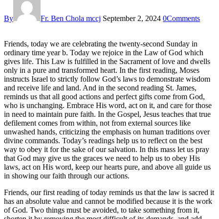
By
Fr. Ben Chola mccj
September 2, 2024
0
Comments
Friends, today we are celebrating the twenty-second Sunday in
ordinary time year b. Today we rejoice in the Law of God which
gives life. This Law is fulfilled in the Sacrament of love and dwells
only in a pure and transformed heart. In the first reading, Moses
instructs Israel to strictly follow God’s laws to demonstrate wisdom
and receive life and land. And in the second reading St. James,
reminds us that all good actions and perfect gifts come from God,
who is unchanging. Embrace His word, act on it, and care for those
in need to maintain pure faith. In the Gospel, Jesus teaches that true
defilement comes from within, not from external sources like
unwashed hands, criticizing the emphasis on human traditions over
divine commands. Today’s readings help us to reflect on the best
way to obey it for the sake of our salvation. In this mass let us pray
that God may give us the graces we need to help us to obey His
laws, act on His word, keep our hearts pure, and above all guide us
in showing our faith through our actions.
Friends, our first reading of today reminds us that the law is sacred it
has an absolute value and cannot be modified because it is the work
of God. Two things must be avoided, to take something from it,
shorten it by removing the most difficult of its demands, and add