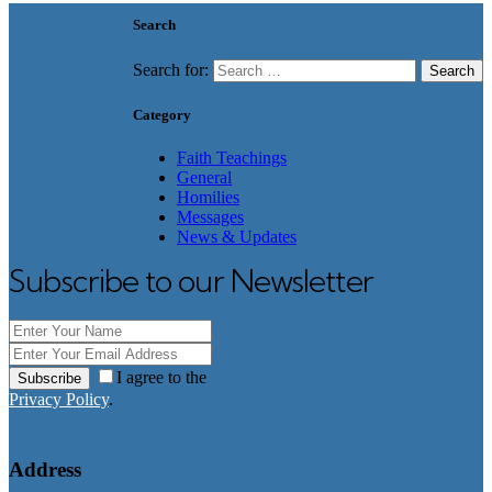
Search
Search for:
Category
Faith Teachings
General
Homilies
Messages
News & Updates
Subscribe to our Newsletter
I agree to the
Subscribe
Privacy Policy
.
Address