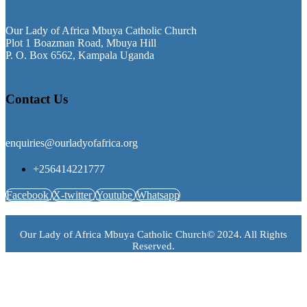
Our Lady of Africa Mbuya Catholic Church
Plot 1 Boazman Road, Mbuya Hill
P. O. Box 6562, Kampala Uganda
Contact Us
enquiries@ourladyofafrica.org
+256414221777
Facebook
X-twitter
Youtube
Whatsapp
Our Lady of Africa Mbuya Catholic Church© 2024. All Rights
Reserved.