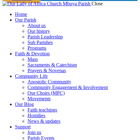
Close
Home
Our Parish
About us
Our history
Parish Leadership
Sub Parishes
Programs
Faith & Devotion
Mass
Sacraments & Catechism
Prayers & Novenas
Community Life
Apostolic Community
Community Engagement & Involvement
Our Choirs (MPC)
Movements
Our Blog
Faith teachings
Homilies
News & updates
Support
Join us
Parish Events