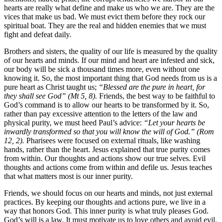
hearts are really what define and make us who we are. They are the
vices that make us bad. We must evict them before they rock our
spiritual boat. They are the real and hidden enemies that we must
fight and defeat daily.
Brothers and sisters, the quality of our life is measured by the quality
of our hearts and minds. If our mind and heart are infested and sick,
our body will be sick a thousand times more, even without one
knowing it. So, the most important thing that God needs from us is a
pure heart as Christ taught us;
“Blessed are the pure in heart, for
they shall see God” (Mt 5, 8).
Friends, the best way to be faithful to
God’s command is to allow our hearts to be transformed by it. So,
rather than pay excessive attention to the letters of the law and
physical purity, we must heed Paul’s advice:
“Let your hearts be
inwardly transformed so that you will know the will of God.” (Rom
12, 2).
Pharisees were focused on external rituals, like washing
hands, rather than the heart. Jesus explained that true purity comes
from within. Our thoughts and actions show our true selves. Evil
thoughts and actions come from within and defile us. Jesus teaches
that what matters most is our inner purity.
Friends, we should focus on our hearts and minds, not just external
practices. By keeping our thoughts and actions pure, we live in a
way that honors God. This inner purity is what truly pleases God.
God’s will is a law. It must motivate us to love others and avoid evil.