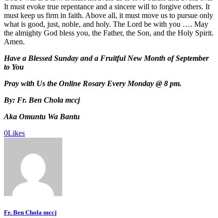
It must evoke true repentance and a sincere will to forgive others. It
must keep us firm in faith. Above all, it must move us to pursue only
what is good, just, noble, and holy. The Lord be with you …. May
the almighty God bless you, the Father, the Son, and the Holy Spirit.
Amen.
Have a Blessed Sunday and a Fruitful New Month of September
to You
Pray with Us the Online Rosary Every Monday @ 8 pm.
By: Fr. Ben Chola mccj
Aka Omuntu Wa Bantu
0
Likes
Fr. Ben Chola mccj