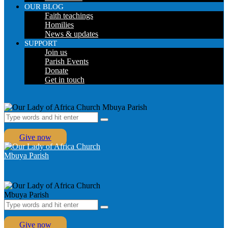
OUR BLOG
Faith teachings
Homilies
News & updates
SUPPORT
Join us
Parish Events
Donate
Get in touch
Give now
Give now