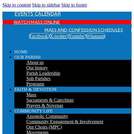
Skip to content
Skip to sidebar
Skip to footer
EVENTS CALENDAR
WATCH MASS ONLINE
MASS AND CONFESSION SCHEDULES
Facebook
X-twitter
Youtube
Whatsapp
HOME
OUR PARISH
About us
Our history
Parish Leadership
Sub Parishes
Programs
FAITH & DEVOTION
Mass
Sacraments & Catechism
Prayers & Novenas
COMMUNITY LIFE
Apostolic Community
Community Engagement & Involvement
Our Choirs (MPC)
Movements