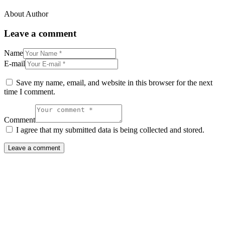
About Author
Leave a comment
Name
E-mail
Save my name, email, and website in this browser for the next
time I comment.
Comment
I agree that my submitted data is being collected and stored.