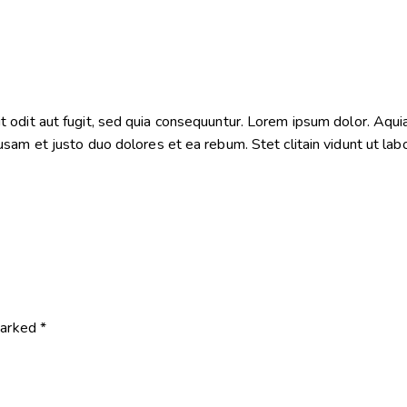
odit aut fugit, sed quia consequuntur. Lorem ipsum dolor. Aquia
sam et justo duo dolores et ea rebum. Stet clitain vidunt ut la
marked
*