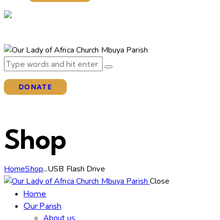
DONATE
Shop
Home
Shop
...
USB Flash Drive
Close
Home
Our Parish
About us