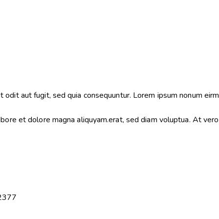
 odit aut fugit, sed quia consequuntur. Lorem ipsum nonum eirm
labore et dolore magna aliquyam.erat, sed diam voluptua. At ver
2377