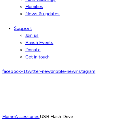
Homilies
News & updates
Support
Join us
Parish Events
Donate
Get in touch
facebook-1
twitter-new
dribble-new
instagram
Home
Accessories
USB Flash Drive