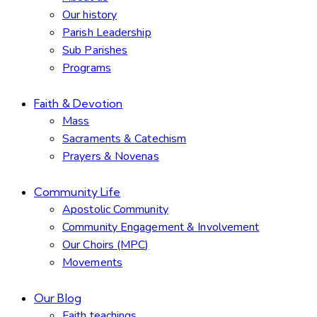
Our history
Parish Leadership
Sub Parishes
Programs
Faith & Devotion
Mass
Sacraments & Catechism
Prayers & Novenas
Community Life
Apostolic Community
Community Engagement & Involvement
Our Choirs (MPC)
Movements
Our Blog
Faith teachings