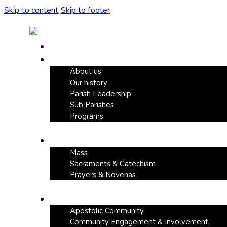
Skip to content
Skip to footer
Home
Our Parish
About us
Our history
Parish Leadership
Sub Parishes
Programs
Faith & Devotion
Mass
Sacraments & Catechism
Prayers & Novenas
Community Life
Apostolic Community
Community Engagement & Involvement