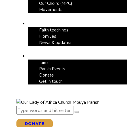
Our Choirs (MPC)
Movements
Our Blog
Faith teachings
Homilies
News & updates
Support
Join us
Parish Events
Donate
Get in touch
DONATE