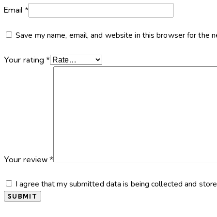
Email
*
Save my name, email, and website in this browser for the 
Your rating
*
Your review
*
I agree that my submitted data is being collected and store