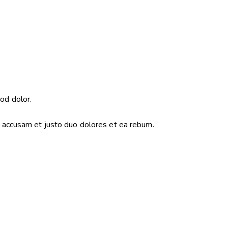
od dolor.
o accusam et justo duo dolores et ea rebum.