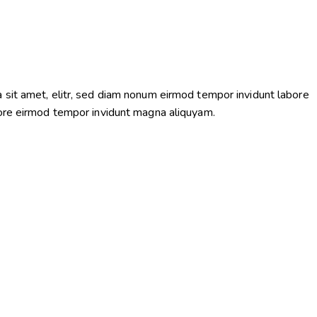
 sit amet, elitr, sed diam nonum eirmod tempor invidunt labore
bore eirmod tempor invidunt magna aliquyam.