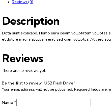
Reviews (0)
Description
Dicta sunt explicabo. Nemo enim ipsam voluptatem voluptas sit 
et dolore magna aliquyam.erat, sed diam voluptua. At vero accu
Reviews
There are no reviews yet.
Be the first to review “USB Flash Drive”
Your email address will not be published.
Required fields are 
Name
*