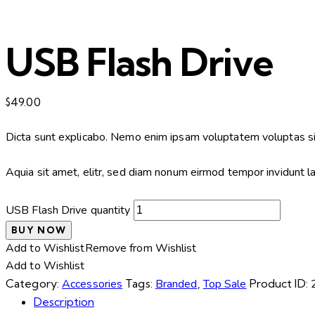
USB Flash Drive
$
49.00
Dicta sunt explicabo. Nemo enim ipsam voluptatem voluptas sit
Aquia sit amet, elitr, sed diam nonum eirmod tempor invidunt 
USB Flash Drive quantity
BUY NOW
Add to Wishlist
Remove from Wishlist
Add to Wishlist
Category:
Accessories
Tags:
Branded
,
Top Sale
Product ID:
Description