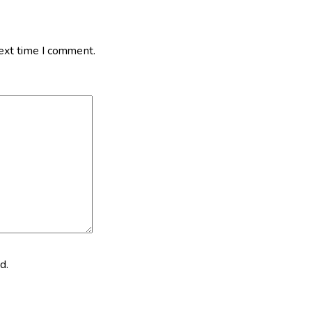
next time I comment.
d.