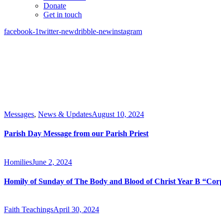
Donate
Get in touch
facebook-1
twitter-new
dribble-new
instagram
Messages
,
News & Updates
August 10, 2024
Parish Day Message from our Parish Priest
Homilies
June 2, 2024
Homily of Sunday of The Body and Blood of Christ Year B “Cor
Faith Teachings
April 30, 2024