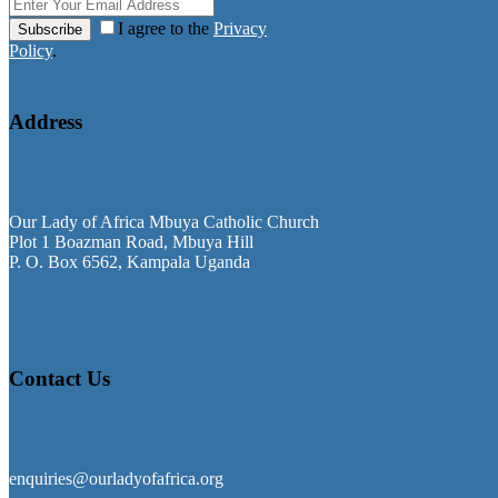
I agree to the
Privacy
Subscribe
Policy
.
Address
Our Lady of Africa Mbuya Catholic Church
Plot 1 Boazman Road, Mbuya Hill
P. O. Box 6562, Kampala Uganda
Contact Us
enquiries@ourladyofafrica.org