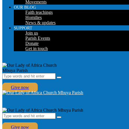
Movements
OUR BLOG
Faith teachings
Homilies
News & updates
SUPPORT
Join us
Parish Events
Donate
Get in touch
Give now
Give now