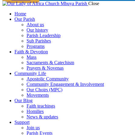
Close
Home
Our Parish
About us
Our history
Parish Leadership
Sub Parishes
Programs
Faith & Devotion
Mass
Sacraments & Catechism
Prayers & Novenas
Community Life
Apostolic Community
Community Engagement & Involvement
Our Choirs (MPC)
Movements
Our Blog
Faith teachings
Homilies
News & updates
Support
Join us
Parish Events