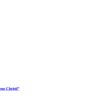
pus Christi”