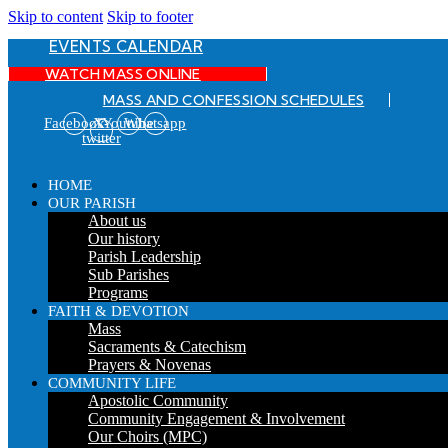
Skip to content
Skip to footer
EVENTS CALENDAR
WATCH MASS ONLINE
MASS AND CONFESSION SCHEDULES
Facebook
X-
Youtube
Whatsapp
twitter
HOME
OUR PARISH
About us
Our history
Parish Leadership
Sub Parishes
Programs
FAITH & DEVOTION
Mass
Sacraments & Catechism
Prayers & Novenas
COMMUNITY LIFE
Apostolic Community
Community Engagement & Involvement
Our Choirs (MPC)