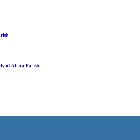
arish
y of Africa Parish