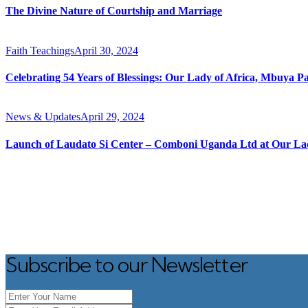
The Divine Nature of Courtship and Marriage
Faith Teachings
April 30, 2024
Celebrating 54 Years of Blessings: Our Lady of Africa, Mbuya P
News & Updates
April 29, 2024
Launch of Laudato Si Center – Comboni Uganda Ltd at Our Lad
Subscribe to our Newsletter