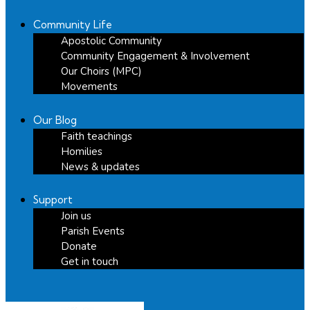
Community Life
Apostolic Community
Community Engagement & Involvement
Our Choirs (MPC)
Movements
Our Blog
Faith teachings
Homilies
News & updates
Support
Join us
Parish Events
Donate
Get in touch