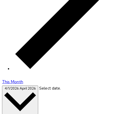
This Month
Select date.
4/1/2026
April 2026