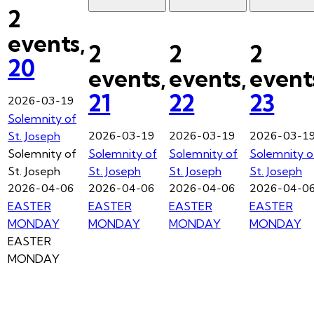
2
events,
2
2
2
20
events,
events,
event
21
22
23
2026-03-19
Solemnity of
2026-03-19
2026-03-19
2026-03-1
St. Joseph
Solemnity of
Solemnity of
Solemnity of
Solemnity o
St. Joseph
St. Joseph
St. Joseph
St. Joseph
2026-04-06
2026-04-06
2026-04-06
2026-04-0
EASTER
EASTER
EASTER
EASTER
MONDAY
MONDAY
MONDAY
MONDAY
EASTER
MONDAY