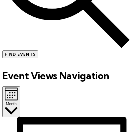
FIND EVENTS
Event Views Navigation
Month