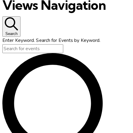
Views Navigation
Search
Enter Keyword. Search for Events by Keyword.