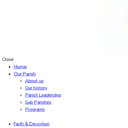
Close
Home
Our Parish
About us
Our history
Parish Leadership
Sub Parishes
Programs
Faith & Devotion