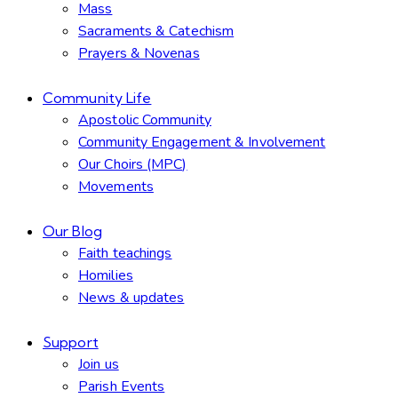
Mass
Sacraments & Catechism
Prayers & Novenas
Community Life
Apostolic Community
Community Engagement & Involvement
Our Choirs (MPC)
Movements
Our Blog
Faith teachings
Homilies
News & updates
Support
Join us
Parish Events