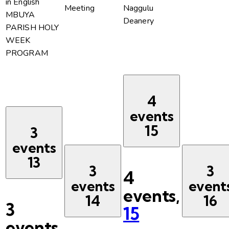
in English
Meeting
Naggulu
MBUYA
Deanery
PARISH HOLY
WEEK
PROGRAM
4
events
15
3
events
13
3
3
4
events
event
events,
14
16
3
15
events,