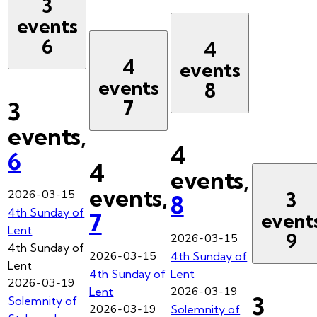
3
events
6
4
4
events
events
8
7
3
events,
4
6
4
events,
events,
2026-03-15
3
8
4th Sunday of
7
event
Lent
9
2026-03-15
4th Sunday of
2026-03-15
4th Sunday of
Lent
4th Sunday of
Lent
2026-03-19
2026-03-19
Lent
3
Solemnity of
2026-03-19
Solemnity of