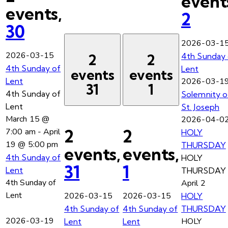
event
events,
2
30
2026-03-1
2026-03-15
4th Sunday 
2
2
4th Sunday of
Lent
events
events
Lent
2026-03-1
31
1
4th Sunday of
Solemnity o
Lent
St. Joseph
March 15 @
2026-04-0
2
2
7:00 am
-
April
HOLY
19 @ 5:00 pm
THURSDAY
events,
events,
4th Sunday of
HOLY
31
1
Lent
THURSDAY
4th Sunday of
April 2
Lent
2026-03-15
2026-03-15
HOLY
4th Sunday of
4th Sunday of
THURSDAY
2026-03-19
HOLY
Lent
Lent