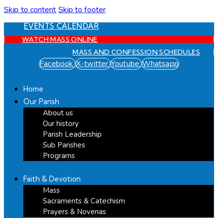
Skip to content
Skip to footer
EVENTS CALENDAR
WATCH MASS ONLINE
MASS AND CONFESSION SCHEDULES
Facebook
X-twitter
Youtube
Whatsapp
Home
Our Parish
About us
Our history
Parish Leadership
Sub Parishes
Programs
Faith & Devotion
Mass
Sacraments & Catechism
Prayers & Novenas