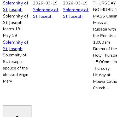
2026-03-19
2026-03-19
THURSDAY
Solemnity of
NO MORNI
St. Joseph
Solemnity of
Solemnity of
MASS Chris
Solemnity of
St. Joseph
St. Joseph
Mass at
St. Joseph
March 19
-
Rubaga with 
May 19
the Priests a
10:00am
Solemnity of
Drama of th
St. Joseph
Solemnity of
Holy Thursd
St. Joseph
- 5:00pm Ho
spouce of the
Thursday
blessed virgin
Liturgy at
Mary
Mbuya Catho
Church -…