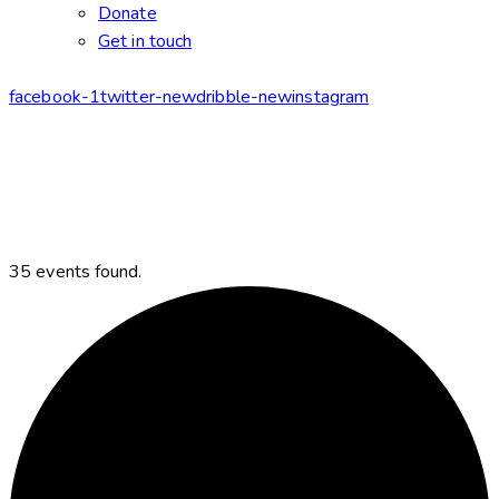
Donate
Get in touch
facebook-1
twitter-new
dribble-new
instagram
35 events found.