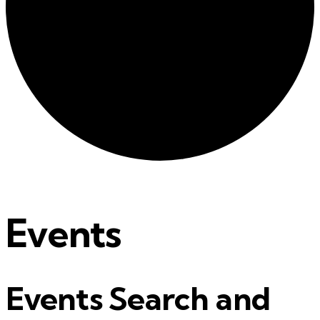
Events
Events Search and