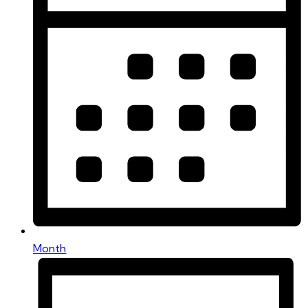
Month