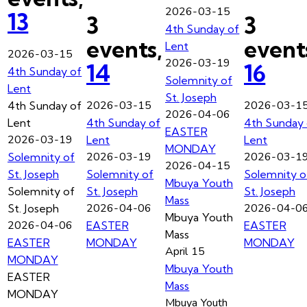
2026-03-15
13
3
3
4th Sunday of
events,
event
Lent
2026-03-15
2026-03-19
14
16
4th Sunday of
Solemnity of
Lent
St. Joseph
2026-03-15
2026-03-1
4th Sunday of
2026-04-06
Lent
4th Sunday of
4th Sunday 
EASTER
2026-03-19
Lent
Lent
MONDAY
2026-03-19
2026-03-1
Solemnity of
2026-04-15
St. Joseph
Solemnity of
Solemnity o
Mbuya Youth
Solemnity of
St. Joseph
St. Joseph
Mass
2026-04-06
2026-04-0
St. Joseph
Mbuya Youth
2026-04-06
EASTER
EASTER
Mass
EASTER
MONDAY
MONDAY
April 15
MONDAY
Mbuya Youth
EASTER
Mass
MONDAY
Mbuya Youth