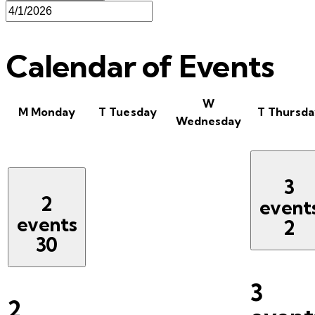
Calendar of Events
W
M
Monday
T
Tuesday
T
Thursda
Wednesday
3
2
event
events
2
30
3
2