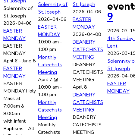
St. Joseph
event
Solemnity of
St. Joseph
Solemnity of
2026-04-06
St. Joseph
9
St. Joseph
2026-04-06
EASTER
2026-04-06
EASTER
MONDAY
2026-03-1
EASTER
2026-04-08
MONDAY
MONDAY
4th Sunday 
10:00 am
-
DEANERY
EASTER
Lent
1:00 pm
CATECHISTS
2026-03-1
MONDAY
Monthly
MEETING
April 6
-
June 8
Solemnity o
Catechists
DEANERY
EASTER
St. Joseph
Meeting
CATECHISTS
2026-04-0
MONDAY
April 7 @
MEETING
EASTER
EASTER
10:00 am
-
April 8
MONDAY Holy
MONDAY
1:00 pm
DEANERY
Mass at
Monthly
CATECHISTS
7:00am &
Catechists
MEETING
9:00am
DEANERY
Meeting
with Infant
Monthly
CATECHISTS
Baptisms - All
Catechists
MEETING