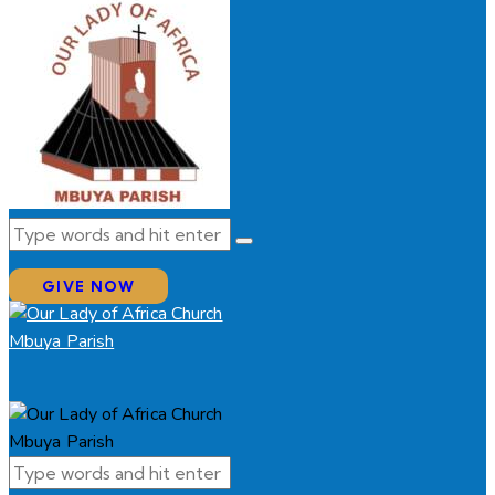
GIVE NOW