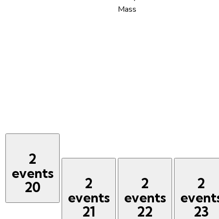
Mass
2
events
2
2
2
20
events
events
event
21
22
23