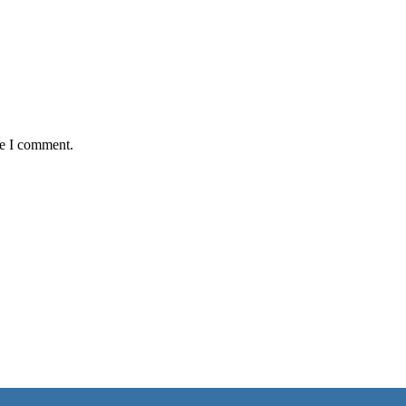
me I comment.