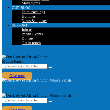
Movements
OUR BLOG
Faith teachings
Homilies
News & updates
SUPPORT
Join us
Parish Events
Donate
Get in touch
Give now
Give now