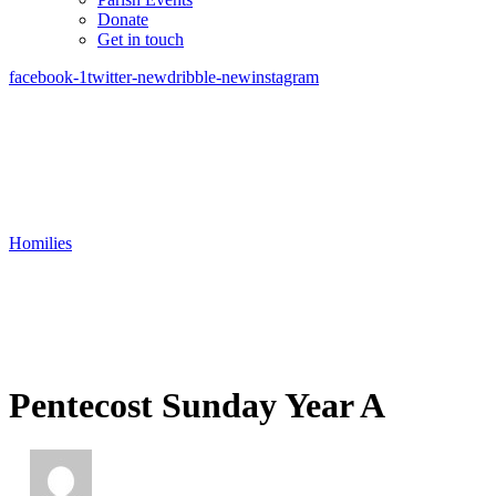
Donate
Get in touch
facebook-1
twitter-new
dribble-new
instagram
Homilies
Pentecost Sunday Year A