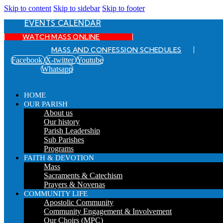
Skip to content
Skip to sidebar
Skip to footer
EVENTS CALENDAR
WATCH MASS ONLINE
MASS AND CONFESSION SCHEDULES
Facebook
X-twitter
Youtube
Whatsapp
HOME
OUR PARISH
About us
Our history
Parish Leadership
Sub Parishes
Programs
FAITH & DEVOTION
Mass
Sacraments & Catechism
Prayers & Novenas
COMMUNITY LIFE
Apostolic Community
Community Engagement & Involvement
Our Choirs (MPC)