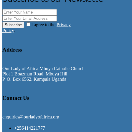
I agree to the
Privacy
Subscribe
Policy
.
Address
Our Lady of Africa Mbuya Catholic Church
Plot 1 Boazman Road, Mbuya Hill
P. O. Box 6562, Kampala Uganda
Contact Us
enquiries@ourladyofafrica.org
+256414221777