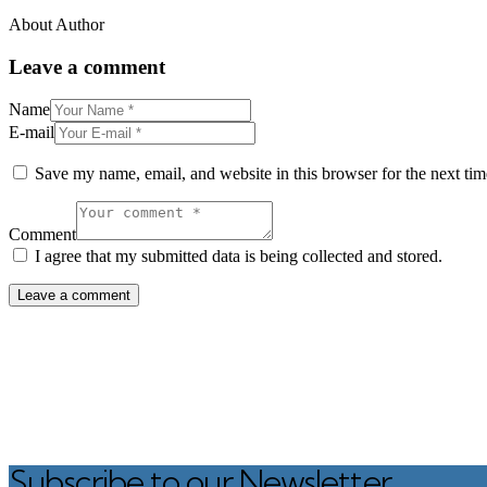
About Author
Leave a comment
Name
E-mail
Save my name, email, and website in this browser for the next ti
Comment
I agree that my submitted data is being collected and stored.
Subscribe to our Newsletter