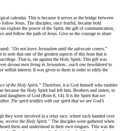
gical calendar. This is because it serves as the bridge between
 follow Jesus. The disciples, once fearful, became bold
tions explore the power of the Spirit, the gift of communication,
ance and follow the path of Jesus. Give us the courage to share
mmand:
“Do not leave Jerusalem until the advocate comes.
”
to note that one of the greatest aspects of this feast that is
ilege. That is, sin against the Holy Spirit. This gift was
ere devout men living in Jerusalem…each one bewildered to
r selfish interest. It was given to them in order to edify the
ce of the Holy Spirit.”
Therefore, it is God himself who enables
an because the Holy Spirit had left him. Brothers and sisters, to
s and daughters of God (Rom 8, 14). It is the Spirit that we
er. The spirit testifies with our spirit that we are God’s
ugh they were involved in a relay race, where each handed over
u, receive the Holy Spirit.”
The disciples were gathered when
 heard them and understood in their own tongues. This was the