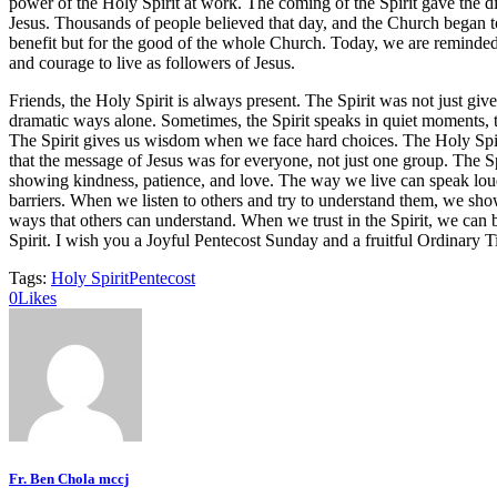
power of the Holy Spirit at work. The coming of the Spirit gave the di
Jesus. Thousands of people believed that day, and the Church began to g
benefit but for the good of the whole Church. Today, we are reminded th
and courage to live as followers of Jesus.
Friends, the Holy Spirit is always present. The Spirit was not just giv
dramatic ways alone. Sometimes, the Spirit speaks in quiet moments, t
The Spirit gives us wisdom when we face hard choices. The Holy Spir
that the message of Jesus was for everyone, not just one group. The S
showing kindness, patience, and love. The way we live can speak louder
barriers. When we listen to others and try to understand them, we show
ways that others can understand. When we trust in the Spirit, we can
Spirit. I wish you a Joyful Pentecost Sunday and a fruitful Ordinary 
Tags:
Holy Spirit
Pentecost
0
Likes
Fr. Ben Chola mccj