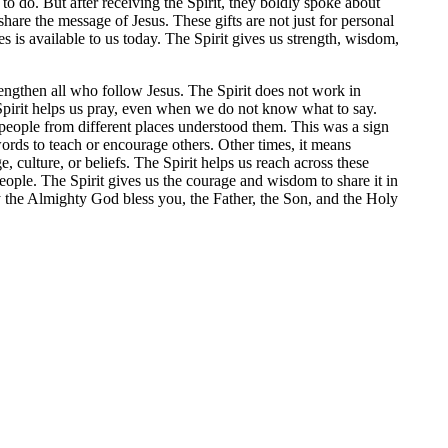
o do. But after receiving the Spirit, they boldly spoke about
share the message of Jesus. These gifts are not just for personal
s is available to us today. The Spirit gives us strength, wisdom,
trengthen all who follow Jesus. The Spirit does not work in
 Spirit helps us pray, even when we do not know what to say.
eople from different places understood them. This was a sign
ords to teach or encourage others. Other times, it means
culture, or beliefs. The Spirit helps us reach across these
eople. The Spirit gives us the courage and wisdom to share it in
 the Almighty God bless you, the Father, the Son, and the Holy