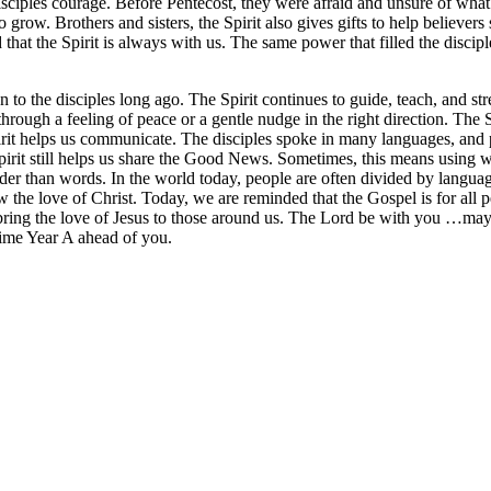
sciples courage. Before Pentecost, they were afraid and unsure of what t
row. Brothers and sisters, the Spirit also gives gifts to help believers 
at the Spirit is always with us. The same power that filled the disciple
en to the disciples long ago. The Spirit continues to guide, teach, and s
hrough a feeling of peace or a gentle nudge in the right direction. The
it helps us communicate. The disciples spoke in many languages, and p
pirit still helps us share the Good News. Sometimes, this means using w
 than words. In the world today, people are often divided by language, 
 the love of Christ. Today, we are reminded that the Gospel is for all p
 bring the love of Jesus to those around us. The Lord be with you …may
Time Year A ahead of you.