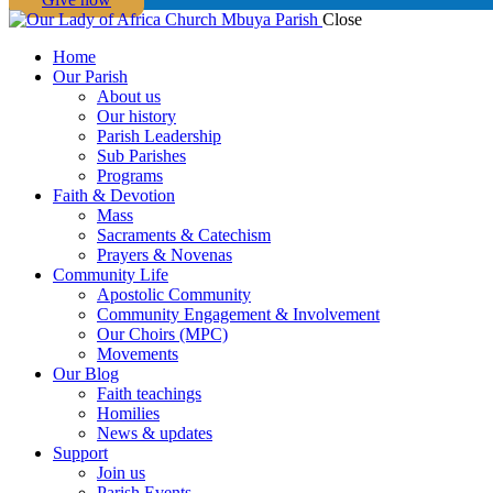
Close
Home
Our Parish
About us
Our history
Parish Leadership
Sub Parishes
Programs
Faith & Devotion
Mass
Sacraments & Catechism
Prayers & Novenas
Community Life
Apostolic Community
Community Engagement & Involvement
Our Choirs (MPC)
Movements
Our Blog
Faith teachings
Homilies
News & updates
Support
Join us
Parish Events