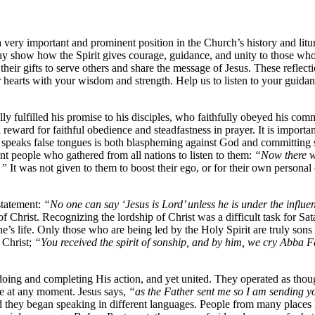
a very important and prominent position in the Church’s history and litur
ay show how the Spirit gives courage, guidance, and unity to those who
e their gifts to serve others and share the message of Jesus. These reflec
 our hearts with your wisdom and strength. Help us to listen to your guid
ually fulfilled his promise to his disciples, who faithfully obeyed his co
reward for faithful obedience and steadfastness in prayer. It is important 
peaks false tongues is both blaspheming against God and committing sacr
ent people who gathered from all nations to listen to them:
“Now there w
d.”
It was not given to them to boost their ego, or for their own personal o
statement:
“No one can say ‘Jesus is Lord’ unless he is under the influen
f Christ. Recognizing the lordship of Christ was a difficult task for Sat
 one’s life. Only those who are being led by the Holy Spirit are truly son
f Christ;
“You received the spirit of sonship, and by him, we cry Abba Fath
h doing and completing His action, and yet united. They operated as tho
ve at any moment. Jesus says,
“as the Father sent me so I am sending yo
nd they began speaking in different languages. People from many places