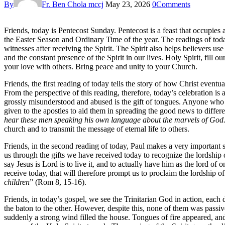
By
Fr. Ben Chola mccj
May 23, 2026
0
Comments
Friends, today is Pentecost Sunday. Pentecost is a feast that occupies 
the Easter Season and Ordinary Time of the year. The readings of tod
witnesses after receiving the Spirit. The Spirit also helps believers us
and the constant presence of the Spirit in our lives. Holy Spirit, fill
your love with others. Bring peace and unity to your Church.
Friends, the first reading of today tells the story of how Christ event
From the perspective of this reading, therefore, today’s celebration is a 
grossly misunderstood and abused is the gift of tongues. Anyone who s
given to the apostles to aid them in spreading the good news to differ
hear these men speaking his own language about the marvels of Go
church and to transmit the message of eternal life to others.
Friends, in the second reading of today, Paul makes a very important 
us through the gifts we have received today to recognize the lordship o
say Jesus is Lord is to live it, and to actually have him as the lord of
receive today, that will therefore prompt us to proclaim the lordship o
children
” (Rom 8, 15-16).
Friends, in today’s gospel, we see the Trinitarian God in action, eac
the baton to the other. However, despite this, none of them was passi
suddenly a strong wind filled the house. Tongues of fire appeared, a