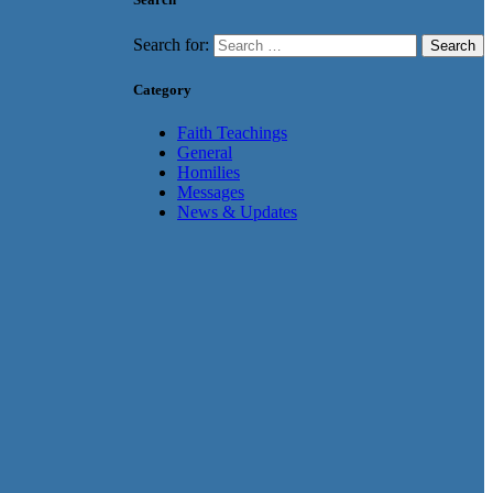
Search for:
Category
Faith Teachings
General
Homilies
Messages
News & Updates